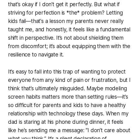
that’s okay if I don't get it perfectly. But what if
striving for perfection is *the* problem? Letting
kids fail—that's a lesson my parents never really
taught me, and honestly, it feels like a fundamental
shift in perspective. It’s not about shielding them
from discomfort; it’s about equipping them with the
resilience to navigate it.
It’s easy to fall into this trap of wanting to protect
everyone from any kind of pain or frustration, but I
think that’s ultimately misguided. Maybe modeling
screen habits matters more than setting rules—it's
so difficult for parents and kids to have a healthy
relationship with technology these days. When my
dad is staring at his phone during dinner, it feels
like he's sending me a message: “I don’t care about
what you think.” It’s a silent declaration of