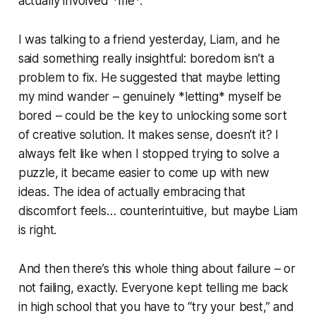
actually involved *me*.
I was talking to a friend yesterday, Liam, and he
said something really insightful: boredom isn’t a
problem to fix. He suggested that maybe letting
my mind wander – genuinely *letting* myself be
bored – could be the key to unlocking some sort
of creative solution. It makes sense, doesn't it? I
always felt like when I stopped trying to solve a
puzzle, it became easier to come up with new
ideas. The idea of actually embracing that
discomfort feels… counterintuitive, but maybe Liam
is right.
And then there’s this whole thing about failure – or
not failing, exactly. Everyone kept telling me back
in high school that you have to “try your best,” and