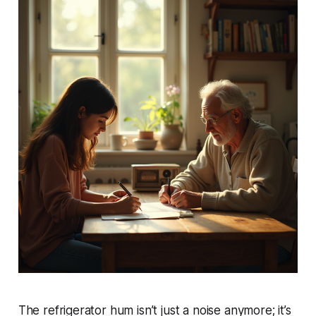
The refrigerator hum isn’t just a noise anymore; it’s