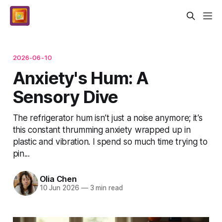
2026-06-10
Anxiety's Hum: A
Sensory Dive
The refrigerator hum isn’t just a noise anymore; it’s
this constant thrumming anxiety wrapped up in
plastic and vibration. I spend so much time trying to
pin...
Olia Chen
10 Jun 2026
—
3 min read