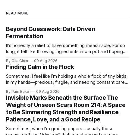
READ MORE
Beyond Guesswork: Data Driven
Fermentation
It’s honestly a relief to have something measurable. For so
long, it felt like throwing ingredients into a pot and hoping
for the best – which isn't exactly ...
By Olia Chen
09 Aug 2026
Finding Calm in the Flock
Sometimes, I feel like I’m holding a whole flock of tiny birds
in my hands—precious, fragile, and needing constant care.
Not just the kids, though they certa...
By Pam Baker
09 Aug 2026
Invisible Marks Beneath the Surface The
Weight of Unseen Scars Room 214: A Space
to Be Simmering Strength and Resilience
Patience, Love, and a Good Recipe
Sometimes, when I’m grading papers – usually those
essays on *The Odyssey* that somehow end up more