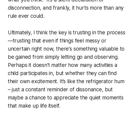
disconnection, and frankly, it hurts more than any
rule ever could.
Ultimately, I think the key is trusting in the process
—trusting that even if things feel messy or
uncertain right now, there's something valuable to
be gained from simply letting go and observing.
Perhaps it doesn't matter how many activities a
child participates in, but whether they can find
their own excitement. It’s like the refrigerator hum
– just a constant reminder of dissonance, but
maybe a chance to appreciate the quiet moments
that make up life itself.