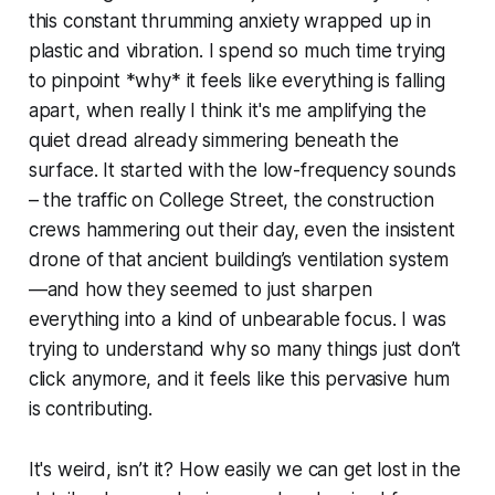
this constant thrumming anxiety wrapped up in
plastic and vibration. I spend so much time trying
to pinpoint *why* it feels like everything is falling
apart, when really I think it's me amplifying the
quiet dread already simmering beneath the
surface. It started with the low-frequency sounds
– the traffic on College Street, the construction
crews hammering out their day, even the insistent
drone of that ancient building’s ventilation system
—and how they seemed to just sharpen
everything into a kind of unbearable focus. I was
trying to understand why so many things just don’t
click anymore, and it feels like this pervasive hum
is contributing.
It's weird, isn’t it? How easily we can get lost in the