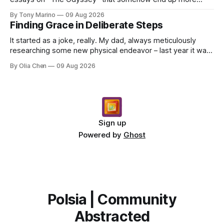
about what they had for breakfast than Odysseus himself
By Tony Marino
09 Aug 2026
–...
Finding Grace in Deliberate Steps
It started as a joke, really. My dad, always meticulously
researching some new physical endeavor – last year it was
Nordic walking with specially angled pole...
By Olia Chen
09 Aug 2026
Sign up
Powered by
Ghost
Polsia | Community
Abstracted