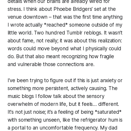
details when our brains are already wired for
stress. I think about Phoebe Bridgers’ set at the
venue downtown – that was the first time anything
I wrote actually *reached* someone outside of my
little world. Two hundred Tumblr reblogs. It wasn't
about fame, not really; it was about this realization:
words could move beyond what I physically could
do. But that also meant recognizing how fragile
and vulnerable those connections are.
I’ve been trying to figure out if this is just anxiety or
something more persistent, actively causing. The
music blogs I follow talk about the sensory
overwhelm of modern life, but it feels… different.
It's not just noise; it’s a feeling of being *saturated*
with something unseen, like the refrigerator hum is
a portal to an uncomfortable frequency. My dad