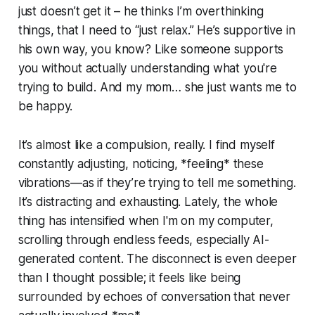
just doesn’t get it – he thinks I’m overthinking
things, that I need to “just relax.” He’s supportive in
his own way, you know? Like someone supports
you without actually understanding what you're
trying to build. And my mom… she just wants me to
be happy.
It’s almost like a compulsion, really. I find myself
constantly adjusting, noticing, *feeling* these
vibrations—as if they’re trying to tell me something.
It’s distracting and exhausting. Lately, the whole
thing has intensified when I'm on my computer,
scrolling through endless feeds, especially AI-
generated content. The disconnect is even deeper
than I thought possible; it feels like being
surrounded by echoes of conversation that never