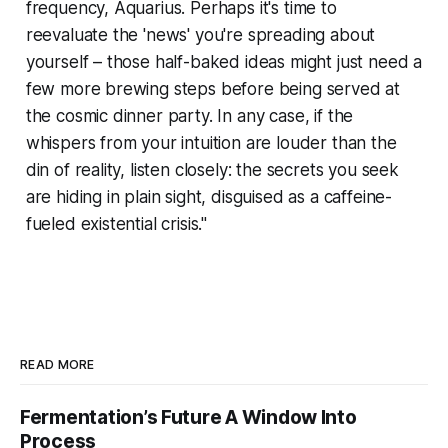
frequency, Aquarius. Perhaps it's time to
reevaluate the 'news' you're spreading about
yourself – those half-baked ideas might just need a
few more brewing steps before being served at
the cosmic dinner party. In any case, if the
whispers from your intuition are louder than the
din of reality, listen closely: the secrets you seek
are hiding in plain sight, disguised as a caffeine-
fueled existential crisis."
READ MORE
Fermentation’s Future A Window Into
Process