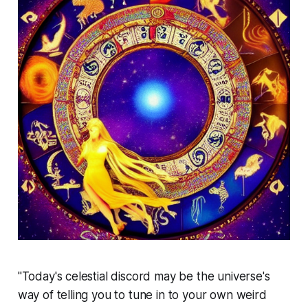
"Today's celestial discord may be the universe's
way of telling you to tune in to your own weird