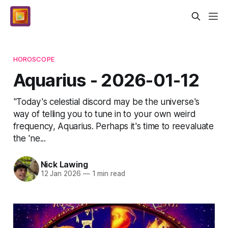
HOROSCOPE
Aquarius - 2026-01-12
"Today's celestial discord may be the universe's
way of telling you to tune in to your own weird
frequency, Aquarius. Perhaps it's time to reevaluate
the 'ne...
Nick Lawing
12 Jan 2026
—
1 min read