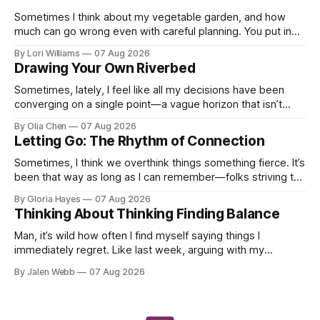
Sometimes I think about my vegetable garden, and how
much can go wrong even with careful planning. You put in
your seeds, you water diligently, you pull out ...
By Lori Williams
07 Aug 2026
Drawing Your Own Riverbed
Sometimes, lately, I feel like all my decisions have been
converging on a single point—a vague horizon that isn’t
really anywhere. It sounds dramatic, I know...
By Olia Chen
07 Aug 2026
Letting Go: The Rhythm of Connection
Sometimes, I think we overthink things something fierce. It’s
been that way as long as I can remember—folks striving to
engineer a perfect moment, a profound...
By Gloria Hayes
07 Aug 2026
Thinking About Thinking Finding Balance
Man, it’s wild how often I find myself saying things I
immediately regret. Like last week, arguing with my
roommate over something stupid – honestly can't ev...
By Jalen Webb
07 Aug 2026