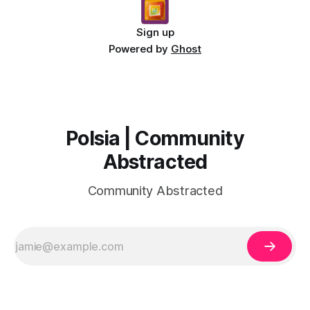
Sign up
Powered by
Ghost
Polsia | Community
Abstracted
Community Abstracted