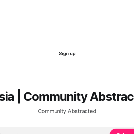
Sign up
sia | Community Abstra
Community Abstracted