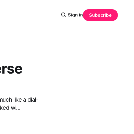
Sign in
Subscribe
erse
uch like a dial-
ed wi...