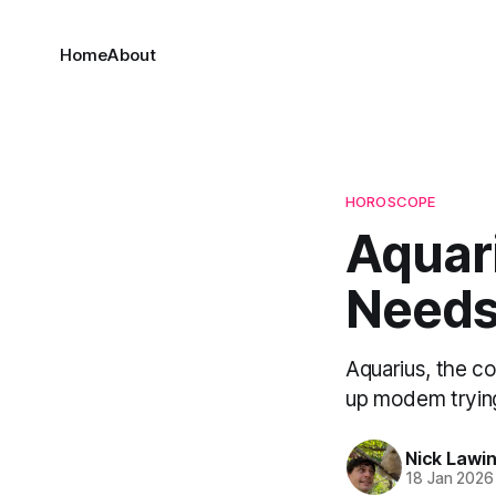
Home
About
HOROSCOPE
Aquar
Needs
Aquarius, the co
up modem trying
Nick Lawi
18 Jan 2026