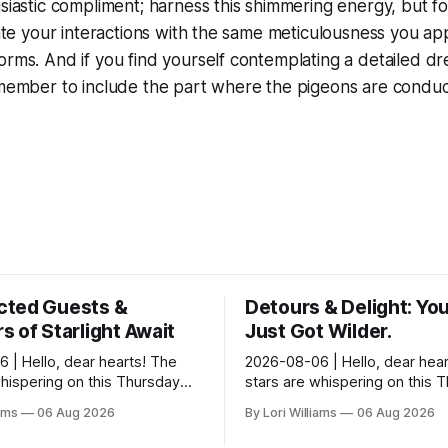
siastic compliment; harness this shimmering energy, but for
urate your interactions with the same meticulousness you ap
orms. And if you find yourself contemplating a detailed dr
emember to include the part where the pigeons are conduc
ted Guests &
Detours & Delight: You
 of Starlight Await
Just Got Wilder.
 | Hello, dear hearts! The
2026-08-06 | Hello, dear hear
whispering on this Thursday…
stars are whispering on this 
seem quite amused by Pisces
and they’re quite tickled by 
iams
06 Aug 2026
By Lori Williams
06 Aug 2026
sed in a loving way, mind you
they see swirling around you,
It...