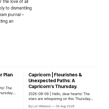
 the love of all
ply to dismantling
eam journal –
ting an
r Plan
Capricorn | Flourishes &
Unexpected Paths: A
Capricorn's Thursday.
ts! The
Thursday…
2026-08-06 | Hello, dear hearts! The
something
stars are whispering on this Thursday…
 Aquarius.
and they have a rather delightful
By Lori Williams
06 Aug 2026
message for you, Capricorn. There’s a