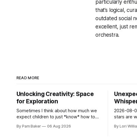
particularly enthu
that’s logical, c
outdated social n
excellent, just r
orchestra.
READ MORE
Unlocking Creativity: Space
Unexpec
for Exploration
Whispers
Sometimes I think about how much we
2026-08-06
expect children to just *know* how to
stars are 
be creative. Like it’s a skill you learn in
and they 
By Pam Baker
06 Aug 2026
By Lori Will
school alongside long division and diag...
today. Amu
– li...