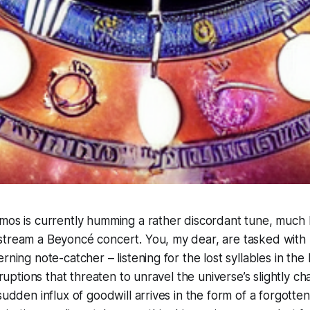
mos is currently humming a rather discordant tune, much l
stream a Beyoncé concert. You, my dear, are tasked with
rning note-catcher – listening for the lost syllables in the
isruptions that threaten to unravel the universe’s slightly c
sudden influx of goodwill arrives in the form of a forgotten