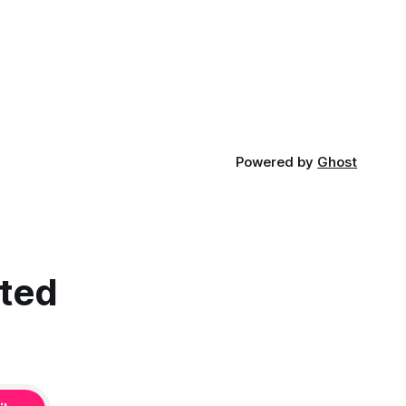
certain in...
Powered by
Ghost
cted