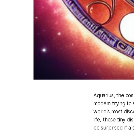
Aquarius, the cos
modem trying to 
world’s most disce
life, those tiny d
be surprised if a 