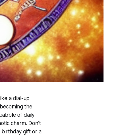
ike a dial-up
 becoming the
 babble of daily
haotic charm. Don’t
 birthday gift or a