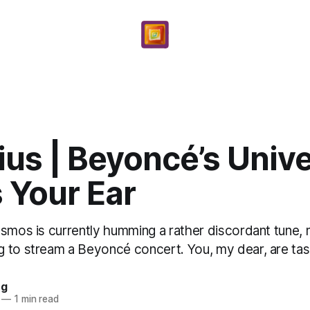
ius | Beyoncé’s Univ
 Your Ear
smos is currently humming a rather discordant tune, m
 to stream a Beyoncé concert. You, my dear, are task
ng
—
1 min read