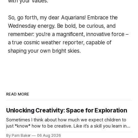
with your values.
So, go forth, my dear Aquarians! Embrace the
Wednesday energy. Be bold, be curious, and
remember: you're a magnificent, innovative force –
a true cosmic weather reporter, capable of
shaping your own bright skies.
READ MORE
Unlocking Creativity: Space for Exploration
Sometimes I think about how much we expect children to
just *know* how to be creative. Like it’s a skill you learn in
school alongside long division and diag...
By Pam Baker
06 Aug 2026