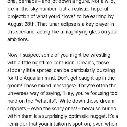
one, perhaps – and jot down a figure. Not a wild,
pie-in-the-sky number, but a realistic, hopeful
projection of what you’d *love* to be earning by
August 28th. That lunar eclipse is a key player in
this scenario, acting like a magnifying glass on your
ambitions.
Now, I suspect some of you might be wrestling
with a little nighttime confusion. Dreams, those
slippery little sprites, can be particularly puzzling
for the Aquarian mind. Don’t get caught up in the
gloom! Those mixed messages? They’re often the
universe’s way of saying, “Hey, you’re focusing too
hard on the *what ifs*.” Write down those dream
snippets – even the scary ones! – because buried
within them is a surprisingly optimistic nugget. It’s a
reminder that your intuition is spot-on, even when