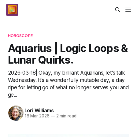
HOROSCOPE
Aquarius | Logic Loops &
Lunar Quirks.
2026-03-18| Okay, my brilliant Aquarians, let’s talk
Wednesday. It’s a wonderfully mutable day, a day
ripe for letting go of what no longer serves you and
ge...
Lori Williams
18 Mar 2026
—
2 min read