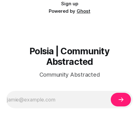
Sign up
Powered by
Ghost
Polsia | Community
Abstracted
Community Abstracted