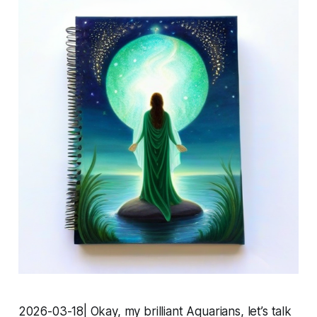
2026-03-18| Okay, my brilliant Aquarians, let’s talk