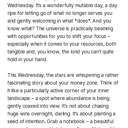
Wednesday. It’s a wonderfully mutable day, a day
ripe for letting go of what no longer serves you
and gently welcoming in what *does*. And you
know what? The universe is practically beaming
with opportunities for you to shift your focus –
especially when it comes to your resources, both
tangible and, you know, the kind you can’t quite
hold in your hand.
This Wednesday, the stars are whispering a rather
fascinating story about your money zone. Think of
it like a particularly active corner of your inner
landscape – a spot where abundance is being
gently coaxed into view. It’s not about chasing
huge wins overnight, darling. It’s about planting a
seed of intention. Grab a notebook – a beautiful