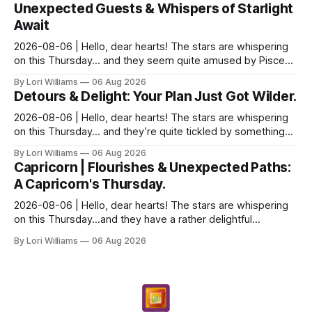
Unexpected Guests & Whispers of Starlight
Await
2026-08-06 | Hello, dear hearts! The stars are whispering
on this Thursday… and they seem quite amused by Pisces
today. Amused in a loving way, mind you – li...
By Lori Williams
06 Aug 2026
Detours & Delight: Your Plan Just Got Wilder.
2026-08-06 | Hello, dear hearts! The stars are whispering
on this Thursday… and they’re quite tickled by something
they see swirling around you, Aquarius. It...
By Lori Williams
06 Aug 2026
Capricorn | Flourishes & Unexpected Paths:
A Capricorn's Thursday.
2026-08-06 | Hello, dear hearts! The stars are whispering
on this Thursday…and they have a rather delightful
message for you, Capricorn. There’s a certain in...
By Lori Williams
06 Aug 2026