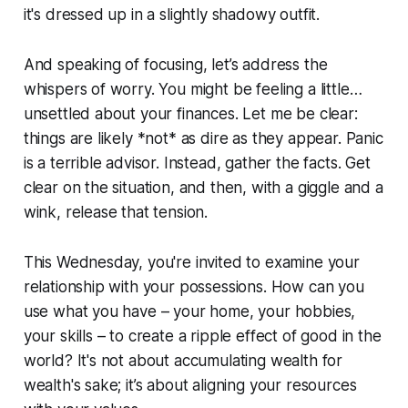
it's dressed up in a slightly shadowy outfit.
And speaking of focusing, let’s address the
whispers of worry. You might be feeling a little…
unsettled about your finances. Let me be clear:
things are likely *not* as dire as they appear. Panic
is a terrible advisor. Instead, gather the facts. Get
clear on the situation, and then, with a giggle and a
wink, release that tension.
This Wednesday, you're invited to examine your
relationship with your possessions. How can you
use what you have – your home, your hobbies,
your skills – to create a ripple effect of good in the
world? It's not about accumulating wealth for
wealth's sake; it’s about aligning your resources