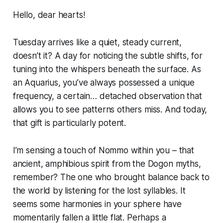
Hello, dear hearts!
Tuesday arrives like a quiet, steady current,
doesn’t it? A day for noticing the subtle shifts, for
tuning into the whispers beneath the surface. As
an Aquarius, you’ve always possessed a unique
frequency, a certain… detached observation that
allows you to see patterns others miss. And today,
that gift is particularly potent.
I’m sensing a touch of Nommo within you – that
ancient, amphibious spirit from the Dogon myths,
remember? The one who brought balance back to
the world by listening for the lost syllables. It
seems some harmonies in your sphere have
momentarily fallen a little flat. Perhaps a