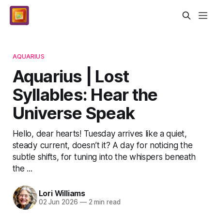
AQUARIUS
Aquarius | Lost
Syllables: Hear the
Universe Speak
Hello, dear hearts! Tuesday arrives like a quiet,
steady current, doesn’t it? A day for noticing the
subtle shifts, for tuning into the whispers beneath
the ...
Lori Williams
02 Jun 2026
—
2 min read