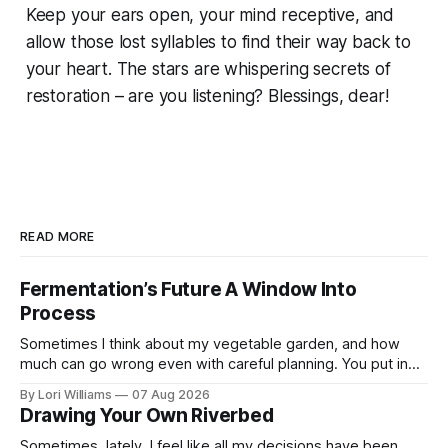
Keep your ears open, your mind receptive, and
allow those lost syllables to find their way back to
your heart. The stars are whispering secrets of
restoration – are you listening? Blessings, dear!
READ MORE
Fermentation’s Future A Window Into
Process
Sometimes I think about my vegetable garden, and how
much can go wrong even with careful planning. You put in
your seeds, you water diligently, you pull out ...
By Lori Williams
07 Aug 2026
Drawing Your Own Riverbed
Sometimes, lately, I feel like all my decisions have been