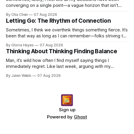
converging on a single point—a vague horizon that isn’t
really anywhere. It sounds dramatic, I know...
By Olia Chen
07 Aug 2026
Letting Go: The Rhythm of Connection
Sometimes, I think we overthink things something fierce. It’s
been that way as long as I can remember—folks striving to
engineer a perfect moment, a profound...
By Gloria Hayes
07 Aug 2026
Thinking About Thinking Finding Balance
Man, it’s wild how often I find myself saying things I
immediately regret. Like last week, arguing with my
roommate over something stupid – honestly can't ev...
By Jalen Webb
07 Aug 2026
Sign up
Powered by
Ghost