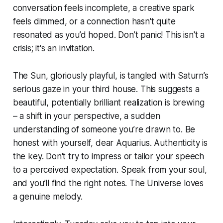
conversation feels incomplete, a creative spark
feels dimmed, or a connection hasn't quite
resonated as you’d hoped. Don’t panic! This isn't a
crisis; it's an invitation.
The Sun, gloriously playful, is tangled with Saturn’s
serious gaze in your third house. This suggests a
beautiful, potentially brilliant realization is brewing
– a shift in your perspective, a sudden
understanding of someone you’re drawn to. Be
honest with yourself, dear Aquarius. Authenticity is
the key. Don't try to impress or tailor your speech
to a perceived expectation. Speak from your soul,
and you’ll find the right notes. The Universe loves
a genuine melody.