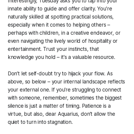
Interestingly, Tuesday asks you to tap into your
innate ability to guide and offer clarity. You’re
naturally skilled at spotting practical solutions,
especially when it comes to helping others –
perhaps with children, in a creative endeavor, or
even navigating the lively world of hospitality or
entertainment. Trust your instincts, that
knowledge you hold – it's a valuable resource.
Don’t let self-doubt try to hijack your flow. As
above, so below – your internal landscape reflects
your external one. If you're struggling to connect
with someone, remember, sometimes the biggest
silence is just a matter of timing. Patience is a
virtue, but also, dear Aquarius, don’t allow the
quiet to turn into stagnation.