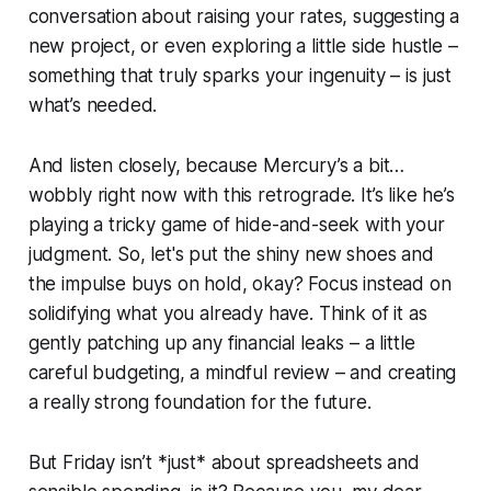
conversation about raising your rates, suggesting a
new project, or even exploring a little side hustle –
something that truly sparks your ingenuity – is just
what’s needed.
And listen closely, because Mercury’s a bit…
wobbly right now with this retrograde. It’s like he’s
playing a tricky game of hide-and-seek with your
judgment. So, let's put the shiny new shoes and
the impulse buys on hold, okay? Focus instead on
solidifying what you already have. Think of it as
gently patching up any financial leaks – a little
careful budgeting, a mindful review – and creating
a really strong foundation for the future.
But Friday isn’t *just* about spreadsheets and