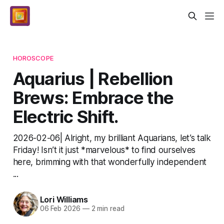
HOROSCOPE
Aquarius | Rebellion
Brews: Embrace the
Electric Shift.
2026-02-06| Alright, my brilliant Aquarians, let’s talk
Friday! Isn’t it just *marvelous* to find ourselves
here, brimming with that wonderfully independent
...
Lori Williams
06 Feb 2026
—
2 min read