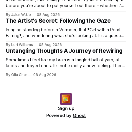
before you’re about to put yourself out there – whether it's
dropping a new beat online, sen...
By Jalen Webb
08 Aug 2026
The Artist's Secret: Following the Gaze
Imagine standing before a Vermeer, that *Girl with a Pearl
Earring*, and wondering what she’s looking at. It’s a question
I’ve asked myself countless times, ...
By Lori Williams
08 Aug 2026
Untangling Thoughts A Journey of Rewiring
Sometimes I feel like my brain is a tangled ball of yarn, all
knots and frayed ends. It’s not exactly a new feeling. There
were years when it felt less like ...
By Olia Chen
08 Aug 2026
Sign up
Powered by
Ghost