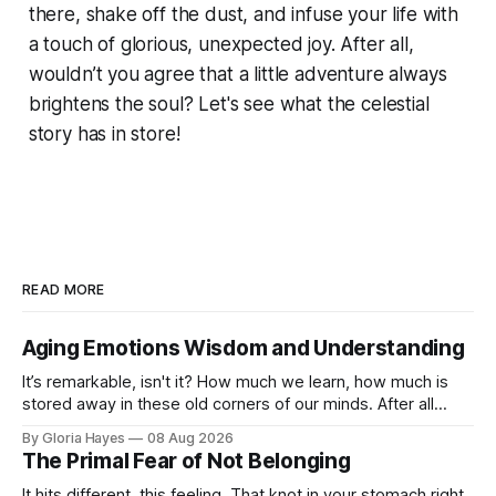
there, shake off the dust, and infuse your life with
a touch of glorious, unexpected joy. After all,
wouldn’t you agree that a little adventure always
brightens the soul? Let's see what the celestial
story has in store!
READ MORE
Aging Emotions Wisdom and Understanding
It’s remarkable, isn't it? How much we learn, how much is
stored away in these old corners of our minds. After all
these years – thirty-eight with Jerry, cou...
By Gloria Hayes
08 Aug 2026
The Primal Fear of Not Belonging
It hits different, this feeling. That knot in your stomach right