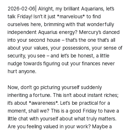
2026-02-06| Alright, my brilliant Aquarians, let’s
talk Friday! Isn’t it just *marvelous* to find
ourselves here, brimming with that wonderfully
independent Aquarius energy? Mercury’s danced
into your second house – that’s the one that’s all
about your values, your possessions, your sense of
security, you see – and let’s be honest, a little
nudge towards figuring out your finances never
hurt anyone.
Now, don’t go picturing yourself suddenly
inheriting a fortune. This isn't about instant riches;
it’s about *awareness*. Let’s be practical for a
moment, shall we? This is a good Friday to have a
little chat with yourself about what truly matters.
Are you feeling valued in your work? Maybe a