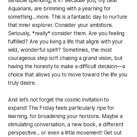
sensible spending, is it? Because you, my dear
Aquarians, are brimming with a yearning for
something…more. This is a fantastic day to nurture
that inner explorer. Consider your ambitions.
Seriously, *really* consider them. Are you feeling
fulfilled? Are you living a life that aligns with your
wild, wonderful spirit? Sometimes, the most
courageous step isn't chasing a grand vision, but
having the honesty to make a difficult decision—a
choice that allows you to move toward the life you
truly desire.
And let's not forget the cosmic invitation to
expand! This Friday feels particularly ripe for
learning, for broadening your horizons. Maybe a
stimulating conversation, a new book, a different
perspective... or even a little movement! Get out