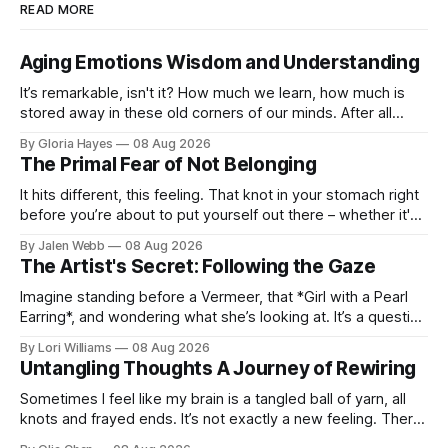
READ MORE
Aging Emotions Wisdom and Understanding
It’s remarkable, isn't it? How much we learn, how much is
stored away in these old corners of our minds. After all
these years – thirty-eight with Jerry, cou...
By Gloria Hayes
08 Aug 2026
The Primal Fear of Not Belonging
It hits different, this feeling. That knot in your stomach right
before you’re about to put yourself out there – whether it's
dropping a new beat online, sen...
By Jalen Webb
08 Aug 2026
The Artist's Secret: Following the Gaze
Imagine standing before a Vermeer, that *Girl with a Pearl
Earring*, and wondering what she’s looking at. It’s a question
I’ve asked myself countless times, ...
By Lori Williams
08 Aug 2026
Untangling Thoughts A Journey of Rewiring
Sometimes I feel like my brain is a tangled ball of yarn, all
knots and frayed ends. It’s not exactly a new feeling. There
were years when it felt less like ...