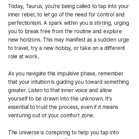
Today, Taurus, you're being called to tap into your
inner rebel, to let go of the need for control and
perfectionism. A spark within you is stirring, urging
you to break free from the routine and explore
new horizons. This may manifest as a sudden urge
to travel, try a new hobby, or take on a different
role at work.
As you navigate this impulsive phase, remember
that your intuition is guiding you toward something
greater. Listen to that inner voice and allow
yourself to be drawn into the unknown. It's
essential to trust the process, even if it means
venturing out of your comfort zone.
The universe is conspiring to help you tap into