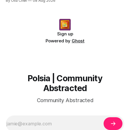
By Olia Chen
08 Aug 2026
Sign up
Powered by
Ghost
Polsia | Community
Abstracted
Community Abstracted