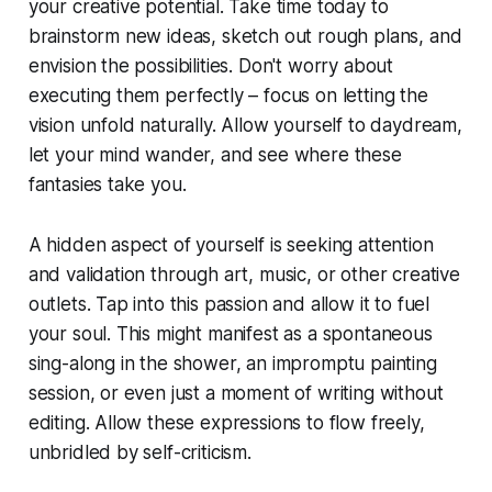
your creative potential. Take time today to
brainstorm new ideas, sketch out rough plans, and
envision the possibilities. Don't worry about
executing them perfectly – focus on letting the
vision unfold naturally. Allow yourself to daydream,
let your mind wander, and see where these
fantasies take you.
A hidden aspect of yourself is seeking attention
and validation through art, music, or other creative
outlets. Tap into this passion and allow it to fuel
your soul. This might manifest as a spontaneous
sing-along in the shower, an impromptu painting
session, or even just a moment of writing without
editing. Allow these expressions to flow freely,
unbridled by self-criticism.