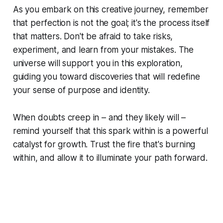
As you embark on this creative journey, remember
that perfection is not the goal; it's the process itself
that matters. Don't be afraid to take risks,
experiment, and learn from your mistakes. The
universe will support you in this exploration,
guiding you toward discoveries that will redefine
your sense of purpose and identity.
When doubts creep in – and they likely will –
remind yourself that this spark within is a powerful
catalyst for growth. Trust the fire that's burning
within, and allow it to illuminate your path forward.