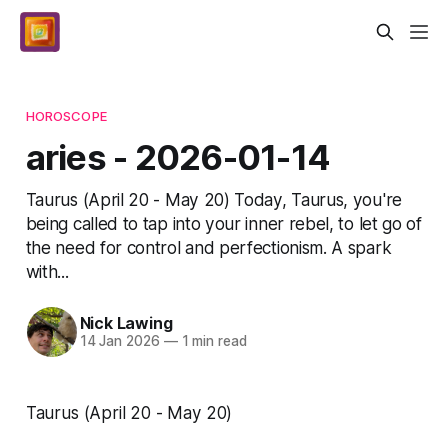
HOROSCOPE
aries - 2026-01-14
Taurus (April 20 - May 20) Today, Taurus, you're
being called to tap into your inner rebel, to let go of
the need for control and perfectionism. A spark
with...
Nick Lawing
14 Jan 2026
—
1 min read
Taurus (April 20 - May 20)