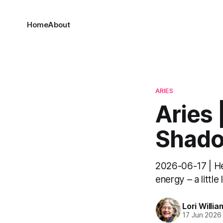
Home
About
ARIES
Aries 
Shado
2026-06-17 | Hel
energy – a little
Lori Willia
17 Jun 2026