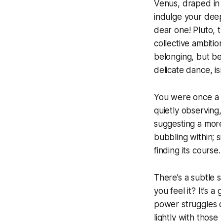
Venus, draped in 
indulge your deep
dear one! Pluto, 
collective ambitio
belonging, but bew
delicate dance, i
You were once a m
quietly observing
suggesting a mor
bubbling within; s
finding its course.
There’s a subtle s
you feel it? It’s
power struggles 
lightly with those