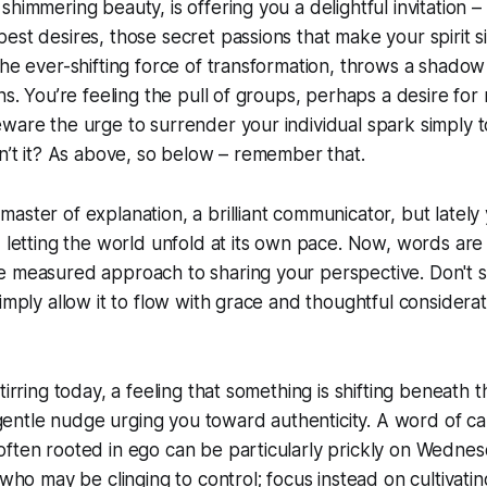
shimmering beauty, is offering you a delightful invitation –
est desires, those secret passions that make your spirit s
the ever-shifting force of transformation, throws a shadow
ns. You’re feeling the pull of groups, perhaps a desire for 
are the urge to surrender your individual spark simply to fi
sn’t it? As above, so below – remember that.
aster of explanation, a brilliant communicator, but lately
, letting the world unfold at its own pace. Now, words are
e measured approach to sharing your perspective. Don't s
imply allow it to flow with grace and thoughtful considerati
tirring today, a feeling that something is shifting beneath 
 a gentle nudge urging you toward authenticity. A word of ca
often rooted in ego can be particularly prickly on Wedne
 who may be clinging to control; focus instead on cultivati