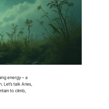
uing energy – a
. Let’s talk Aries,
tain to climb,