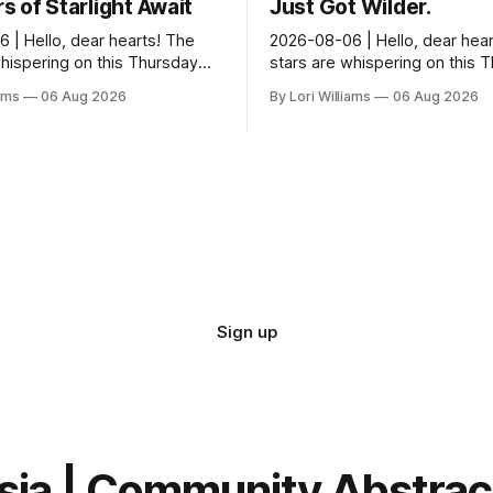
 of Starlight Await
Just Got Wilder.
 | Hello, dear hearts! The
2026-08-06 | Hello, dear hear
whispering on this Thursday…
stars are whispering on this 
seem quite amused by Pisces
and they’re quite tickled by 
iams
06 Aug 2026
By Lori Williams
06 Aug 2026
sed in a loving way, mind you
they see swirling around you,
It...
Sign up
sia | Community Abstra