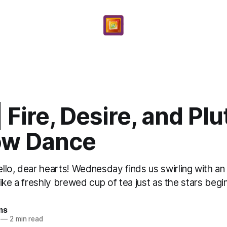
| Fire, Desire, and Plu
w Dance
lo, dear hearts! Wednesday finds us swirling with an i
 like a freshly brewed cup of tea just as the stars begin
ms
—
2 min read