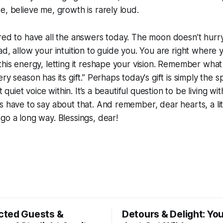
e, believe me, growth is rarely loud.
red to have all the answers today. The moon doesn’t hurry
ad, allow your intuition to guide you. You are right where
this energy, letting it reshape your vision. Remember wh
ry season has its gift.” Perhaps today's gift is simply the sp
t quiet voice within. It’s a beautiful question to be living with,
s have to say about that. And remember, dear hearts, a litt
go a long way. Blessings, dear!
ted Guests &
Detours & Delight: You