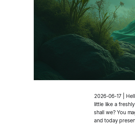
2026-06-17 | Hell
little like a fres
shall we? You mag
and today presen