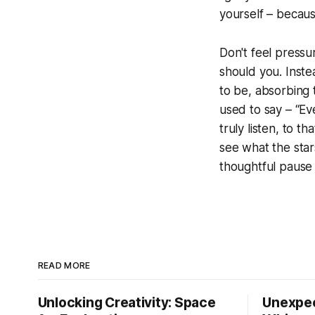
yourself – becaus
Don't feel pressu
should you. Inste
to be, absorbing 
used to say – “Eve
truly listen, to tha
see what the star
thoughtful pause 
READ MORE
Unlocking Creativity: Space
Unexpec