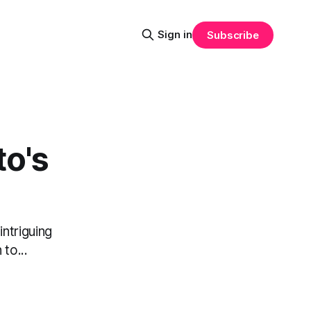
Sign in
Subscribe
to's
ntriguing
 to...