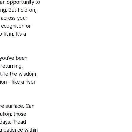
 an opportunity to
ing. But hold on,
 across your
recognition or
t in. It's a
 you've been
 returning,
tifle the wisdom
on – like a river
the surface. Can
ution: those
sdays. Tread
ng patience within