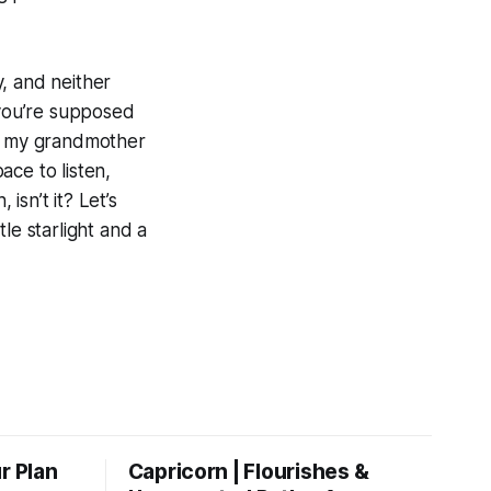
, and neither
 you’re supposed
at my grandmother
ace to listen,
 isn’t it? Let’s
le starlight and a
r Plan
Capricorn | Flourishes &