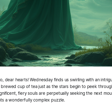
o, dear hearts! Wednesday finds us swirling with an intrig
hly brewed cup of tea just as the stars begin to peek through
nificent, fiery souls are perpetually seeking the next moun
ts a wonderfully complex puzzle.