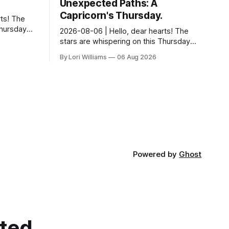
Unexpected Paths: A
Capricorn's Thursday.
ts! The
Thursday…
2026-08-06 | Hello, dear hearts! The
something
stars are whispering on this Thursday…
 Aquarius.
and they have a rather delightful
By Lori Williams
06 Aug 2026
message for you, Capricorn. There’s a
certain in...
Powered by
Ghost
cted