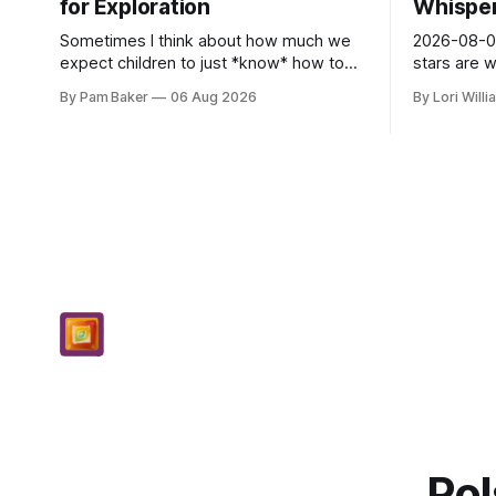
for Exploration
Whispers
Sometimes I think about how much we
2026-08-06
expect children to just *know* how to
stars are 
be creative. Like it’s a skill you learn in
and they 
By Pam Baker
06 Aug 2026
By Lori Will
school alongside long division and diag...
today. Amu
– li...
Pol