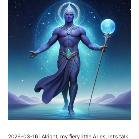
2026-03-16| Alright, my fiery little Aries, let’s talk