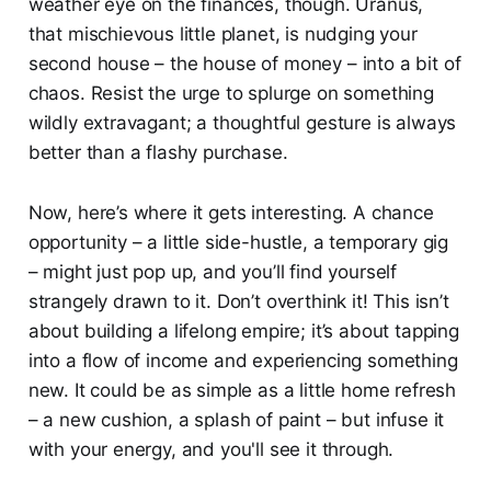
weather eye on the finances, though. Uranus,
that mischievous little planet, is nudging your
second house – the house of money – into a bit of
chaos. Resist the urge to splurge on something
wildly extravagant; a thoughtful gesture is always
better than a flashy purchase.
Now, here’s where it gets interesting. A chance
opportunity – a little side-hustle, a temporary gig
– might just pop up, and you’ll find yourself
strangely drawn to it. Don’t overthink it! This isn’t
about building a lifelong empire; it’s about tapping
into a flow of income and experiencing something
new. It could be as simple as a little home refresh
– a new cushion, a splash of paint – but infuse it
with your energy, and you'll see it through.