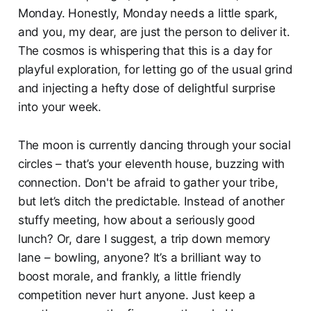
Monday. Honestly, Monday needs a little spark,
and you, my dear, are just the person to deliver it.
The cosmos is whispering that this is a day for
playful exploration, for letting go of the usual grind
and injecting a hefty dose of delightful surprise
into your week.
The moon is currently dancing through your social
circles – that’s your eleventh house, buzzing with
connection. Don't be afraid to gather your tribe,
but let’s ditch the predictable. Instead of another
stuffy meeting, how about a seriously good
lunch? Or, dare I suggest, a trip down memory
lane – bowling, anyone? It’s a brilliant way to
boost morale, and frankly, a little friendly
competition never hurt anyone. Just keep a