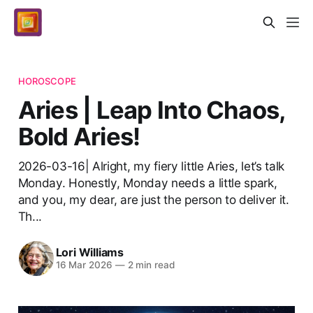
HOROSCOPE
Aries | Leap Into Chaos,
Bold Aries!
2026-03-16| Alright, my fiery little Aries, let’s talk
Monday. Honestly, Monday needs a little spark,
and you, my dear, are just the person to deliver it.
Th...
Lori Williams
16 Mar 2026
—
2 min read