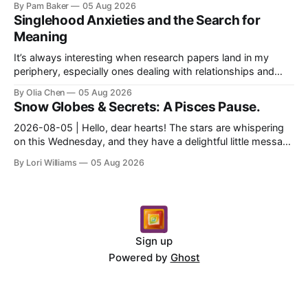
By Pam Baker
05 Aug 2026
Singlehood Anxieties and the Search for
Meaning
It’s always interesting when research papers land in my
periphery, especially ones dealing with relationships and
anxieties. I saw this one – a study out of ...
By Olia Chen
05 Aug 2026
Snow Globes & Secrets: A Pisces Pause.
2026-08-05 | Hello, dear hearts! The stars are whispering
on this Wednesday, and they have a delightful little message
for you, Pisces. There’s a sense of… s...
By Lori Williams
05 Aug 2026
Sign up
Powered by
Ghost