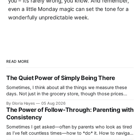
you – it’s rarely wrong, you know. And remember,
even a little Monday magic can set the tone for a
wonderfully unpredictable week.
READ MORE
The Quiet Power of Simply Being There
Sometimes, I think about all the things we measure these
days. Not just in the grocery store, though those prices
certainly give one pause! But measures of w...
By Gloria Hayes
05 Aug 2026
The Power of Follow-Through: Parenting with
Consistency
Sometimes I get asked—often by parents who look as tired
as I’ve felt countless times—how to *do* it. How to navigate
the everyday, the big moments, and ever...