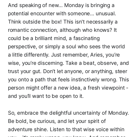
And speaking of new… Monday is bringing a
potential encounter with someone… unusual.
Think outside the box! This isn't necessarily a
romantic connection, although who knows? It
could be a brilliant mind, a fascinating
perspective, or simply a soul who sees the world
a little differently. Just remember, Aries, you’re
wise, you’re discerning. Take a beat, observe, and
trust your gut. Don’t let anyone, or anything, steer
you onto a path that feels instinctively wrong. This
person might offer a new idea, a fresh viewpoint -
and you’ll want to be open to it.
So, embrace the delightful uncertainty of Monday.
Be bold, be curious, and let your spirit of
adventure shine. Listen to that wise voice within