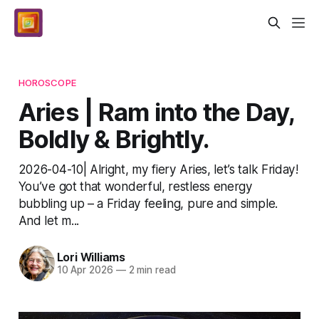
HOROSCOPE
Aries | Ram into the Day,
Boldly & Brightly.
2026-04-10| Alright, my fiery Aries, let’s talk Friday!
You’ve got that wonderful, restless energy
bubbling up – a Friday feeling, pure and simple.
And let m...
Lori Williams
10 Apr 2026
—
2 min read