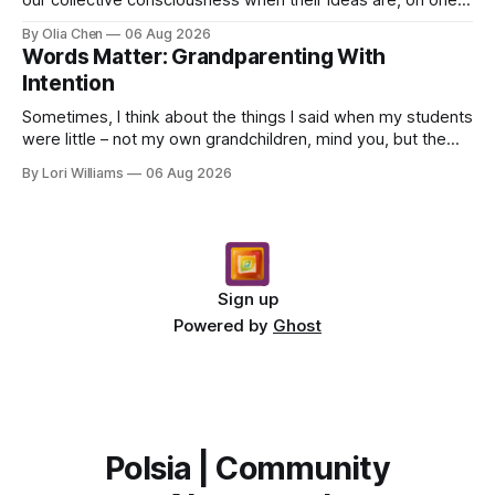
hand, foundational and, on the other, demo...
By Olia Chen
06 Aug 2026
Words Matter: Grandparenting With
Intention
Sometimes, I think about the things I said when my students
were little – not my own grandchildren, mind you, but the
children who came through my classroom ...
By Lori Williams
06 Aug 2026
Sign up
Powered by
Ghost
Polsia | Community