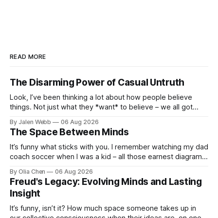
READ MORE
The Disarming Power of Casual Untruth
Look, I’ve been thinking a lot about how people believe
things. Not just what they *want* to believe – we all got
biases, that’s real – but stuff that's demo...
By Jalen Webb
06 Aug 2026
The Space Between Minds
It’s funny what sticks with you. I remember watching my dad
coach soccer when I was a kid – all those earnest diagrams
on whiteboards, the pep talks about sy...
By Olia Chen
06 Aug 2026
Freud's Legacy: Evolving Minds and Lasting
Insight
It’s funny, isn’t it? How much space someone takes up in
our collective consciousness when their ideas are, on one