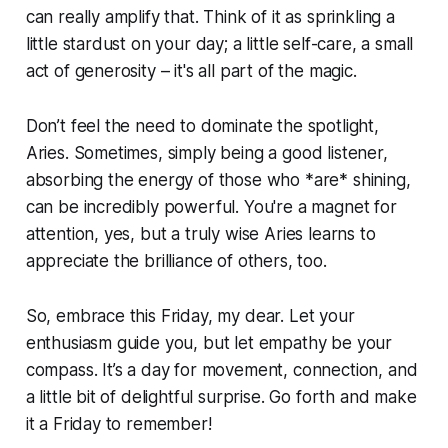
can really amplify that. Think of it as sprinkling a
little stardust on your day; a little self-care, a small
act of generosity – it's all part of the magic.
Don’t feel the need to dominate the spotlight,
Aries. Sometimes, simply being a good listener,
absorbing the energy of those who *are* shining,
can be incredibly powerful. You're a magnet for
attention, yes, but a truly wise Aries learns to
appreciate the brilliance of others, too.
So, embrace this Friday, my dear. Let your
enthusiasm guide you, but let empathy be your
compass. It’s a day for movement, connection, and
a little bit of delightful surprise. Go forth and make
it a Friday to remember!