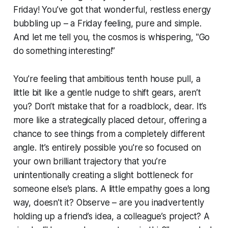
Friday! You’ve got that wonderful, restless energy
bubbling up – a Friday feeling, pure and simple.
And let me tell you, the cosmos is whispering, "Go
do something interesting!”
You’re feeling that ambitious tenth house pull, a
little bit like a gentle nudge to shift gears, aren’t
you? Don’t mistake that for a roadblock, dear. It’s
more like a strategically placed detour, offering a
chance to see things from a completely different
angle. It’s entirely possible you're so focused on
your own brilliant trajectory that you’re
unintentionally creating a slight bottleneck for
someone else’s plans. A little empathy goes a long
way, doesn’t it? Observe – are you inadvertently
holding up a friend’s idea, a colleague’s project? A