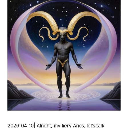
2026-04-10| Alright, my fiery Aries, let’s talk