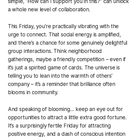
simple, “How can I support you in this?” can unlock
a whole new level of collaboration.
This Friday, you're practically vibrating with the
urge to connect. That social energy is amplified,
and there’s a chance for some genuinely delightful
group interactions. Think neighborhood
gatherings, maybe a friendly competition – even if
it’s just a spirited game of cards. The universe is
telling you to lean into the warmth of others’
company – it’s a reminder that brilliance often
blooms in community.
And speaking of blooming… keep an eye out for
opportunities to attract a little extra good fortune.
It’s a surprisingly fertile Friday for attracting
positive energy, and a dash of conscious intention