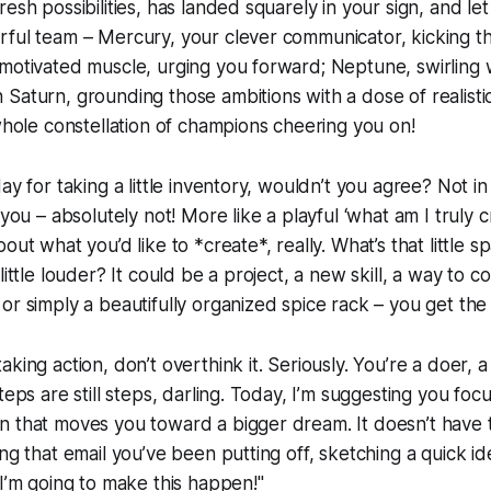
esh possibilities, has landed squarely in your sign, and let m
ful team – Mercury, your clever communicator, kicking th
motivated muscle, urging you forward; Neptune, swirling w
Saturn, grounding those ambitions with a dose of realistic 
 whole constellation of champions cheering you on!
ay for taking a little inventory, wouldn’t you agree? Not in
 you – absolutely not! More like a playful ‘what am I truly c
out what you’d like to *create*, really. What’s that little 
little louder? It could be a project, a new skill, a way to c
or simply a beautifully organized spice rack – you get the 
king action, don’t overthink it. Seriously. You’re a doer, a
teps are still steps, darling. Today, I’m suggesting you focu
n that moves you toward a bigger dream. It doesn’t have 
ng that email you’ve been putting off, sketching a quick id
"I’m going to make this happen!"