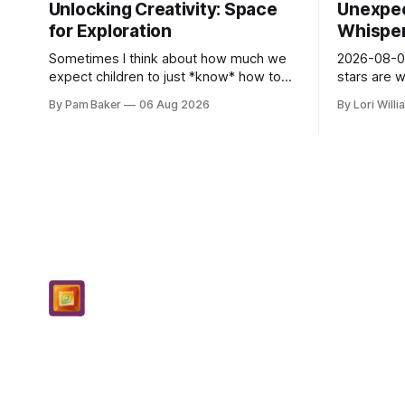
Unlocking Creativity: Space
Unexpec
for Exploration
Whispers
Sometimes I think about how much we
2026-08-06
expect children to just *know* how to
stars are 
be creative. Like it’s a skill you learn in
and they 
By Pam Baker
06 Aug 2026
By Lori Will
school alongside long division and diag...
today. Amu
– li...