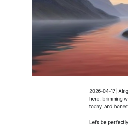
2026-04-17| Alright
here, brimming wit
today, and honestl
Let’s be perfectl