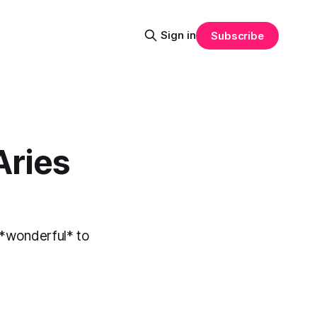
Sign in
Subscribe
Aries
st *wonderful* to