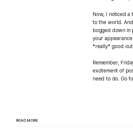
Now, I noticed a 
to the world. And 
bogged down in pe
your appearance – 
*really* good out
Remember, Friday 
excitement of poss
need to do. Go fo
READ MORE