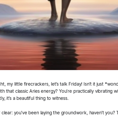
, my little firecrackers, let’s talk Friday! Isn’t it just *wo
h that classic Aries energy? You’re practically vibrating wi
y, it’s a beautiful thing to witness.
y clear: you’ve been laying the groundwork, haven’t you?