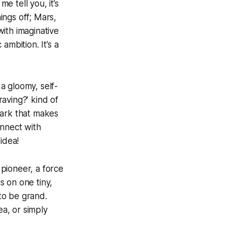
e tell you, it’s
ings off; Mars,
ith imaginative
ambition. It’s a
 a gloomy, self-
raving?’ kind of
spark that makes
onnect with
idea!
 pioneer, a force
s on one tiny,
to be grand.
ea, or simply