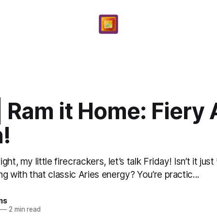
| Ram it Home: Fiery 
!
ht, my little firecrackers, let’s talk Friday! Isn’t it ju
g with that classic Aries energy? You’re practic...
ms
—
2 min read