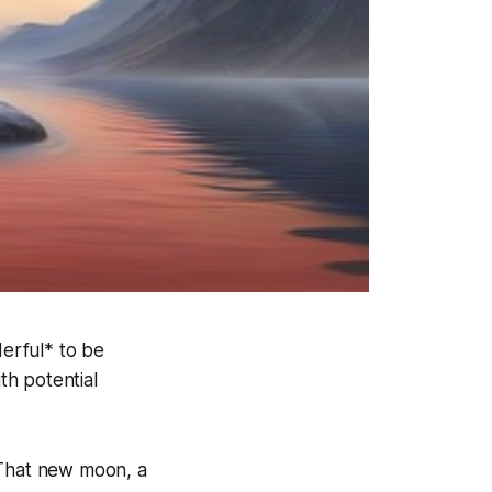
nderful* to be
th potential
 That new moon, a