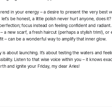
trend in your energy – a desire to present the very best v
let's be honest, a little polish never hurt anyone, does it?
rfection; focus instead on feeling confident and radiant. 
a new scarf, a fresh haircut (perhaps a stylish trim!), or e
fit – can be a wonderful way to amplify that inner glow.
is about launching. It’s about testing the waters and feel
ibility. Listen to that wise voice within you – it knows exa
rth and ignite your Friday, my dear Aries!