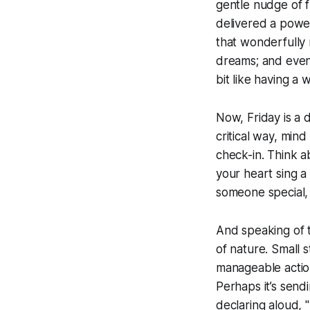
gentle nudge of fr
delivered a power
that wonderfully 
dreams; and even 
bit like having a
Now, Friday is a d
critical way, mind
check-in. Think ab
your heart sing a 
someone special, 
And speaking of ta
of nature. Small s
manageable actio
Perhaps it’s sendi
declaring aloud, 