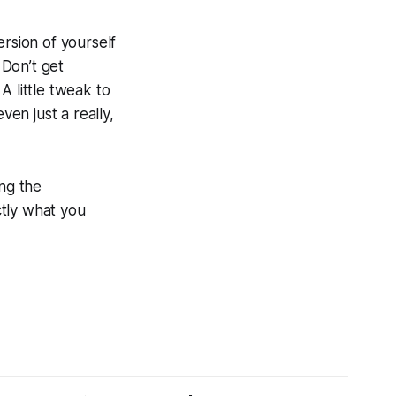
ersion of yourself
 Don’t get
A little tweak to
ven just a really,
ing the
ctly what you