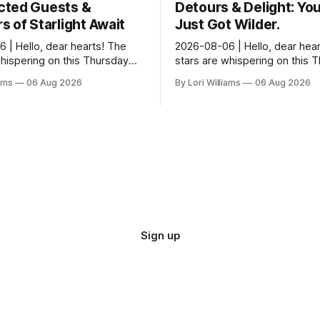
ted Guests &
Detours & Delight: You
 of Starlight Await
Just Got Wilder.
 | Hello, dear hearts! The
2026-08-06 | Hello, dear hear
whispering on this Thursday…
stars are whispering on this 
seem quite amused by Pisces
and they’re quite tickled by 
iams
06 Aug 2026
By Lori Williams
06 Aug 2026
sed in a loving way, mind you
they see swirling around you,
It...
Sign up