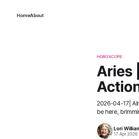
Home
About
HOROSCOPE
Aries 
Action
2026-04-17| Alrig
be here, brimmin
Lori Willia
17 Apr 2026