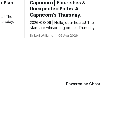
r Plan
Capricorn | Flourishes &
Unexpected Paths: A
Capricorn's Thursday.
ts! The
Thursday…
2026-08-06 | Hello, dear hearts! The
something
stars are whispering on this Thursday…
 Aquarius.
and they have a rather delightful
By Lori Williams
06 Aug 2026
message for you, Capricorn. There’s a
certain in...
Powered by
Ghost