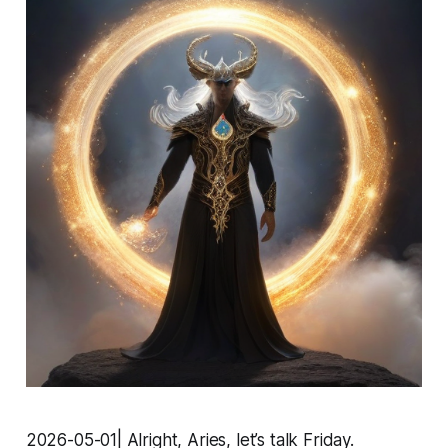
2026-05-01| Alright, Aries, let’s talk Friday.