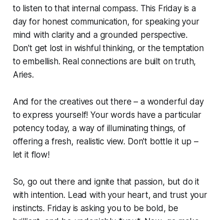
to listen to that internal compass. This Friday is a
day for honest communication, for speaking your
mind with clarity and a grounded perspective.
Don't get lost in wishful thinking, or the temptation
to embellish. Real connections are built on truth,
Aries.
And for the creatives out there – a wonderful day
to express yourself! Your words have a particular
potency today, a way of illuminating things, of
offering a fresh, realistic view. Don't bottle it up –
let it flow!
So, go out there and ignite that passion, but do it
with intention. Lead with your heart, and trust your
instincts. Friday is asking you to be bold, be