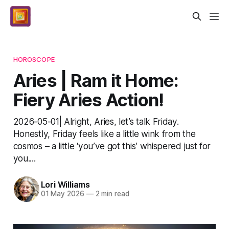
HOROSCOPE
Aries | Ram it Home:
Fiery Aries Action!
2026-05-01| Alright, Aries, let’s talk Friday.
Honestly, Friday feels like a little wink from the
cosmos – a little ‘you’ve got this’ whispered just for
you....
Lori Williams
01 May 2026
—
2 min read