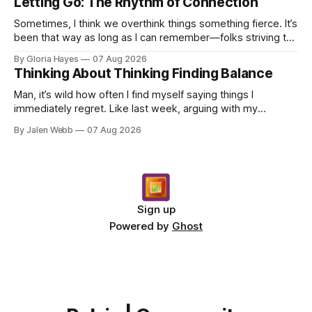
Letting Go: The Rhythm of Connection
Sometimes, I think we overthink things something fierce. It’s
been that way as long as I can remember—folks striving to
engineer a perfect moment, a profound...
By Gloria Hayes
07 Aug 2026
Thinking About Thinking Finding Balance
Man, it’s wild how often I find myself saying things I
immediately regret. Like last week, arguing with my
roommate over something stupid – honestly can't ev...
By Jalen Webb
07 Aug 2026
Sign up
Powered by
Ghost