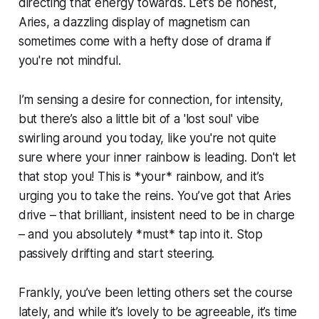
directing that energy towards. Let’s be honest,
Aries, a dazzling display of magnetism can
sometimes come with a hefty dose of drama if
you're not mindful.
I’m sensing a desire for connection, for intensity,
but there’s also a little bit of a 'lost soul' vibe
swirling around you today, like you're not quite
sure where your inner rainbow is leading. Don't let
that stop you! This is *your* rainbow, and it’s
urging you to take the reins. You’ve got that Aries
drive – that brilliant, insistent need to be in charge
– and you absolutely *must* tap into it. Stop
passively drifting and start steering.
Frankly, you’ve been letting others set the course
lately, and while it’s lovely to be agreeable, it’s time