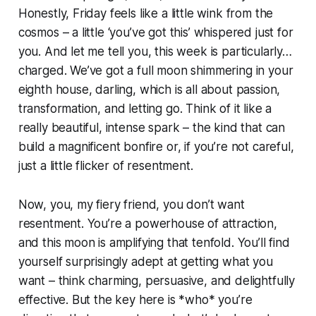
Honestly, Friday feels like a little wink from the
cosmos – a little ‘you’ve got this’ whispered just for
you. And let me tell you, this week is particularly…
charged. We’ve got a full moon shimmering in your
eighth house, darling, which is all about passion,
transformation, and letting go. Think of it like a
really beautiful, intense spark – the kind that can
build a magnificent bonfire or, if you’re not careful,
just a little flicker of resentment.
Now, you, my fiery friend, you don’t want
resentment. You’re a powerhouse of attraction,
and this moon is amplifying that tenfold. You’ll find
yourself surprisingly adept at getting what you
want – think charming, persuasive, and delightfully
effective. But the key here is *who* you’re