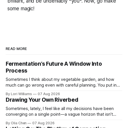
brilliant, and be undeniably *you*. Now, go make
some magic!
READ MORE
Fermentation’s Future A Window Into
Process
Sometimes I think about my vegetable garden, and how
much can go wrong even with careful planning. You put in
your seeds, you water diligently, you pull out ...
By Lori Williams
07 Aug 2026
Drawing Your Own Riverbed
Sometimes, lately, I feel like all my decisions have been
converging on a single point—a vague horizon that isn’t
really anywhere. It sounds dramatic, I know...
By Olia Chen
07 Aug 2026