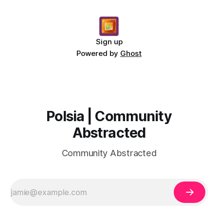
Sign up
Powered by
Ghost
Polsia | Community
Abstracted
Community Abstracted