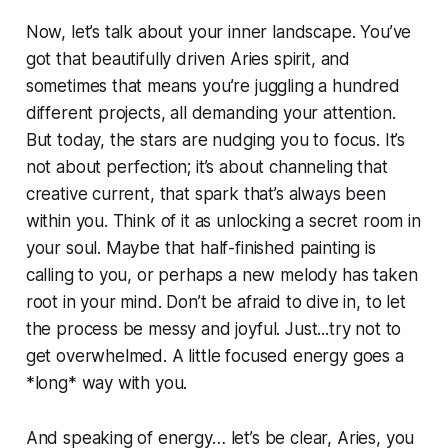
Now, let’s talk about your inner landscape. You’ve
got that beautifully driven Aries spirit, and
sometimes that means you’re juggling a hundred
different projects, all demanding your attention.
But today, the stars are nudging you to focus. It’s
not about perfection; it’s about channeling that
creative current, that spark that’s always been
within you. Think of it as unlocking a secret room in
your soul. Maybe that half-finished painting is
calling to you, or perhaps a new melody has taken
root in your mind. Don’t be afraid to dive in, to let
the process be messy and joyful. Just...try not to
get overwhelmed. A little focused energy goes a
*long* way with you.
And speaking of energy… let’s be clear, Aries, you