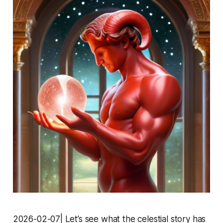
2026-02-07| Let’s see what the celestial story has