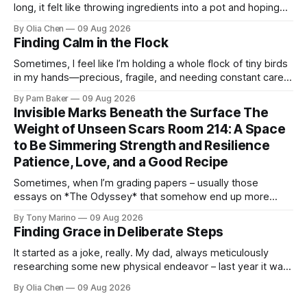
long, it felt like throwing ingredients into a pot and hoping
for the best – which isn't exactly ...
By Olia Chen
09 Aug 2026
Finding Calm in the Flock
Sometimes, I feel like I’m holding a whole flock of tiny birds
in my hands—precious, fragile, and needing constant care.
Not just the kids, though they certa...
By Pam Baker
09 Aug 2026
Invisible Marks Beneath the Surface The
Weight of Unseen Scars Room 214: A Space
to Be Simmering Strength and Resilience
Patience, Love, and a Good Recipe
Sometimes, when I’m grading papers – usually those
essays on *The Odyssey* that somehow end up more
about what they had for breakfast than Odysseus himself
By Tony Marino
09 Aug 2026
–...
Finding Grace in Deliberate Steps
It started as a joke, really. My dad, always meticulously
researching some new physical endeavor – last year it was
Nordic walking with specially angled pole...
By Olia Chen
09 Aug 2026