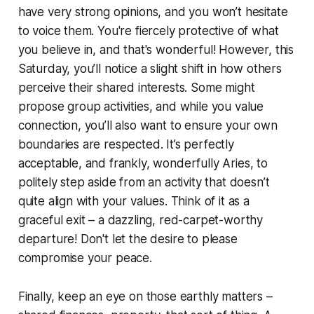
have very strong opinions, and you won’t hesitate
to voice them. You're fiercely protective of what
you believe in, and that's wonderful! However, this
Saturday, you’ll notice a slight shift in how others
perceive their shared interests. Some might
propose group activities, and while you value
connection, you’ll also want to ensure your own
boundaries are respected. It’s perfectly
acceptable, and frankly, wonderfully Aries, to
politely step aside from an activity that doesn’t
quite align with your values. Think of it as a
graceful exit – a dazzling, red-carpet-worthy
departure! Don't let the desire to please
compromise your peace.
Finally, keep an eye on those earthly matters –