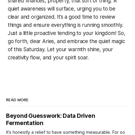
shared finances, property, that sort of thing. A
quiet awareness will surface, urging you to be
clear and organized. It’s a good time to review
things and ensure everything is running smoothly.
Just a little proactive tending to your kingdom! So,
go forth, dear Aries, and embrace the quiet magic
of this Saturday. Let your warmth shine, your
creativity flow, and your spirit soar.
READ MORE
Beyond Guesswork: Data Driven
Fermentation
It’s honestly a relief to have something measurable. For so