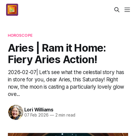
HOROSCOPE
Aries | Ram it Home:
Fiery Aries Action!
2026-02-07| Let’s see what the celestial story has
in store for you, dear Aries, this Saturday! Right
now, the moon is casting a particularly lovely glow
ove...
Lori Williams
07 Feb 2026
—
2 min read