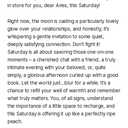
in store for you, dear Aries, this Saturday!
Right now, the moon is casting a particularly lovely
glow over your relationships, and honestly, it’s
whispering a gentle invitation to some quiet,
deeply satisfying connection. Don’t fight it!
Saturday is all about savoring those one-on-one
moments – a cherished chat with a friend, a truly
intimate evening with your beloved, or, quite
simply, a glorious afternoon curled up with a good
book. Let the world just…blur for a while. It’s a
chance to refill your well of warmth and remember
what truly matters. You, of all signs, understand
the importance of a little space to recharge, and
this Saturday is offering it up like a perfectly ripe
peach.