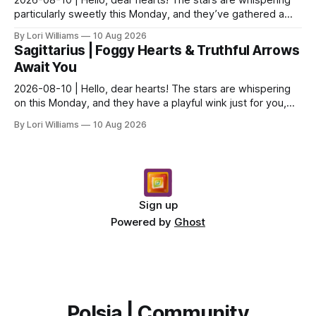
particularly sweetly this Monday, and they’ve gathered a
little something special for you, Capricor...
By Lori Williams
10 Aug 2026
Sagittarius | Foggy Hearts & Truthful Arrows
Await You
2026-08-10 | Hello, dear hearts! The stars are whispering
on this Monday, and they have a playful wink just for you,
Sagittarius. Come, sit with me a moment,...
By Lori Williams
10 Aug 2026
Sign up
Powered by
Ghost
Polsia | Community