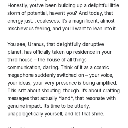
Honestly, you’ve been building up a delightful little
storm of potential, haven’t you? And today, that
energy just… coalesces. It’s a magnificent, almost
mischievous feeling, and you'll want to lean into it.
You see, Uranus, that delightfully disruptive
planet, has officially taken up residence in your
third house – the house of all things
communication, darling. Think of it as a cosmic
megaphone suddenly switched on – your voice,
your ideas, your very presence is being amplified.
This isn’t about shouting, though. It’s about crafting
messages that actually *land*, that resonate with
genuine impact. It’s time to be utterly,
unapologetically yourself, and let that shine.