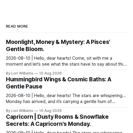
READ MORE
Moonlight, Money & Mystery: A Pisces'
Gentle Bloom.
2026-08-10 | Hello, dear hearts! Come, sit with me a
moment and let’s see what the stars have to say about this
Monday. It feels particularly…shimmering toda...
By Lori Williams
10 Aug 2026
Hummingbird Wings & Cosmic Baths: A
Gentle Pause
2026-08-10 | Hello, dear hearts! The stars are whispering…
Monday has arrived, and it’s carrying a gentle hum of
possibility for you, Aquarius. There's a del...
By Lori Williams
10 Aug 2026
Capricorn | Dusty Rooms & Snowflake
Secrets: A Capricorn's Monday.
2026-08-10 | Hello, dear hearts! The stars are whispering