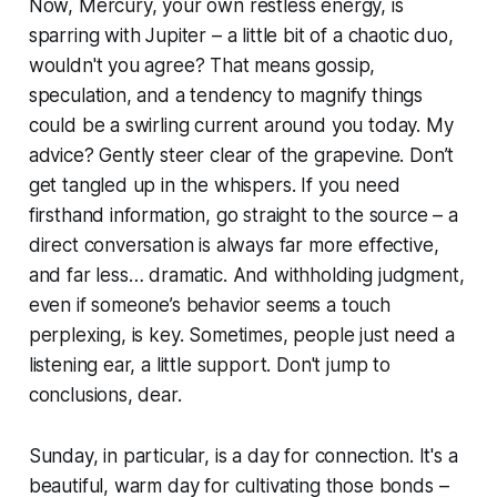
Now, Mercury, your own restless energy, is
sparring with Jupiter – a little bit of a chaotic duo,
wouldn't you agree? That means gossip,
speculation, and a tendency to magnify things
could be a swirling current around you today. My
advice? Gently steer clear of the grapevine. Don’t
get tangled up in the whispers. If you need
firsthand information, go straight to the source – a
direct conversation is always far more effective,
and far less… dramatic. And withholding judgment,
even if someone’s behavior seems a touch
perplexing, is key. Sometimes, people just need a
listening ear, a little support. Don't jump to
conclusions, dear.
Sunday, in particular, is a day for connection. It's a
beautiful, warm day for cultivating those bonds –