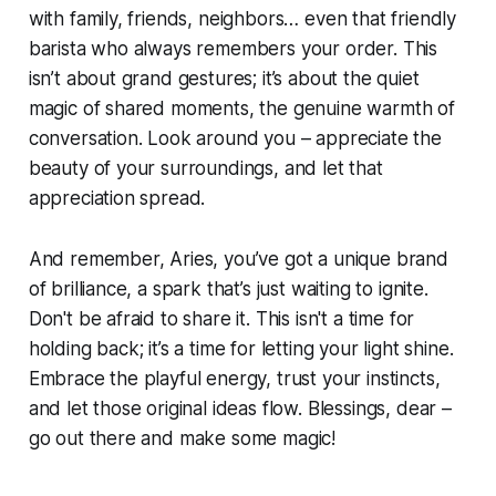
with family, friends, neighbors… even that friendly
barista who always remembers your order. This
isn’t about grand gestures; it’s about the quiet
magic of shared moments, the genuine warmth of
conversation. Look around you – appreciate the
beauty of your surroundings, and let that
appreciation spread.
And remember, Aries, you’ve got a unique brand
of brilliance, a spark that’s just waiting to ignite.
Don't be afraid to share it. This isn't a time for
holding back; it’s a time for letting your light shine.
Embrace the playful energy, trust your instincts,
and let those original ideas flow. Blessings, dear –
go out there and make some magic!