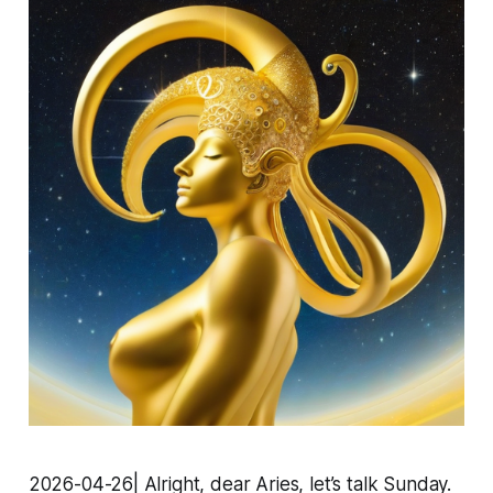
2026-04-26| Alright, dear Aries, let’s talk Sunday.