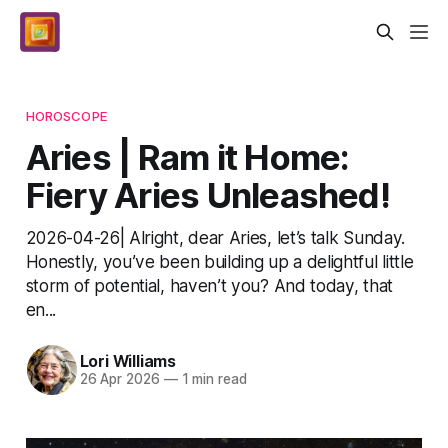
HOROSCOPE
Aries | Ram it Home:
Fiery Aries Unleashed!
2026-04-26| Alright, dear Aries, let’s talk Sunday.
Honestly, you’ve been building up a delightful little
storm of potential, haven’t you? And today, that
en...
Lori Williams
26 Apr 2026
—
1 min read