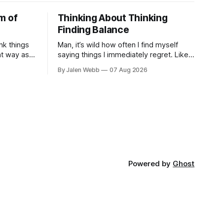
m of
Thinking About Thinking
Finding Balance
nk things
Man, it’s wild how often I find myself
at way as
saying things I immediately regret. Like
 striving
last week, arguing with my roommate
By Jalen Webb
07 Aug 2026
, a
over something stupid – honestly can't
ev...
Powered by
Ghost