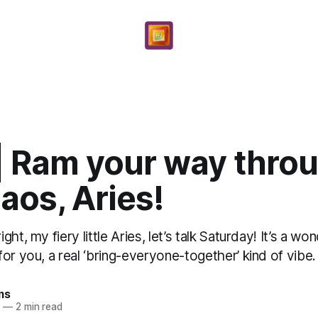
 | Ram your way thro
aos, Aries!
ht, my fiery little Aries, let’s talk Saturday! It’s a won
or you, a real ‘bring-everyone-together’ kind of vibe. 
ms
6
—
2 min read