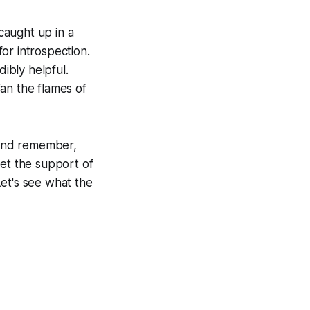
 caught up in a
or introspection.
dibly helpful.
fan the flames of
. And remember,
Let the support of
et's see what the