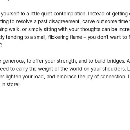
ourself to a little quiet contemplation. Instead of getting
ing to resolve a past disagreement, carve out some time f
ing walk, or simply sitting with your thoughts can be incre
tly tending to a small, flickering flame – you don’t want to 
u?
be generous, to offer your strength, and to build bridges
need to carry the weight of the world on your shoulders. 
s lighten your load, and embrace the joy of connection. L
 in store!