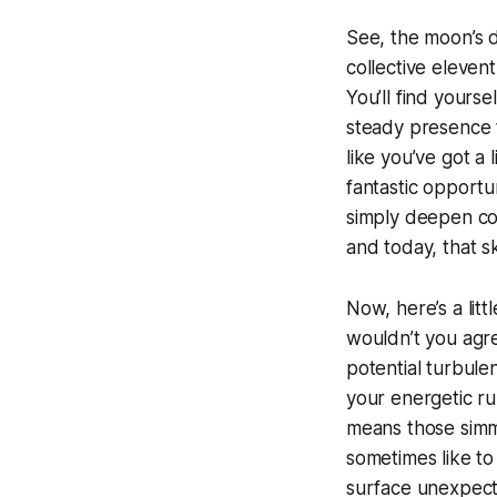
See, the moon’s d
collective eleven
You’ll find yourse
steady presence t
like you’ve got a 
fantastic opportun
simply deepen con
and today, that ski
Now, here’s a litt
wouldn’t you agree
potential turbulen
your energetic ru
means those simme
sometimes like t
surface unexpect