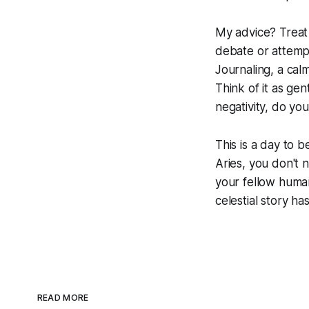
My advice? Treat y
debate or attempt
Journaling, a calm
Think of it as gen
negativity, do yo
This is a day to 
Aries, you don't 
your fellow human
celestial story has
READ MORE