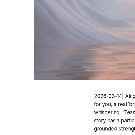
2026-03-14| Alrigh
for you, a real ‘b
whispering, “Team
story has a parti
grounded strengt