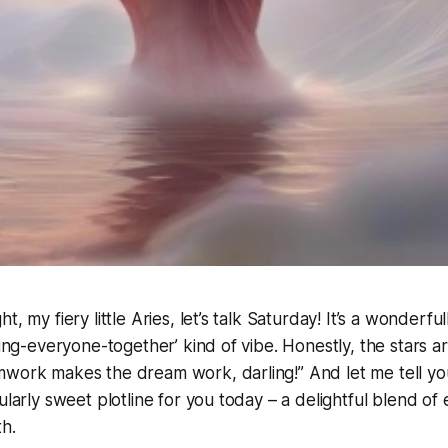
t, my fiery little Aries, let’s talk Saturday! It’s a wonderf
ring-everyone-together’ kind of vibe. Honestly, the stars ar
work makes the dream work, darling!” And let me tell you,
cularly sweet plotline for you today – a delightful blend o
h.