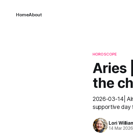
Home
About
HOROSCOPE
Aries
the ch
2026-03-14| Alrig
supportive day f
Lori Willia
14 Mar 202