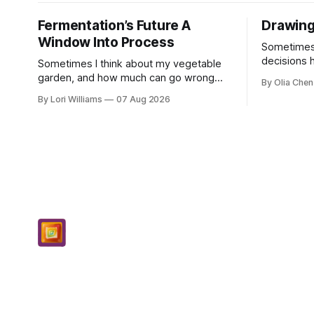
Fermentation’s Future A
Drawing
Window Into Process
Sometimes, 
decisions 
Sometimes I think about my vegetable
single poin
garden, and how much can go wrong
By Olia Chen
really anyw
even with careful planning. You put in
By Lori Williams
07 Aug 2026
know...
your seeds, you water diligently, you pull
out ...