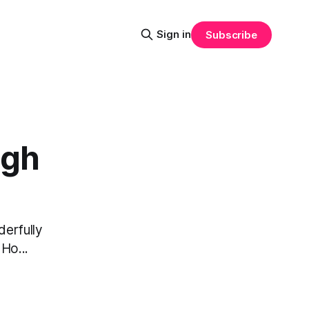
Sign in
Subscribe
ugh
derfully
Ho...