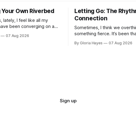
 Your Own Riverbed
Letting Go: The Rhyth
Connection
lately, I feel like all my
have been converging on a
Sometimes, I think we overthi
t—a vague horizon that isn’t
something fierce. It’s been th
07 Aug 2026
here. It sounds dramatic, I
long as I can remember—folks
By Gloria Hayes
07 Aug 2026
to engineer a perfect moment
profound...
Sign up