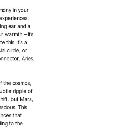
mony in your
 experiences.
ning ear and a
r warmth – it’s
 this; it's a
al circle, or
nnector, Aries,
of the cosmos,
ubtle ripple of
hift, but Mars,
scious. This
ances that
ing to the