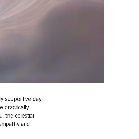
ully supportive day
e practically
 the celestial
f empathy and