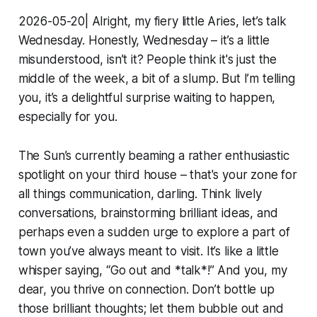
2026-05-20| Alright, my fiery little Aries, let’s talk
Wednesday. Honestly, Wednesday – it’s a little
misunderstood, isn’t it? People think it's just the
middle of the week, a bit of a slump. But I’m telling
you, it’s a delightful surprise waiting to happen,
especially for you.
The Sun’s currently beaming a rather enthusiastic
spotlight on your third house – that's your zone for
all things communication, darling. Think lively
conversations, brainstorming brilliant ideas, and
perhaps even a sudden urge to explore a part of
town you’ve always meant to visit. It’s like a little
whisper saying, “Go out and *talk*!” And you, my
dear, you thrive on connection. Don’t bottle up
those brilliant thoughts; let them bubble out and