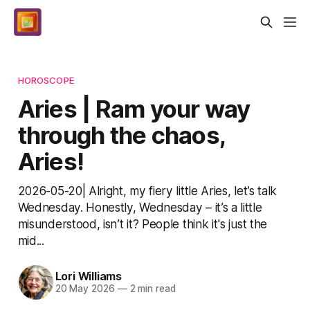
HOROSCOPE
Aries | Ram your way
through the chaos,
Aries!
2026-05-20| Alright, my fiery little Aries, let’s talk
Wednesday. Honestly, Wednesday – it’s a little
misunderstood, isn’t it? People think it's just the
mid...
Lori Williams
20 May 2026
—
2 min read