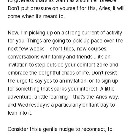
forgiveness that’s as warm as a summer breeze.
Don't put pressure on yourself for this, Aries, it will
come when it's meant to.
Now, I'm picking up on a strong current of activity
for you. Things are going to pick up pace over the
next few weeks – short trips, new courses,
conversations with family and friends… it’s an
invitation to step outside your comfort zone and
embrace the delightful chaos of life. Don’t resist
the urge to say yes to an invitation, or to sign up
for something that sparks your interest. A little
adventure, a little learning – that’s the Aries way,
and Wednesday is a particularly brilliant day to
lean into it.
Consider this a gentle nudge to reconnect, to