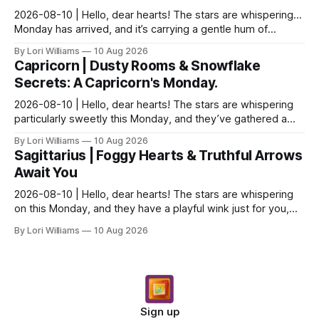
2026-08-10 | Hello, dear hearts! The stars are whispering…
Monday has arrived, and it’s carrying a gentle hum of
possibility for you, Aquarius. There's a del...
By Lori Williams
10 Aug 2026
Capricorn | Dusty Rooms & Snowflake
Secrets: A Capricorn's Monday.
2026-08-10 | Hello, dear hearts! The stars are whispering
particularly sweetly this Monday, and they’ve gathered a
little something special for you, Capricor...
By Lori Williams
10 Aug 2026
Sagittarius | Foggy Hearts & Truthful Arrows
Await You
2026-08-10 | Hello, dear hearts! The stars are whispering
on this Monday, and they have a playful wink just for you,
Sagittarius. Come, sit with me a moment,...
By Lori Williams
10 Aug 2026
Sign up