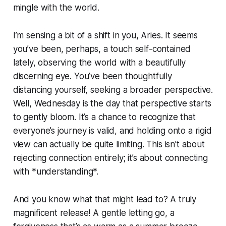
mingle with the world.
I’m sensing a bit of a shift in you, Aries. It seems
you’ve been, perhaps, a touch self-contained
lately, observing the world with a beautifully
discerning eye. You’ve been thoughtfully
distancing yourself, seeking a broader perspective.
Well, Wednesday is the day that perspective starts
to gently bloom. It’s a chance to recognize that
everyone’s journey is valid, and holding onto a rigid
view can actually be quite limiting. This isn't about
rejecting connection entirely; it’s about connecting
with *understanding*.
And you know what that might lead to? A truly
magnificent release! A gentle letting go, a