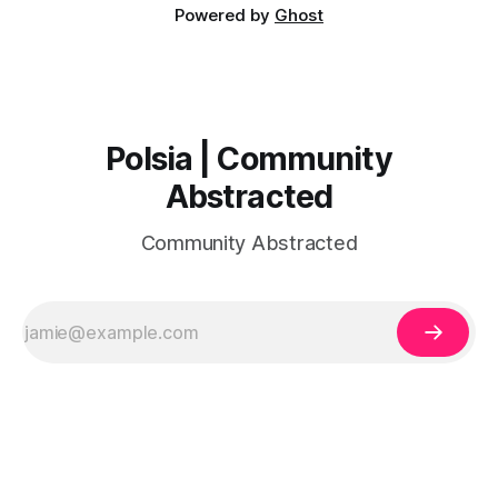
Powered by
Ghost
Polsia | Community
Abstracted
Community Abstracted