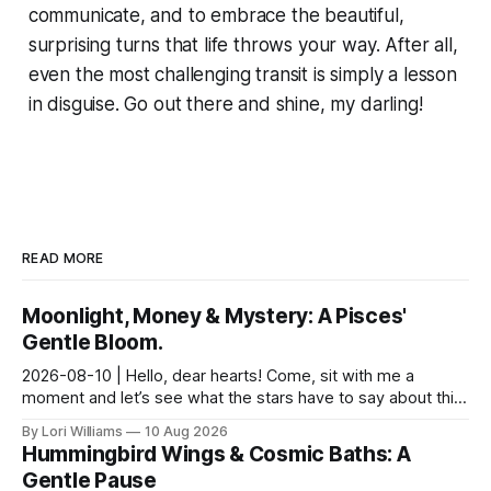
communicate, and to embrace the beautiful,
surprising turns that life throws your way. After all,
even the most challenging transit is simply a lesson
in disguise. Go out there and shine, my darling!
READ MORE
Moonlight, Money & Mystery: A Pisces'
Gentle Bloom.
2026-08-10 | Hello, dear hearts! Come, sit with me a
moment and let’s see what the stars have to say about this
Monday. It feels particularly…shimmering toda...
By Lori Williams
10 Aug 2026
Hummingbird Wings & Cosmic Baths: A
Gentle Pause