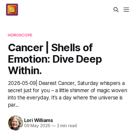
HOROSCOPE
Cancer | Shells of
Emotion: Dive Deep
Within.
2026-05-09| Dearest Cancer, Saturday whispers a
secret just for you – a little shimmer of magic woven
into the everyday. It’s a day where the universe is
par...
Lori Williams
09 May 2026
—
2 min read