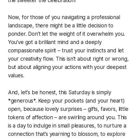
the sweeter the celebration!
Now, for those of you navigating a professional
landscape, there might be a little decision to
ponder. Don’t let the weight of it overwhelm you.
You’ve got a brilliant mind and a deeply
compassionate spirit – trust your instincts and let
your creativity flow. This isn't about right or wrong,
but about aligning your actions with your deepest
values.
And, let's be honest, this Saturday is simply
*generous*. Keep your pockets (and your heart)
open, because lovely surprises – gifts, favors, little
tokens of affection – are swirling around you. This
is a day to indulge in small pleasures, to nurture a
connection that’s yearning to blossom, to explore