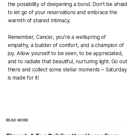
the possibility of deepening a bond. Don’t be afraid
to let go of your reservations and embrace the
warmth of shared intimacy.
Remember, Cancer, you're a wellspring of
empathy, a builder of comfort, and a champion of
joy. Allow yourself to be seen, to be appreciated,
and to radiate that beautiful, nurturing light. Go out
there and collect some stellar moments – Saturday
is made for it!
READ MORE