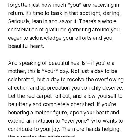
forgotten just how much *you* are receiving in
return. It’s time to bask in that spotlight, darling.
Seriously, lean in and savor it. There’s a whole
constellation of gratitude gathering around you,
eager to acknowledge your efforts and your
beautiful heart.
And speaking of beautiful hearts – if you're a
mother, this is *your* day. Not just a day to be
celebrated, but a day to receive the overflowing
affection and appreciation you so richly deserve.
Let the red carpet roll out, and allow yourself to
be utterly and completely cherished. If you’re
honoring a mother figure, open your heart and
extend an invitation to *everyone* who wants to
contribute to your joy. The more hands helping,