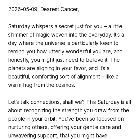
2026-05-09| Dearest Cancer,
Saturday whispers a secret just for you – a little
shimmer of magic woven into the everyday. It’s a
day where the universe is particularly keen to
remind you how utterly wonderful you are, and
honestly, you might just need to believe it! The
planets are aligning in your favor, and it’s a
beautiful, comforting sort of alignment – like a
warm hug from the cosmos.
Let’s talk connections, shall we? This Saturday is all
about recognizing the strength you draw from the
people in your orbit. You’ve been so focused on
nurturing others, offering your gentle care and
unwavering support, that you might have