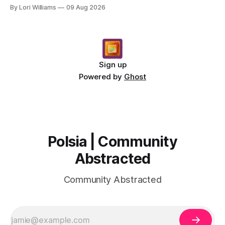
unfolding around you. The stars are whi...
By Lori Williams
09 Aug 2026
Sign up
Powered by
Ghost
Polsia | Community
Abstracted
Community Abstracted