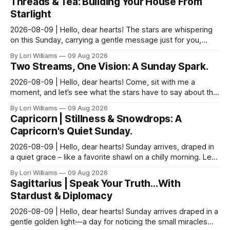
Threads & Tea: Building Your House From
Starlight
2026-08-09 | Hello, dear hearts! The stars are whispering
on this Sunday, carrying a gentle message just for you,
Pisces. It seems yesterday’s reflections ma...
By Lori Williams
09 Aug 2026
Two Streams, One Vision: A Sunday Spark.
2026-08-09 | Hello, dear hearts! Come, sit with me a
moment, and let’s see what the stars have to say about this
Sunday. The moon is dancing with Leo today, ...
By Lori Williams
09 Aug 2026
Capricorn | Stillness & Snowdrops: A
Capricorn's Quiet Sunday.
2026-08-09 | Hello, dear hearts! Sunday arrives, draped in
a quiet grace – like a favorite shawl on a chilly morning. Let’s
see what the stars have to say ab...
By Lori Williams
09 Aug 2026
Sagittarius | Speak Your Truth…With
Stardust & Diplomacy
2026-08-09 | Hello, dear hearts! Sunday arrives draped in a
gentle golden light—a day for noticing the small miracles