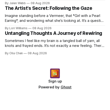
dropping a new beat online, sen...
By Jalen Webb
08 Aug 2026
The Artist's Secret: Following the Gaze
Imagine standing before a Vermeer, that *Girl with a Pearl
Earring*, and wondering what she’s looking at. It’s a question
I’ve asked myself countless times, ...
By Lori Williams
08 Aug 2026
Untangling Thoughts A Journey of Rewiring
Sometimes I feel like my brain is a tangled ball of yarn, all
knots and frayed ends. It’s not exactly a new feeling. There
were years when it felt less like ...
By Olia Chen
08 Aug 2026
Sign up
Powered by
Ghost