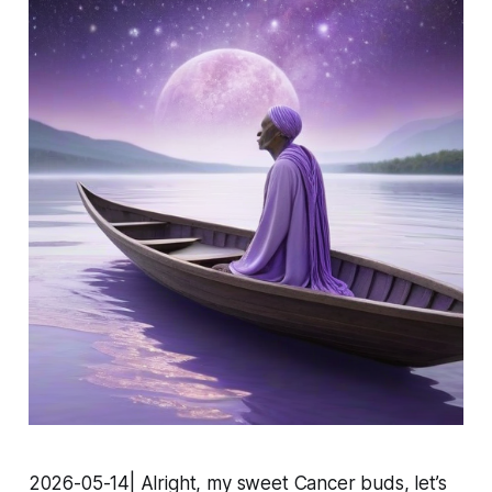
2026-05-14| Alright, my sweet Cancer buds, let’s