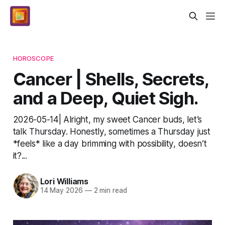
HOROSCOPE
Cancer | Shells, Secrets,
and a Deep, Quiet Sigh.
2026-05-14| Alright, my sweet Cancer buds, let’s
talk Thursday. Honestly, sometimes a Thursday just
*feels* like a day brimming with possibility, doesn’t
it?...
Lori Williams
14 May 2026
—
2 min read