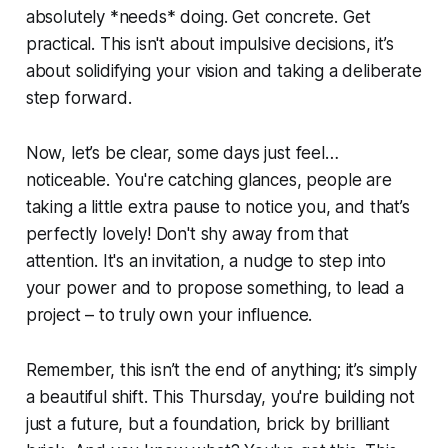
absolutely *needs* doing. Get concrete. Get
practical. This isn't about impulsive decisions, it’s
about solidifying your vision and taking a deliberate
step forward.
Now, let’s be clear, some days just feel…
noticeable. You're catching glances, people are
taking a little extra pause to notice you, and that’s
perfectly lovely! Don't shy away from that
attention. It's an invitation, a nudge to step into
your power and to propose something, to lead a
project – to truly own your influence.
Remember, this isn’t the end of anything; it’s simply
a beautiful shift. This Thursday, you're building not
just a future, but a foundation, brick by brilliant