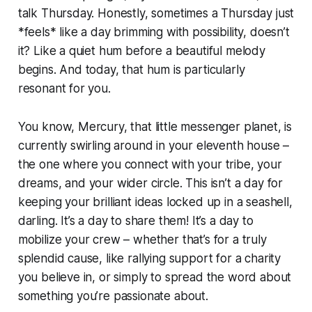
talk Thursday. Honestly, sometimes a Thursday just
*feels* like a day brimming with possibility, doesn’t
it? Like a quiet hum before a beautiful melody
begins. And today, that hum is particularly
resonant for you.
You know, Mercury, that little messenger planet, is
currently swirling around in your eleventh house –
the one where you connect with your tribe, your
dreams, and your wider circle. This isn’t a day for
keeping your brilliant ideas locked up in a seashell,
darling. It’s a day to share them! It’s a day to
mobilize your crew – whether that’s for a truly
splendid cause, like rallying support for a charity
you believe in, or simply to spread the word about
something you’re passionate about.