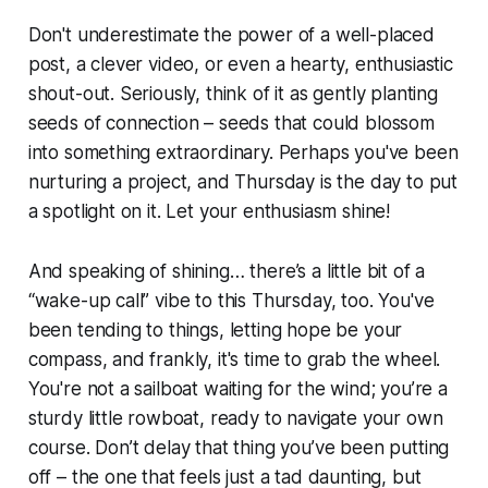
Don't underestimate the power of a well-placed
post, a clever video, or even a hearty, enthusiastic
shout-out. Seriously, think of it as gently planting
seeds of connection – seeds that could blossom
into something extraordinary. Perhaps you've been
nurturing a project, and Thursday is the day to put
a spotlight on it. Let your enthusiasm shine!
And speaking of shining… there’s a little bit of a
“wake-up call” vibe to this Thursday, too. You've
been tending to things, letting hope be your
compass, and frankly, it's time to grab the wheel.
You're not a sailboat waiting for the wind; you’re a
sturdy little rowboat, ready to navigate your own
course. Don’t delay that thing you’ve been putting
off – the one that feels just a tad daunting, but