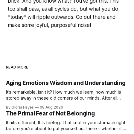
brick. And you know what? You've got this. This
too shall pass, as all cycles do, but what you do
*today* will ripple outwards. Go out there and
make some joyful, purposeful noise!
READ MORE
Aging Emotions Wisdom and Understanding
It’s remarkable, isn't it? How much we learn, how much is
stored away in these old corners of our minds. After all
these years – thirty-eight with Jerry, cou...
By Gloria Hayes
08 Aug 2026
The Primal Fear of Not Belonging
It hits different, this feeling. That knot in your stomach right
before you’re about to put yourself out there – whether it's