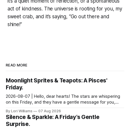
it’s a quiet moment of reflection, or a spontaneous
act of kindness. The universe is rooting for you, my
sweet crab, and it’s saying, “Go out there and
shine!”
READ MORE
Moonlight Sprites & Teapots: A Pisces'
Friday.
2026-08-07 | Hello, dear hearts! The stars are whispering
on this Friday, and they have a gentle message for you,
Pisces. Come, sit with me a moment, and let...
By Lori Williams
07 Aug 2026
Silence & Sparkle: A Friday’s Gentle
Surprise.