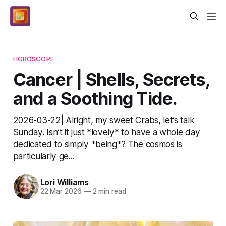
HOROSCOPE
Cancer | Shells, Secrets,
and a Soothing Tide.
2026-03-22| Alright, my sweet Crabs, let’s talk
Sunday. Isn’t it just *lovely* to have a whole day
dedicated to simply *being*? The cosmos is
particularly ge...
Lori Williams
22 Mar 2026
—
2 min read