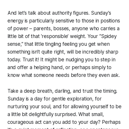
And let's talk about authority figures. Sunday’s
energy is particularly sensitive to those in positions
of power – parents, bosses, anyone who carries a
little bit of that ‘responsible’ weight. Your “Spidey
sense,” that little tingling feeling you get when
something isn’t quite right, will be incredibly sharp
today. Trust it! It might be nudging you to step in
and offer a helping hand, or perhaps simply to
know what someone needs before they even ask.
Take a deep breath, darling, and trust the timing.
Sunday is a day for gentle exploration, for
nurturing your soul, and for allowing yourself to be
a little bit delightfully surprised. What small,
courageous act can you add to your day? Perhaps