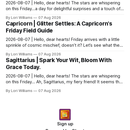
2026-08-07 | Hello, dear hearts! The stars are whispering
on this Friday…a day for delightful surprises and a touch of
strategic silence. Aquarius, you know ...
By Lori Williams
07 Aug 2026
Capricorn | Glitter Settles: A Capricorn's
Friday Field Guide
2026-08-07 | Hello, dear hearts! Friday arrives with a little
sprinkle of cosmic mischief, doesn’t it? Let’s see what the
stars have to say about that for ou...
By Lori Williams
07 Aug 2026
Sagittarius | Spark Your Wit, Bloom With
Grace Today.
2026-08-07 | Hello, dear hearts! The stars are whispering
on this Friday… Ah, Sagittarius, my fiery friend! It seems the
universe is nudging you toward a del...
By Lori Williams
07 Aug 2026
Sign up