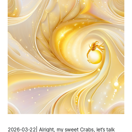
2026-03-22| Alright, my sweet Crabs, let’s talk