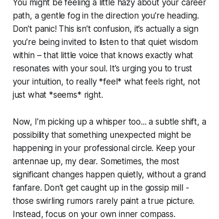
You might be feeling a little hazy about your career
path, a gentle fog in the direction you're heading.
Don’t panic! This isn’t confusion, it’s actually a sign
you’re being invited to listen to that quiet wisdom
within – that little voice that knows exactly what
resonates with your soul. It’s urging you to trust
your intuition, to really *feel* what feels right, not
just what *seems* right.
Now, I’m picking up a whisper too... a subtle shift, a
possibility that something unexpected might be
happening in your professional circle. Keep your
antennae up, my dear. Sometimes, the most
significant changes happen quietly, without a grand
fanfare. Don't get caught up in the gossip mill -
those swirling rumors rarely paint a true picture.
Instead, focus on your own inner compass.