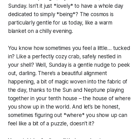
Sunday. Isn’t it just *lovely* to have a whole day
dedicated to simply *being*? The cosmos is
particularly gentle for us today, like a warm
blanket on a chilly evening.
You know how sometimes you feel a little… tucked
in? Like a perfectly cozy crab, safely nestled in
your shell? Well, Sunday is a gentle nudge to peek
out, darling. There’s a beautiful alignment
happening, a bit of magic woven into the fabric of
the day, thanks to the Sun and Neptune playing
together in your tenth house – the house of where
you show up in the world. And let’s be honest,
sometimes figuring out *where* you show up can
feel like a bit of a puzzle, doesn’t it?