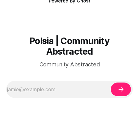
Powered by
Ghost
Polsia | Community
Abstracted
Community Abstracted