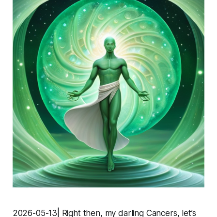
2026-05-13| Right then, my darling Cancers, let’s