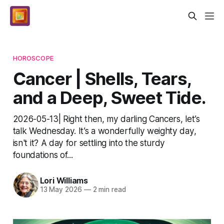
HOROSCOPE
Cancer | Shells, Tears,
and a Deep, Sweet Tide.
2026-05-13| Right then, my darling Cancers, let’s
talk Wednesday. It’s a wonderfully weighty day,
isn't it? A day for settling into the sturdy
foundations of...
Lori Williams
13 May 2026
—
2 min read