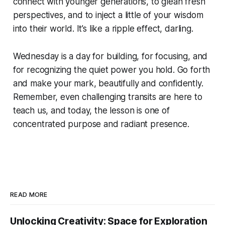
connect with younger generations, to glean fresh
perspectives, and to inject a little of your wisdom
into their world. It’s like a ripple effect, darling.
Wednesday is a day for building, for focusing, and
for recognizing the quiet power you hold. Go forth
and make your mark, beautifully and confidently.
Remember, even challenging transits are here to
teach us, and today, the lesson is one of
concentrated purpose and radiant presence.
READ MORE
Unlocking Creativity: Space for Exploration