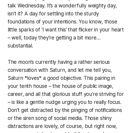
talk Wednesday. It’s a wonderfully weighty day,
isn't it? A day for settling into the sturdy
foundations of your intentions. You know, those
little sparks of 'I want this’ that flicker in your heart
– well, today they're getting a bit more…
substantial.
The moon’s currently having a rather serious
conversation with Saturn, and let me tell you,
Saturn *loves* a good objective. This pairing in
your tenth house – the house of public image,
career, and all that glorious stuff you're striving for
– is like a gentle nudge urging you to really focus.
Don’t get distracted by the pinging of notifications
or the siren song of social media. Those shiny
distractions are lovely, of course, but right now,