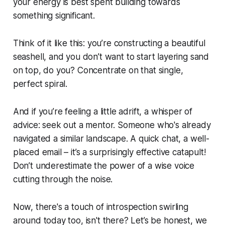
your energy is best spent building towards
something significant.
Think of it like this: you’re constructing a beautiful
seashell, and you don’t want to start layering sand
on top, do you? Concentrate on that single,
perfect spiral.
And if you’re feeling a little adrift, a whisper of
advice: seek out a mentor. Someone who's already
navigated a similar landscape. A quick chat, a well-
placed email – it’s a surprisingly effective catapult!
Don’t underestimate the power of a wise voice
cutting through the noise.
Now, there's a touch of introspection swirling
around today too, isn't there? Let’s be honest, we