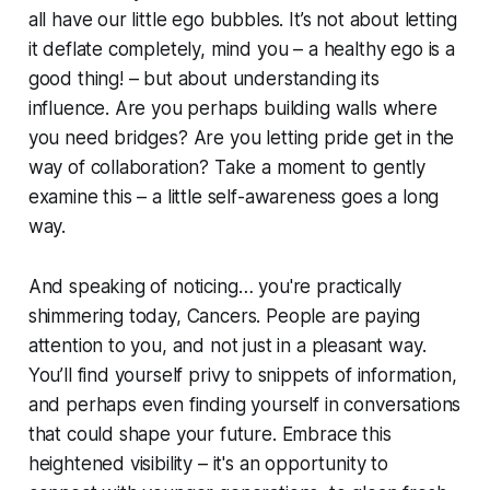
all have our little ego bubbles. It’s not about letting
it deflate completely, mind you – a healthy ego is a
good thing! – but about understanding its
influence. Are you perhaps building walls where
you need bridges? Are you letting pride get in the
way of collaboration? Take a moment to gently
examine this – a little self-awareness goes a long
way.
And speaking of noticing… you're practically
shimmering today, Cancers. People are paying
attention to you, and not just in a pleasant way.
You’ll find yourself privy to snippets of information,
and perhaps even finding yourself in conversations
that could shape your future. Embrace this
heightened visibility – it's an opportunity to