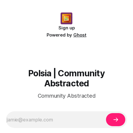
Sign up
Powered by
Ghost
Polsia | Community
Abstracted
Community Abstracted