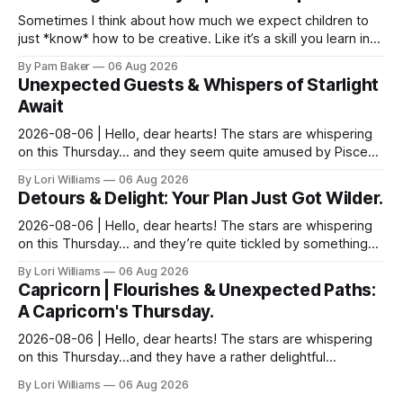
Sometimes I think about how much we expect children to
just *know* how to be creative. Like it’s a skill you learn in
school alongside long division and diag...
By Pam Baker
06 Aug 2026
Unexpected Guests & Whispers of Starlight
Await
2026-08-06 | Hello, dear hearts! The stars are whispering
on this Thursday… and they seem quite amused by Pisces
today. Amused in a loving way, mind you – li...
By Lori Williams
06 Aug 2026
Detours & Delight: Your Plan Just Got Wilder.
2026-08-06 | Hello, dear hearts! The stars are whispering
on this Thursday… and they’re quite tickled by something
they see swirling around you, Aquarius. It...
By Lori Williams
06 Aug 2026
Capricorn | Flourishes & Unexpected Paths:
A Capricorn's Thursday.
2026-08-06 | Hello, dear hearts! The stars are whispering
on this Thursday…and they have a rather delightful
message for you, Capricorn. There’s a certain in...
By Lori Williams
06 Aug 2026