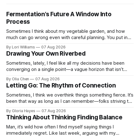
Fermentation’s Future A Window Into
Process
Sometimes I think about my vegetable garden, and how
much can go wrong even with careful planning. You put in
your seeds, you water diligently, you pull out ...
By Lori Williams
07 Aug 2026
Drawing Your Own Riverbed
Sometimes, lately, I feel like all my decisions have been
converging on a single point—a vague horizon that isn’t
really anywhere. It sounds dramatic, I know...
By Olia Chen
07 Aug 2026
Letting Go: The Rhythm of Connection
Sometimes, I think we overthink things something fierce. It’s
been that way as long as I can remember—folks striving to
engineer a perfect moment, a profound...
By Gloria Hayes
07 Aug 2026
Thinking About Thinking Finding Balance
Man, it’s wild how often I find myself saying things I
immediately regret. Like last week, arguing with my
roommate over something stupid – honestly can't ev...