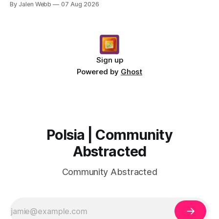
By Jalen Webb
07 Aug 2026
Sign up
Powered by
Ghost
Polsia | Community
Abstracted
Community Abstracted