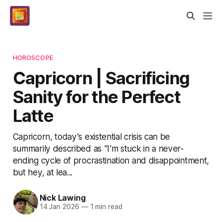
HOROSCOPE
Capricorn | Sacrificing
Sanity for the Perfect
Latte
Capricorn, today's existential crisis can be
summarily described as "I'm stuck in a never-
ending cycle of procrastination and disappointment,
but hey, at lea...
Nick Lawing
14 Jan 2026
—
1 min read