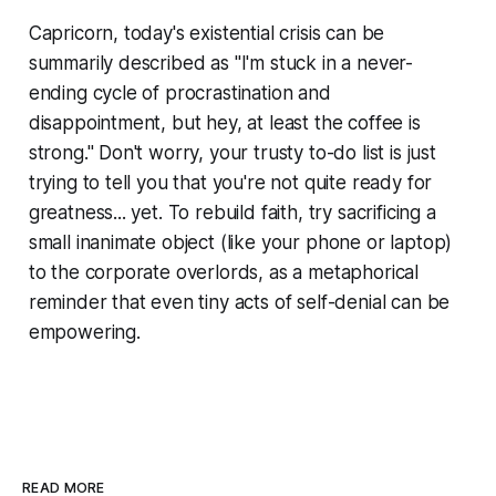
Capricorn, today's existential crisis can be
summarily described as "I'm stuck in a never-
ending cycle of procrastination and
disappointment, but hey, at least the coffee is
strong." Don't worry, your trusty to-do list is just
trying to tell you that you're not quite ready for
greatness... yet. To rebuild faith, try sacrificing a
small inanimate object (like your phone or laptop)
to the corporate overlords, as a metaphorical
reminder that even tiny acts of self-denial can be
empowering.
READ MORE