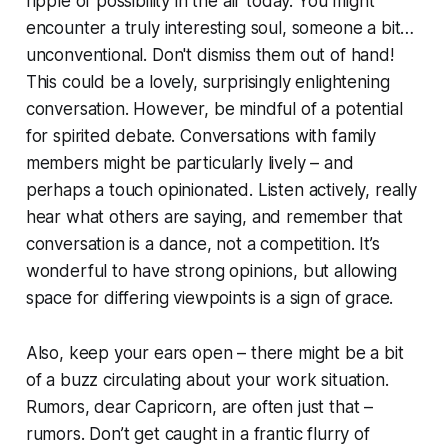
ripple of possibility in the air today. You might
encounter a truly interesting soul, someone a bit…
unconventional. Don't dismiss them out of hand!
This could be a lovely, surprisingly enlightening
conversation. However, be mindful of a potential
for spirited debate. Conversations with family
members might be particularly lively – and
perhaps a touch opinionated. Listen actively, really
hear what others are saying, and remember that
conversation is a dance, not a competition. It’s
wonderful to have strong opinions, but allowing
space for differing viewpoints is a sign of grace.
Also, keep your ears open – there might be a bit
of a buzz circulating about your work situation.
Rumors, dear Capricorn, are often just that –
rumors. Don’t get caught in a frantic flurry of