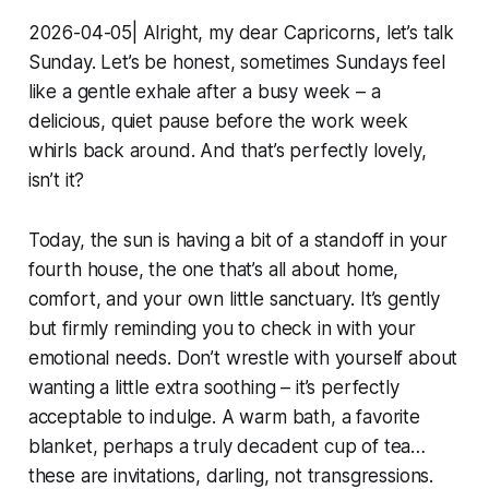
2026-04-05| Alright, my dear Capricorns, let’s talk
Sunday. Let’s be honest, sometimes Sundays feel
like a gentle exhale after a busy week – a
delicious, quiet pause before the work week
whirls back around. And that’s perfectly lovely,
isn’t it?
Today, the sun is having a bit of a standoff in your
fourth house, the one that’s all about home,
comfort, and your own little sanctuary. It’s gently
but firmly reminding you to check in with your
emotional needs. Don’t wrestle with yourself about
wanting a little extra soothing – it’s perfectly
acceptable to indulge. A warm bath, a favorite
blanket, perhaps a truly decadent cup of tea…
these are invitations, darling, not transgressions.