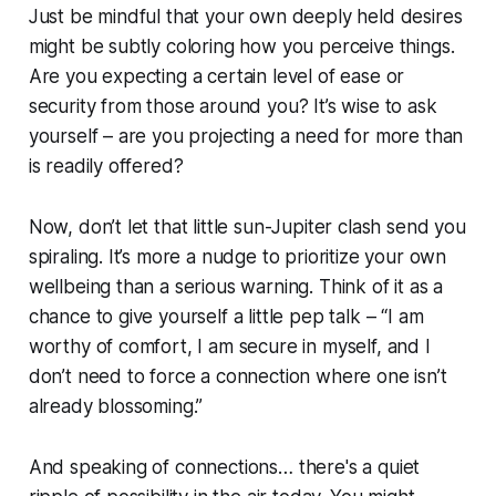
Just be mindful that your own deeply held desires
might be subtly coloring how you perceive things.
Are you expecting a certain level of ease or
security from those around you? It’s wise to ask
yourself – are you projecting a need for more than
is readily offered?
Now, don’t let that little sun-Jupiter clash send you
spiraling. It’s more a nudge to prioritize your own
wellbeing than a serious warning. Think of it as a
chance to give yourself a little pep talk – “I am
worthy of comfort, I am secure in myself, and I
don’t need to force a connection where one isn’t
already blossoming.”
And speaking of connections… there's a quiet