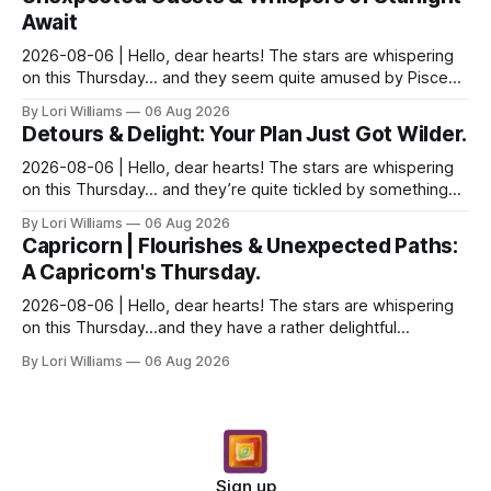
Await
2026-08-06 | Hello, dear hearts! The stars are whispering
on this Thursday… and they seem quite amused by Pisces
today. Amused in a loving way, mind you – li...
By Lori Williams
06 Aug 2026
Detours & Delight: Your Plan Just Got Wilder.
2026-08-06 | Hello, dear hearts! The stars are whispering
on this Thursday… and they’re quite tickled by something
they see swirling around you, Aquarius. It...
By Lori Williams
06 Aug 2026
Capricorn | Flourishes & Unexpected Paths:
A Capricorn's Thursday.
2026-08-06 | Hello, dear hearts! The stars are whispering
on this Thursday…and they have a rather delightful
message for you, Capricorn. There’s a certain in...
By Lori Williams
06 Aug 2026
Sign up