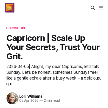
HOROSCOPE
Capricorn | Scale Up
Your Secrets, Trust Your
Grit.
2026-04-05| Alright, my dear Capricorns, let’s talk
Sunday. Let’s be honest, sometimes Sundays feel
like a gentle exhale after a busy week – a delicious,
qui...
Lori Williams
05 Apr 2026
—
2 min read