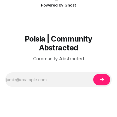
Powered by
Ghost
Polsia | Community
Abstracted
Community Abstracted