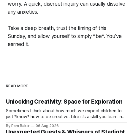
worry. A quick, discreet inquiry can usually dissolve
any anxieties.
Take a deep breath, trust the timing of this
Sunday, and allow yourself to simply *be*. You’ve
earned it.
READ MORE
Unlocking Creativity: Space for Exploration
Sometimes I think about how much we expect children to
just *know* how to be creative. Like it’s a skill you learn in
school alongside long division and diag...
By Pam Baker
06 Aug 2026
Unexpected Guests & Whispers of Starlight