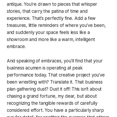
antique. You’re drawn to pieces that whisper
stories, that carry the patina of time and
experience. That’s perfectly fine. Add a few
treasures, little reminders of where you've been,
and suddenly your space feels less like a
showroom and more like a warm, intelligent
embrace.
And speaking of embraces, you’ll find that your
business acumen is operating at peak
performance today. That creative project you’ve
been wrestling with? Translate it. That business
plan gathering dust? Dust it off! This isn’t about
chasing a grand fortune, my dear, but about
recognizing the tangible rewards of carefully
considered effort. You have a particularly sharp