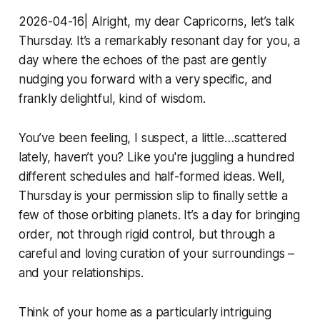
2026-04-16| Alright, my dear Capricorns, let’s talk
Thursday. It’s a remarkably resonant day for you, a
day where the echoes of the past are gently
nudging you forward with a very specific, and
frankly delightful, kind of wisdom.
You’ve been feeling, I suspect, a little…scattered
lately, haven’t you? Like you're juggling a hundred
different schedules and half-formed ideas. Well,
Thursday is your permission slip to finally settle a
few of those orbiting planets. It’s a day for bringing
order, not through rigid control, but through a
careful and loving curation of your surroundings –
and your relationships.
Think of your home as a particularly intriguing