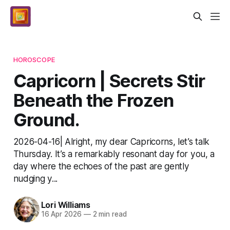
HOROSCOPE
Capricorn | Secrets Stir
Beneath the Frozen
Ground.
2026-04-16| Alright, my dear Capricorns, let’s talk
Thursday. It’s a remarkably resonant day for you, a
day where the echoes of the past are gently
nudging y...
Lori Williams
16 Apr 2026
—
2 min read