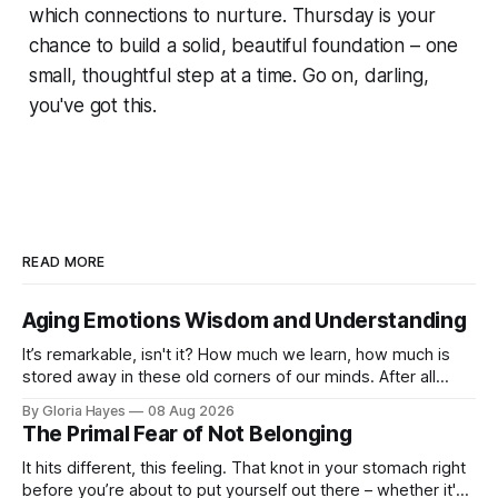
which connections to nurture. Thursday is your
chance to build a solid, beautiful foundation – one
small, thoughtful step at a time. Go on, darling,
you've got this.
READ MORE
Aging Emotions Wisdom and Understanding
It’s remarkable, isn't it? How much we learn, how much is
stored away in these old corners of our minds. After all
these years – thirty-eight with Jerry, cou...
By Gloria Hayes
08 Aug 2026
The Primal Fear of Not Belonging
It hits different, this feeling. That knot in your stomach right
before you’re about to put yourself out there – whether it's