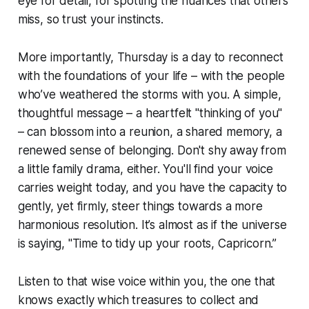
eye for detail, for spotting the nuances that others
miss, so trust your instincts.
More importantly, Thursday is a day to reconnect
with the foundations of your life – with the people
who’ve weathered the storms with you. A simple,
thoughtful message – a heartfelt "thinking of you"
– can blossom into a reunion, a shared memory, a
renewed sense of belonging. Don't shy away from
a little family drama, either. You'll find your voice
carries weight today, and you have the capacity to
gently, yet firmly, steer things towards a more
harmonious resolution. It’s almost as if the universe
is saying, "Time to tidy up your roots, Capricorn.”
Listen to that wise voice within you, the one that
knows exactly which treasures to collect and