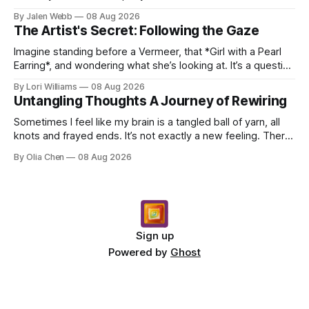
dropping a new beat online, sen...
By Jalen Webb
08 Aug 2026
The Artist's Secret: Following the Gaze
Imagine standing before a Vermeer, that *Girl with a Pearl
Earring*, and wondering what she’s looking at. It’s a question
I’ve asked myself countless times, ...
By Lori Williams
08 Aug 2026
Untangling Thoughts A Journey of Rewiring
Sometimes I feel like my brain is a tangled ball of yarn, all
knots and frayed ends. It’s not exactly a new feeling. There
were years when it felt less like ...
By Olia Chen
08 Aug 2026
Sign up
Powered by
Ghost