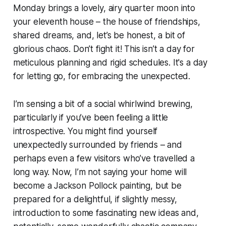
Monday brings a lovely, airy quarter moon into
your eleventh house – the house of friendships,
shared dreams, and, let’s be honest, a bit of
glorious chaos. Don’t fight it! This isn’t a day for
meticulous planning and rigid schedules. It's a day
for letting go, for embracing the unexpected.
I’m sensing a bit of a social whirlwind brewing,
particularly if you’ve been feeling a little
introspective. You might find yourself
unexpectedly surrounded by friends – and
perhaps even a few visitors who’ve travelled a
long way. Now, I’m not saying your home will
become a Jackson Pollock painting, but be
prepared for a delightful, if slightly messy,
introduction to some fascinating new ideas and,