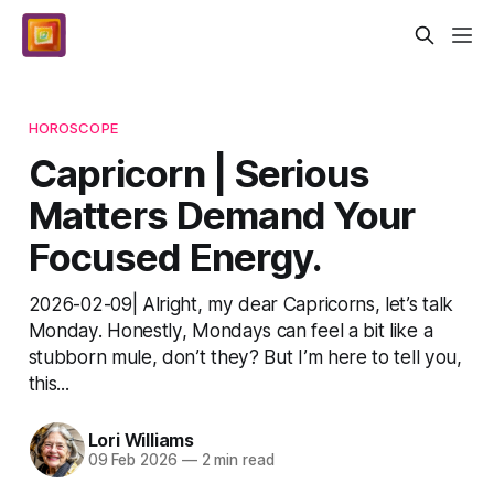
HOROSCOPE
Capricorn | Serious
Matters Demand Your
Focused Energy.
2026-02-09| Alright, my dear Capricorns, let’s talk
Monday. Honestly, Mondays can feel a bit like a
stubborn mule, don’t they? But I’m here to tell you,
this...
Lori Williams
09 Feb 2026
—
2 min read