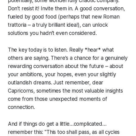
potentially, some wonderfully chaotic company.
Don't resist it! Invite them in. A good conversation,
fueled by good food (perhaps that new Roman
trattoria – a truly brilliant idea!), can unlock
solutions you hadn’t even considered.
The key today is to listen. Really *hear* what
others are saying. There's a chance for a genuinely
rewarding conversation about the future – about
your ambitions, your hopes, even your slightly
outlandish dreams. Just remember, dear
Capricorns, sometimes the most valuable insights
come from those unexpected moments of
connection.
And if things do get a little…complicated…
remember this: "This too shall pass, as all cycles