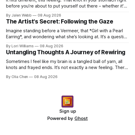
before you’re about to put yourself out there – whether it's
dropping a new beat online, sen...
By Jalen Webb
08 Aug 2026
The Artist's Secret: Following the Gaze
Imagine standing before a Vermeer, that *Girl with a Pearl
Earring*, and wondering what she’s looking at. It’s a question
I’ve asked myself countless times, ...
By Lori Williams
08 Aug 2026
Untangling Thoughts A Journey of Rewiring
Sometimes I feel like my brain is a tangled ball of yarn, all
knots and frayed ends. It’s not exactly a new feeling. There
were years when it felt less like ...
By Olia Chen
08 Aug 2026
Sign up
Powered by
Ghost