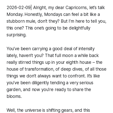
2026-02-09| Alright, my dear Capricorns, let’s talk
Monday. Honestly, Mondays can feel a bit like a
stubborn mule, don’t they? But I’m here to tell you,
this one? This one’s going to be delightfully
surprising.
You’ve been carrying a good deal of intensity
lately, haven’t you? That full moon a while back
really stirred things up in your eighth house – the
house of transformation, of deep dives, of all those
things we don’t always want to confront. It’s like
you’ve been diligently tending a very serious
garden, and now you’re ready to share the
blooms.
Well, the universe is shifting gears, and this