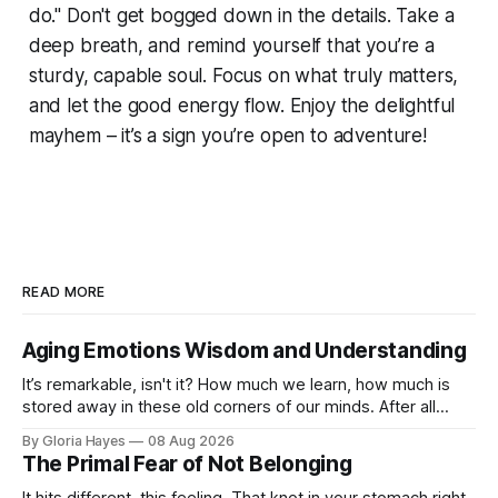
do." Don't get bogged down in the details. Take a
deep breath, and remind yourself that you’re a
sturdy, capable soul. Focus on what truly matters,
and let the good energy flow. Enjoy the delightful
mayhem – it’s a sign you’re open to adventure!
READ MORE
Aging Emotions Wisdom and Understanding
It’s remarkable, isn't it? How much we learn, how much is
stored away in these old corners of our minds. After all
these years – thirty-eight with Jerry, cou...
By Gloria Hayes
08 Aug 2026
The Primal Fear of Not Belonging
It hits different, this feeling. That knot in your stomach right