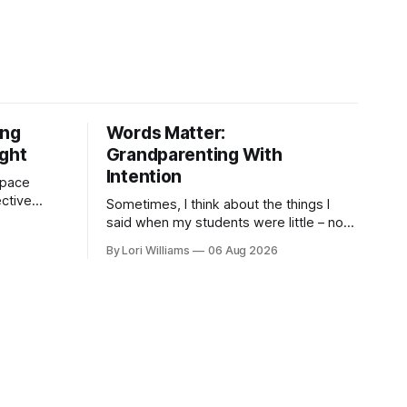
ing
Words Matter:
ight
Grandparenting With
Intention
 space
ctive
Sometimes, I think about the things I
as are, on
said when my students were little – not
 the other,
my own grandchildren, mind you, but the
By Lori Williams
06 Aug 2026
children who came through my
classroom ...