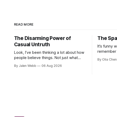
READ MORE
The Disarming Power of
The Spa
Casual Untruth
It’s funny 
remember 
Look, I’ve been thinking a lot about how
soccer when
people believe things. Not just what
By Olia Chen
earnest di
they *want* to believe – we all got
By Jalen Webb
06 Aug 2026
pep talks a
biases, that’s real – but stuff that's
demo...