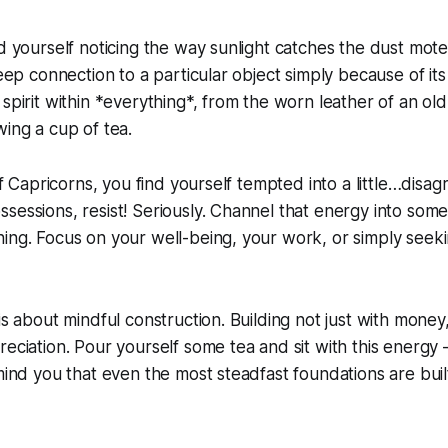
nd yourself noticing the way sunlight catches the dust mote
deep connection to a particular object simply because of its hi
 spirit within *everything*, from the worn leather of an ol
wing a cup of tea.
 of Capricorns, you find yourself tempted into a little…disag
sessions, resist! Seriously. Channel that energy into som
hing. Focus on your well-being, your work, or simply see
is about mindful construction. Building not just with money
eciation. Pour yourself some tea and sit with this energy –
emind you that even the most steadfast foundations are buil