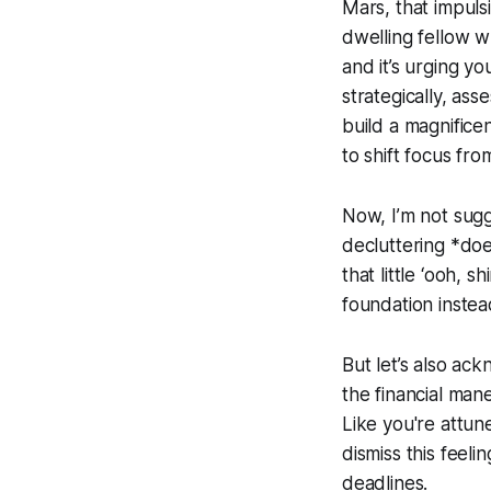
Mars, that impulsi
dwelling fellow wh
and it’s urging yo
strategically, ass
build a magnificen
to shift focus fr
Now, I’m not sugg
decluttering *does
that little ‘ooh, s
foundation instead
But let’s also ac
the financial man
Like you're attun
dismiss this feeli
deadlines.