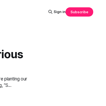
Sign in
Subscribe
rious
e planting our
 “S...