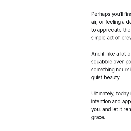
Perhaps you’ll fi
air, or feeling a 
to appreciate the
simple act of bre
And if, like a lot
squabble over pos
something nouris
quiet beauty.
Ultimately, today 
intention and appr
you, and let it r
grace.