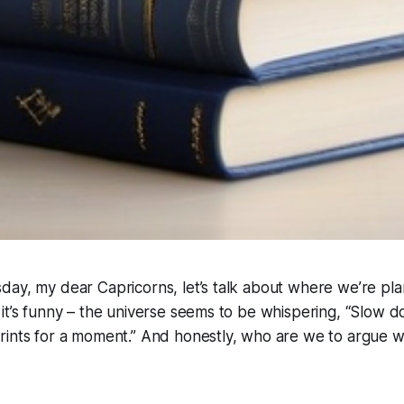
ay, my dear Capricorns, let’s talk about where we’re pla
it’s funny – the universe seems to be whispering, “Slow dow
rints for a moment.” And honestly, who are we to argue w