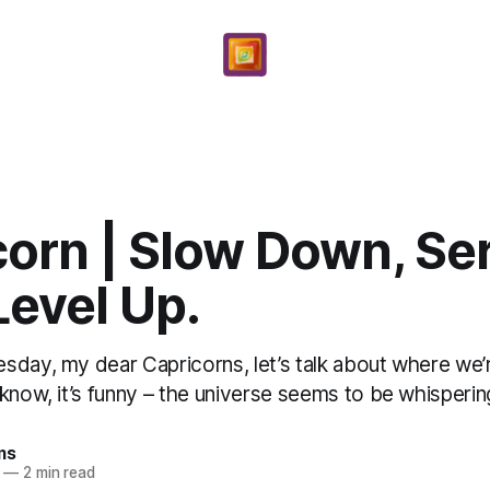
corn | Slow Down, Se
Level Up.
sday, my dear Capricorns, let’s talk about where we’r
know, it’s funny – the universe seems to be whispering,
ms
—
2 min read