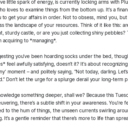
ve little spark of energy, is currently locking arms with Pl
o loves to examine things from the bottom up. It's a financ
u to get your affairs in order. Not to obsess, mind you, but 
ess the landscape of your resources. Think of it like this: a
t, sturdy castle, or are you just collecting shiny pebbles?
om acquiring to *managing*.
esting you’ve been hoarding socks under the bed, though 
* feel awfully satisfying, doesn’t it? It's about recognizin
hiny’ moment – and politely saying, “Not today, darling. Let’s
.” Don’t let the urge for a splurge derail your long-term p
knowledge something deeper, shall we? Because this Tuesda
euvering, there's a subtle shift in your awareness. You’re f
ed to the hum of things, the unseen currents swirling arou
ng. It’s a gentle reminder that there’s more to life than sp