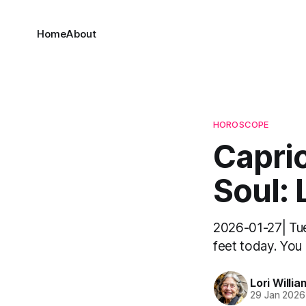
Home
About
HOROSCOPE
Capri
Soul: 
2026-01-27| Tue
feet today. You 
Lori Willia
29 Jan 2026