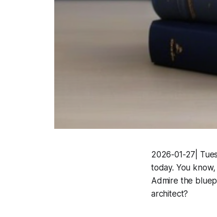
2026-01-27| Tuesd
today. You know, 
Admire the bluep
architect?