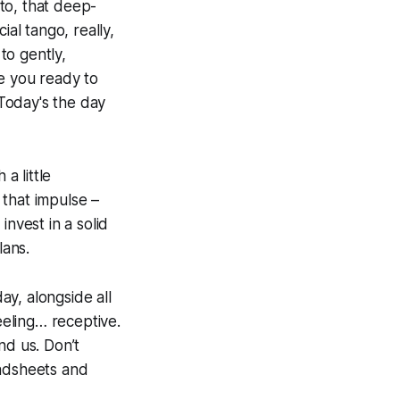
uto, that deep-
ial tango, really,
to gently,
re you ready to
 Today's the day
a little
g that impulse –
 invest in a solid
lans.
y, alongside all
eeling… receptive.
nd us. Don’t
readsheets and