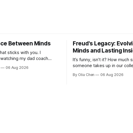
ce Between Minds
Freud's Legacy: Evolv
Minds and Lasting Ins
what sticks with you. I
watching my dad coach
It’s funny, isn’t it? How much
 I was a kid – all those
someone takes up in our colle
06 Aug 2026
agrams on whiteboards, the
consciousness when their ide
By Olia Chen
06 Aug 2026
bout sy...
one hand, foundational and, on
demo...