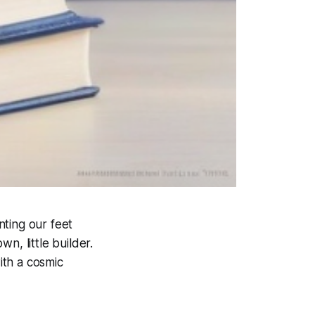
nting our feet
n, little builder.
ith a cosmic