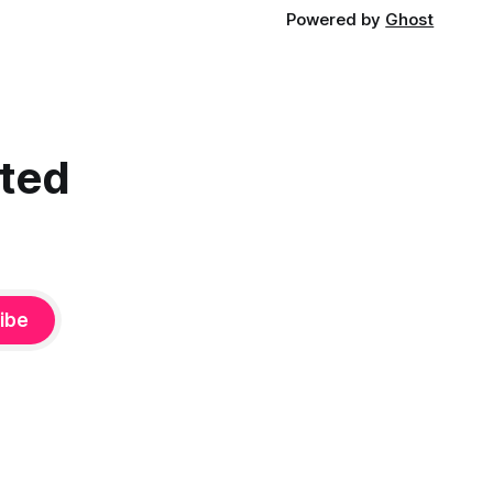
Powered by
Ghost
cted
ibe