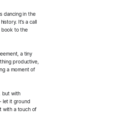
s dancing in the
story. It’s a call
d book to the
reement, a tiny
ething productive,
king a moment of
, but with
 let it ground
t with a touch of