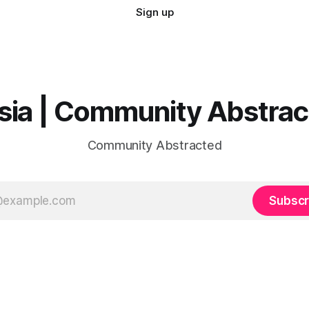
Sign up
sia | Community Abstra
Community Abstracted
Subscr