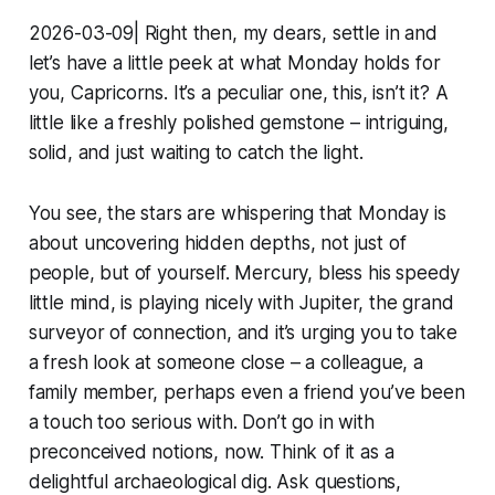
2026-03-09| Right then, my dears, settle in and
let’s have a little peek at what Monday holds for
you, Capricorns. It’s a peculiar one, this, isn’t it? A
little like a freshly polished gemstone – intriguing,
solid, and just waiting to catch the light.
You see, the stars are whispering that Monday is
about uncovering hidden depths, not just of
people, but of yourself. Mercury, bless his speedy
little mind, is playing nicely with Jupiter, the grand
surveyor of connection, and it’s urging you to take
a fresh look at someone close – a colleague, a
family member, perhaps even a friend you’ve been
a touch too serious with. Don’t go in with
preconceived notions, now. Think of it as a
delightful archaeological dig. Ask questions,