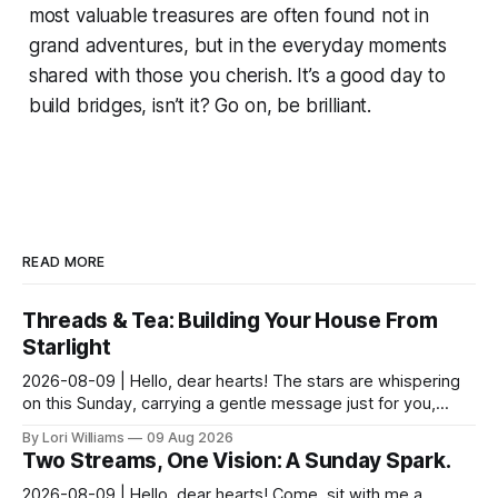
most valuable treasures are often found not in
grand adventures, but in the everyday moments
shared with those you cherish. It’s a good day to
build bridges, isn’t it? Go on, be brilliant.
READ MORE
Threads & Tea: Building Your House From
Starlight
2026-08-09 | Hello, dear hearts! The stars are whispering
on this Sunday, carrying a gentle message just for you,
Pisces. It seems yesterday’s reflections ma...
By Lori Williams
09 Aug 2026
Two Streams, One Vision: A Sunday Spark.
2026-08-09 | Hello, dear hearts! Come, sit with me a