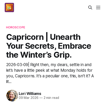
HOROSCOPE
Capricorn | Unearth
Your Secrets, Embrace
the Winter’s Grip.
2026-03-09| Right then, my dears, settle in and
let’s have a little peek at what Monday holds for
you, Capricorns. It’s a peculiar one, this, isn’t it? A
lit...
Lori Williams
09 Mar 2026
—
2 min read