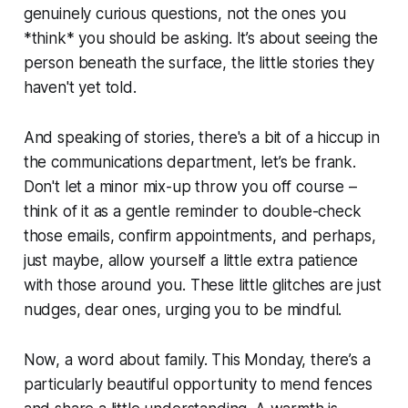
genuinely curious questions, not the ones you
*think* you should be asking. It’s about seeing the
person beneath the surface, the little stories they
haven't yet told.
And speaking of stories, there's a bit of a hiccup in
the communications department, let’s be frank.
Don't let a minor mix-up throw you off course –
think of it as a gentle reminder to double-check
those emails, confirm appointments, and perhaps,
just maybe, allow yourself a little extra patience
with those around you. These little glitches are just
nudges, dear ones, urging you to be mindful.
Now, a word about family. This Monday, there’s a
particularly beautiful opportunity to mend fences