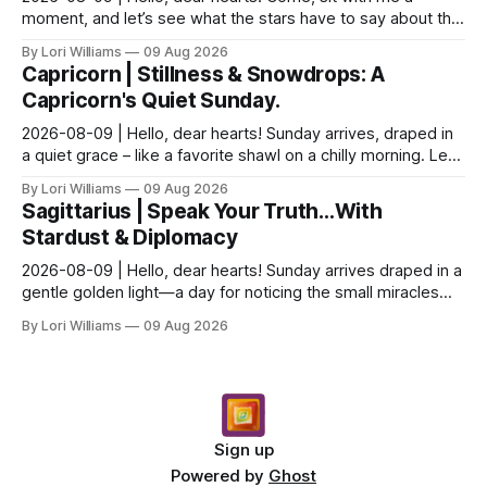
moment, and let’s see what the stars have to say about this
Sunday. The moon is dancing with Leo today, ...
By Lori Williams
09 Aug 2026
Capricorn | Stillness & Snowdrops: A
Capricorn's Quiet Sunday.
2026-08-09 | Hello, dear hearts! Sunday arrives, draped in
a quiet grace – like a favorite shawl on a chilly morning. Let’s
see what the stars have to say ab...
By Lori Williams
09 Aug 2026
Sagittarius | Speak Your Truth…With
Stardust & Diplomacy
2026-08-09 | Hello, dear hearts! Sunday arrives draped in a
gentle golden light—a day for noticing the small miracles
unfolding around you. The stars are whi...
By Lori Williams
09 Aug 2026
Sign up
Powered by
Ghost