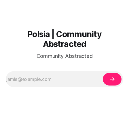
Polsia | Community
Abstracted
Community Abstracted