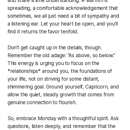
and share a little understanding. A warmth is
spreading, a comfortable acknowledgement that
sometimes, we all just need a bit of sympathy and
a listening ear. Let your heart be open, and you’ll
find it returns the favor tenfold.
Don’t get caught up in the details, though.
Remember the old adage: “As above, so below.”
This energy is urging you to focus on the
*relationships* around you, the foundations of
your life, not on striving for some distant,
shimmering goal. Ground yourself, Capricorn, and
allow the quiet, steady growth that comes from
genuine connection to flourish.
So, embrace Monday with a thoughtful spirit. Ask
questions, listen deeply, and remember that the