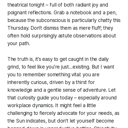
theatrical tonight – full of both radiant joy and
poignant reflections. Grab a notebook and a pen,
because the subconscious is particularly chatty this
Thursday. Don’t dismiss them as mere fluff; they
often hold surprisingly astute observations about
your path.
The truth is, it's easy to get caught in the daily
grind, to feel like you’re just…existing. But I want
you to remember something vital: you are
inherently curious, driven by a thirst for
knowledge and a gentle sense of adventure. Let
that curiosity guide you today – especially around
workplace dynamics. It might feel a little
challenging to fiercely advocate for your needs, as
the Sun indicates, but don’t let yourself become