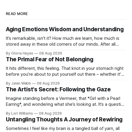
READ MORE
Aging Emotions Wisdom and Understanding
It’s remarkable, isn't it? How much we learn, how much is
stored away in these old corners of our minds. After all
these years – thirty-eight with Jerry, cou...
By Gloria Hayes
08 Aug 2026
The Primal Fear of Not Belonging
It hits different, this feeling. That knot in your stomach right
before you’re about to put yourself out there – whether it's
dropping a new beat online, sen...
By Jalen Webb
08 Aug 2026
The Artist's Secret: Following the Gaze
Imagine standing before a Vermeer, that *Girl with a Pearl
Earring*, and wondering what she’s looking at. It’s a question
I’ve asked myself countless times, ...
By Lori Williams
08 Aug 2026
Untangling Thoughts A Journey of Rewiring
Sometimes I feel like my brain is a tangled ball of yarn, all