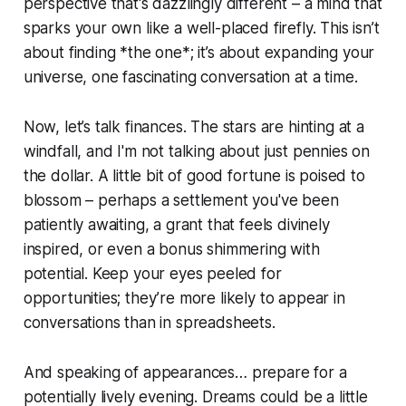
perspective that's dazzlingly different – a mind that
sparks your own like a well-placed firefly. This isn’t
about finding *the one*; it’s about expanding your
universe, one fascinating conversation at a time.
Now, let’s talk finances. The stars are hinting at a
windfall, and I'm not talking about just pennies on
the dollar. A little bit of good fortune is poised to
blossom – perhaps a settlement you've been
patiently awaiting, a grant that feels divinely
inspired, or even a bonus shimmering with
potential. Keep your eyes peeled for
opportunities; they’re more likely to appear in
conversations than in spreadsheets.
And speaking of appearances… prepare for a
potentially lively evening. Dreams could be a little