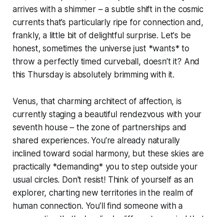
arrives with a shimmer – a subtle shift in the cosmic
currents that’s particularly ripe for connection and,
frankly, a little bit of delightful surprise. Let's be
honest, sometimes the universe just *wants* to
throw a perfectly timed curveball, doesn’t it? And
this Thursday is absolutely brimming with it.
Venus, that charming architect of affection, is
currently staging a beautiful rendezvous with your
seventh house – the zone of partnerships and
shared experiences. You’re already naturally
inclined toward social harmony, but these skies are
practically *demanding* you to step outside your
usual circles. Don't resist! Think of yourself as an
explorer, charting new territories in the realm of
human connection. You’ll find someone with a