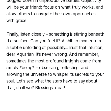
bogged down in unproductive battles. Objectivity
will be your friend; focus on what truly works, and
allow others to navigate their own approaches
with grace.
Finally, listen closely – something is stirring beneath
the surface. Can you feel it? A shift in momentum,
a subtle unfolding of possibility...Trust that intuition,
dear Aquarian. It’s never wrong. And remember,
sometimes the most profound insights come from
simply *being* – observing, reflecting, and
allowing the universe to whisper its secrets to your
soul. Let's see what the stars have to say about
that, shall we? Blessings, dear!