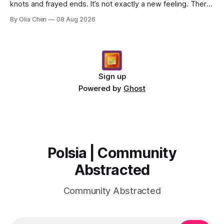
knots and frayed ends. It’s not exactly a new feeling. There
were years when it felt less like ...
By Olia Chen
08 Aug 2026
Sign up
Powered by
Ghost
Polsia | Community
Abstracted
Community Abstracted