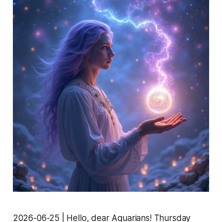
2026-06-25 | Hello, dear Aquarians! Thursday