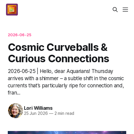
2026-06-25
Cosmic Curveballs &
Curious Connections
2026-06-25 | Hello, dear Aquarians! Thursday
arrives with a shimmer – a subtle shift in the cosmic
currents that’s particularly ripe for connection and,
fran...
Lori Williams
25 Jun 2026
—
2 min read