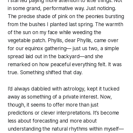
I started paying more attention to little things. Not
in some grand, performative way. Just noticing.
The precise shade of pink on the peonies bursting
from the bushes I planted last spring. The warmth
of the sun on my face while weeding the
vegetable patch. Phyllis, dear Phyllis, came over
for our equinox gathering— just us two, a simple
spread laid out in the backyard—and she
remarked on how peaceful everything felt. It was
true. Something shifted that day.
I’d always dabbled with astrology, kept it tucked
away as something of a private interest. Now,
though, it seems to offer more than just
predictions or clever interpretations. It’s become
less about forecasting and more about
understanding the natural rhythms within myself—