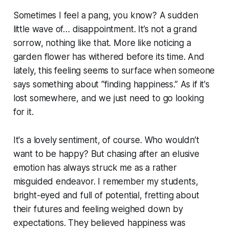
Sometimes I feel a pang, you know? A sudden
little wave of… disappointment. It’s not a grand
sorrow, nothing like that. More like noticing a
garden flower has withered before its time. And
lately, this feeling seems to surface when someone
says something about “finding happiness.” As if it's
lost somewhere, and we just need to go looking
for it.
It's a lovely sentiment, of course. Who wouldn’t
want to be happy? But chasing after an elusive
emotion has always struck me as a rather
misguided endeavor. I remember my students,
bright-eyed and full of potential, fretting about
their futures and feeling weighed down by
expectations. They believed happiness was