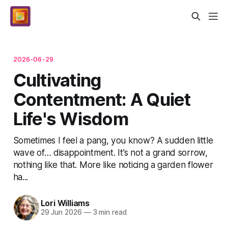
2026-06-29
Cultivating
Contentment: A Quiet
Life's Wisdom
Sometimes I feel a pang, you know? A sudden little
wave of… disappointment. It’s not a grand sorrow,
nothing like that. More like noticing a garden flower
ha...
Lori Williams
29 Jun 2026
—
3 min read