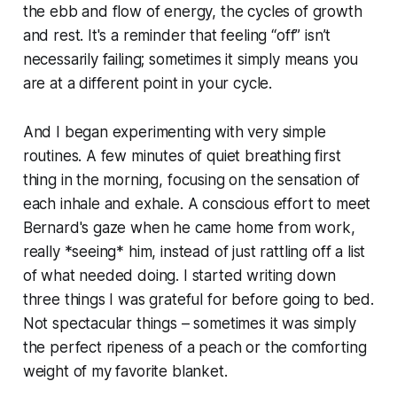
the ebb and flow of energy, the cycles of growth
and rest. It's a reminder that feeling “off” isn’t
necessarily failing; sometimes it simply means you
are at a different point in your cycle.
And I began experimenting with very simple
routines. A few minutes of quiet breathing first
thing in the morning, focusing on the sensation of
each inhale and exhale. A conscious effort to meet
Bernard's gaze when he came home from work,
really *seeing* him, instead of just rattling off a list
of what needed doing. I started writing down
three things I was grateful for before going to bed.
Not spectacular things – sometimes it was simply
the perfect ripeness of a peach or the comforting
weight of my favorite blanket.