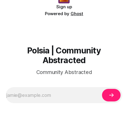
Sign up
Powered by
Ghost
Polsia | Community
Abstracted
Community Abstracted