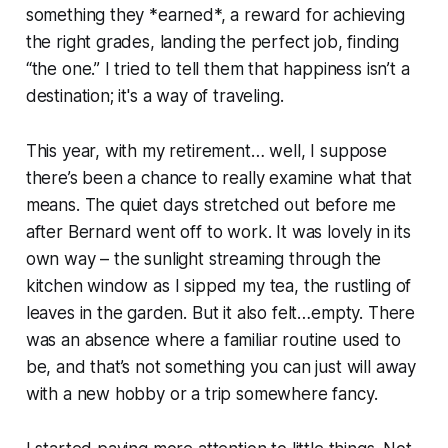
something they *earned*, a reward for achieving
the right grades, landing the perfect job, finding
“the one.” I tried to tell them that happiness isn’t a
destination; it's a way of traveling.
This year, with my retirement… well, I suppose
there’s been a chance to really examine what that
means. The quiet days stretched out before me
after Bernard went off to work. It was lovely in its
own way – the sunlight streaming through the
kitchen window as I sipped my tea, the rustling of
leaves in the garden. But it also felt…empty. There
was an absence where a familiar routine used to
be, and that’s not something you can just will away
with a new hobby or a trip somewhere fancy.