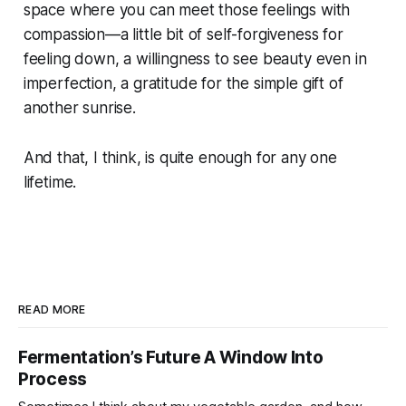
space where you can meet those feelings with
compassion—a little bit of self-forgiveness for
feeling down, a willingness to see beauty even in
imperfection, a gratitude for the simple gift of
another sunrise.
And that, I think, is quite enough for any one
lifetime.
READ MORE
Fermentation’s Future A Window Into
Process