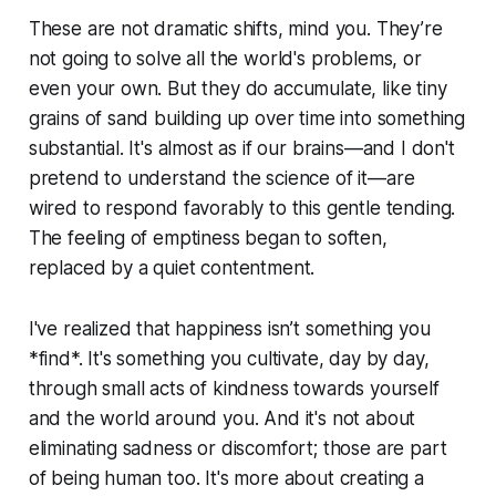
These are not dramatic shifts, mind you. They’re
not going to solve all the world's problems, or
even your own. But they do accumulate, like tiny
grains of sand building up over time into something
substantial. It's almost as if our brains—and I don't
pretend to understand the science of it—are
wired to respond favorably to this gentle tending.
The feeling of emptiness began to soften,
replaced by a quiet contentment.
I've realized that happiness isn’t something you
*find*. It's something you cultivate, day by day,
through small acts of kindness towards yourself
and the world around you. And it's not about
eliminating sadness or discomfort; those are part
of being human too. It's more about creating a