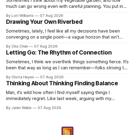
Sometimes I think about my vegetable garden, and how
much can go wrong even with careful planning. You put in
your seeds, you water diligently, you pull out ...
By Lori Williams
07 Aug 2026
Drawing Your Own Riverbed
Sometimes, lately, I feel like all my decisions have been
converging on a single point—a vague horizon that isn’t
really anywhere. It sounds dramatic, I know...
By Olia Chen
07 Aug 2026
Letting Go: The Rhythm of Connection
Sometimes, I think we overthink things something fierce. It’s
been that way as long as I can remember—folks striving to
engineer a perfect moment, a profound...
By Gloria Hayes
07 Aug 2026
Thinking About Thinking Finding Balance
Man, it’s wild how often I find myself saying things I
immediately regret. Like last week, arguing with my
roommate over something stupid – honestly can't ev...
By Jalen Webb
07 Aug 2026