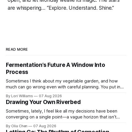
are whispering… “Explore. Understand. Shine.”
READ MORE
Fermentation’s Future A Window Into
Process
Sometimes I think about my vegetable garden, and how
much can go wrong even with careful planning. You put in
your seeds, you water diligently, you pull out ...
By Lori Williams
07 Aug 2026
Drawing Your Own Riverbed
Sometimes, lately, I feel like all my decisions have been
converging on a single point—a vague horizon that isn’t
really anywhere. It sounds dramatic, I know...
By Olia Chen
07 Aug 2026