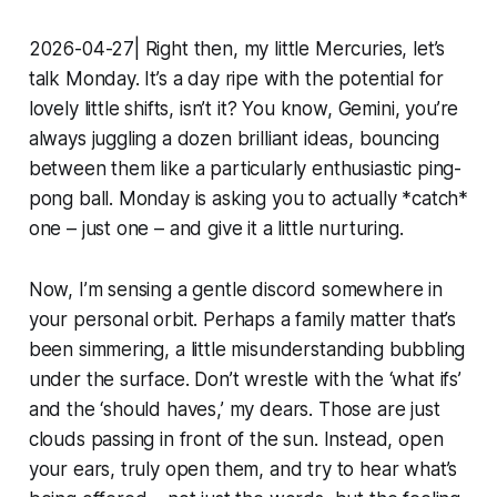
2026-04-27| Right then, my little Mercuries, let’s
talk Monday. It’s a day ripe with the potential for
lovely little shifts, isn’t it? You know, Gemini, you’re
always juggling a dozen brilliant ideas, bouncing
between them like a particularly enthusiastic ping-
pong ball. Monday is asking you to actually *catch*
one – just one – and give it a little nurturing.
Now, I’m sensing a gentle discord somewhere in
your personal orbit. Perhaps a family matter that’s
been simmering, a little misunderstanding bubbling
under the surface. Don’t wrestle with the ‘what ifs’
and the ‘should haves,’ my dears. Those are just
clouds passing in front of the sun. Instead, open
your ears, truly open them, and try to hear what’s