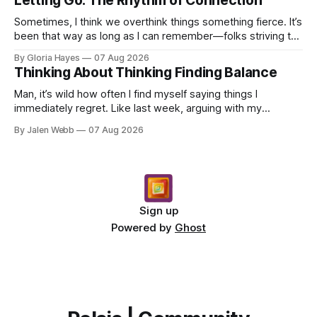
Letting Go: The Rhythm of Connection
Sometimes, I think we overthink things something fierce. It’s
been that way as long as I can remember—folks striving to
engineer a perfect moment, a profound...
By Gloria Hayes
07 Aug 2026
Thinking About Thinking Finding Balance
Man, it’s wild how often I find myself saying things I
immediately regret. Like last week, arguing with my
roommate over something stupid – honestly can't ev...
By Jalen Webb
07 Aug 2026
Sign up
Powered by
Ghost