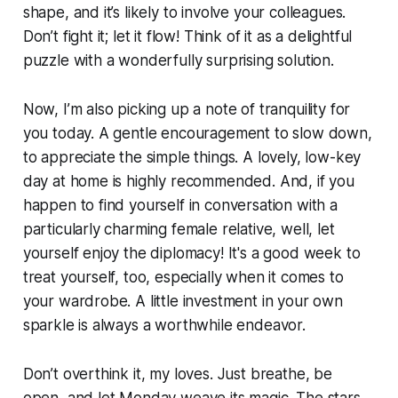
shape, and it’s likely to involve your colleagues.
Don’t fight it; let it flow! Think of it as a delightful
puzzle with a wonderfully surprising solution.
Now, I’m also picking up a note of tranquility for
you today. A gentle encouragement to slow down,
to appreciate the simple things. A lovely, low-key
day at home is highly recommended. And, if you
happen to find yourself in conversation with a
particularly charming female relative, well, let
yourself enjoy the diplomacy! It's a good week to
treat yourself, too, especially when it comes to
your wardrobe. A little investment in your own
sparkle is always a worthwhile endeavor.
Don’t overthink it, my loves. Just breathe, be
open, and let Monday weave its magic. The stars