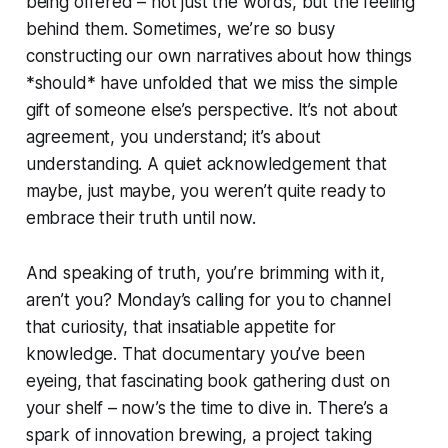
being offered – not just the words, but the feeling
behind them. Sometimes, we’re so busy
constructing our own narratives about how things
*should* have unfolded that we miss the simple
gift of someone else’s perspective. It’s not about
agreement, you understand; it’s about
understanding. A quiet acknowledgement that
maybe, just maybe, you weren’t quite ready to
embrace their truth until now.
And speaking of truth, you’re brimming with it,
aren’t you? Monday’s calling for you to channel
that curiosity, that insatiable appetite for
knowledge. That documentary you’ve been
eyeing, that fascinating book gathering dust on
your shelf – now’s the time to dive in. There’s a
spark of innovation brewing, a project taking