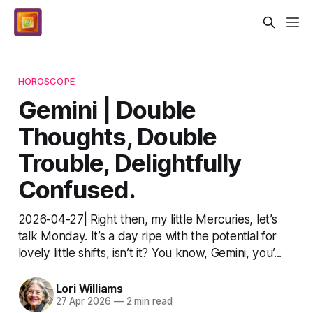
HOROSCOPE
Gemini | Double
Thoughts, Double
Trouble, Delightfully
Confused.
2026-04-27| Right then, my little Mercuries, let’s
talk Monday. It’s a day ripe with the potential for
lovely little shifts, isn’t it? You know, Gemini, you’...
Lori Williams
27 Apr 2026
—
2 min read