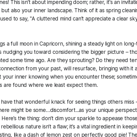
nes! This isn’t about impending doom; rather, it's an invitati
s, but also your inner landscape. Think of it as spring cleani
ed to say, "A cluttered mind can't appreciate a clear sk
s a full moon in Capricorn, shining a steady light on long
 It’s nudging you toward considering the bigger picture – th
anted some time ago. Are they sprouting? Do they need te
connection from your past, will resurface, bringing with it 
st your inner knowing when you encounter these; sometim
es are found where we least expect them.
have that wonderful knack for seeing things others miss 
There might be some…discomfort...as your unique perspect
 Here’s the thing: don't dim your sparkle to appease thos
ebellious nature isn’t a flaw; it’s a vital ingredient in keep
esting, like a dash of lemon zest on perfectly good pie! Th