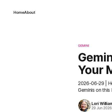
Home
About
GEMINI
Gemini
Your M
2026-06-29 | Hel
Geminis on this M
Lori Willia
29 Jun 2026