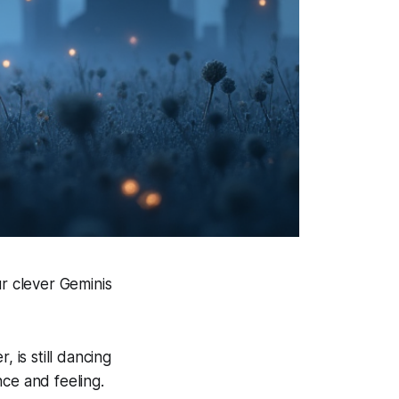
ur clever Geminis
, is still dancing
ce and feeling.