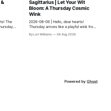
 &
Sagittarius | Let Your Wit
Bloom: A Thursday Cosmic
Wink
ts! The
2026-08-06 | Hello, dear hearts!
Thursday…
Thursday arrives like a playful wink from
ful
the cosmos – a nudge towards noticing
By Lori Williams
06 Aug 2026
There’s a
the delightful details you might
otherwise m...
Powered by
Ghost