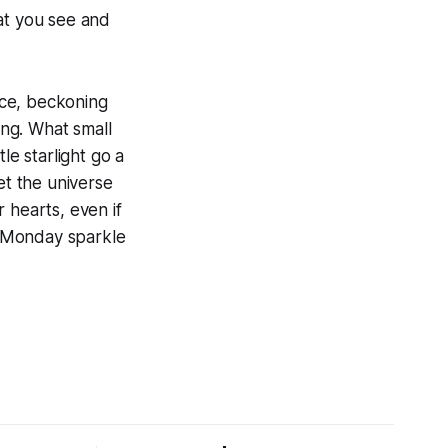
at you see and
face, beckoning
ing. What small
le starlight go a
let the universe
 hearts, even if
r Monday sparkle