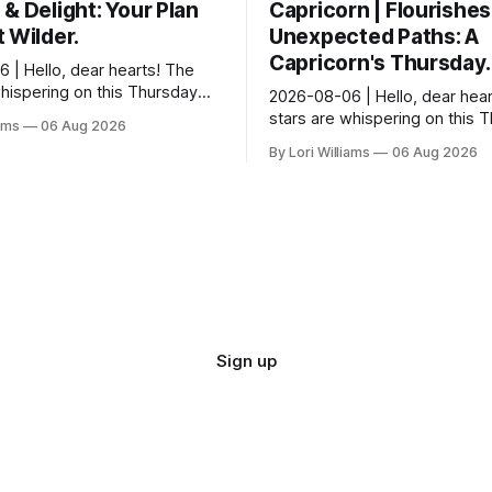
& Delight: Your Plan
Capricorn | Flourishes
 Wilder.
Unexpected Paths: A
Capricorn's Thursday.
 | Hello, dear hearts! The
whispering on this Thursday…
2026-08-06 | Hello, dear hear
e quite tickled by something
stars are whispering on this 
iams
06 Aug 2026
wirling around you, Aquarius.
and they have a rather delight
By Lori Williams
06 Aug 2026
message for you, Capricorn. 
certain in...
Sign up