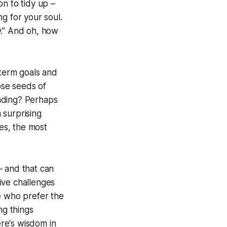
on to tidy up –
ng for your soul.
y." And oh, how
-term goals and
ose seeds of
nding? Perhaps
a surprising
es, the most
– and that can
ive challenges
e who prefer the
ing things
ere's wisdom in