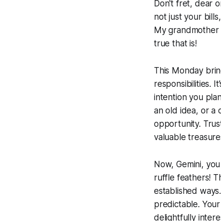
Don't fret, dear o
not just your bill
My grandmother us
true that is!
This Monday bring
responsibilities.
intention you pl
an old idea, or a 
opportunity. Tru
valuable treasur
Now, Gemini, you 
ruffle feathers! 
established ways.
predictable. Your r
delightfully inter