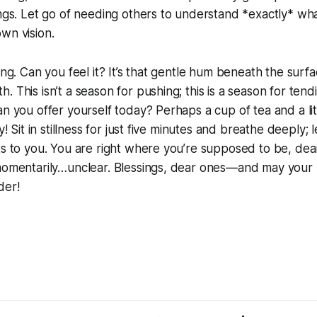
ings. Let go of needing others to understand *exactly* wh
wn vision.
ring. Can you feel it? It’s that gentle hum beneath the sur
. This isn’t a season for pushing; this is a season for tend
n you offer yourself today? Perhaps a cup of tea and a litt
ly! Sit in stillness for just five minutes and breathe deeply; 
ts to you. You are right where you’re supposed to be, dear
 momentarily…unclear. Blessings, dear ones—and may you
der!