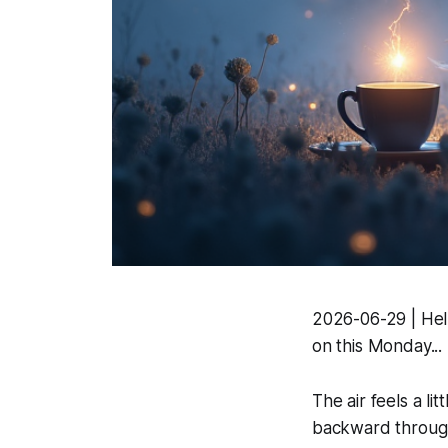
2026-06-29 | Hell
on this Monday...
The air feels a lit
backward through 