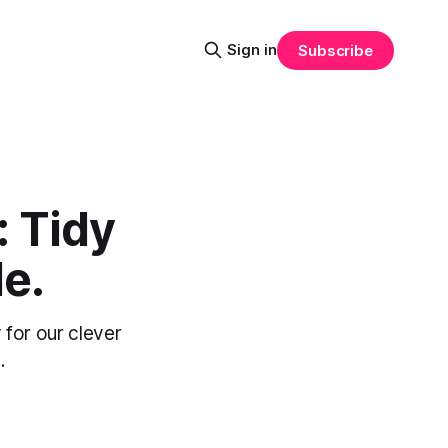
Sign in
Subscribe
: Tidy
le.
 for our clever
.