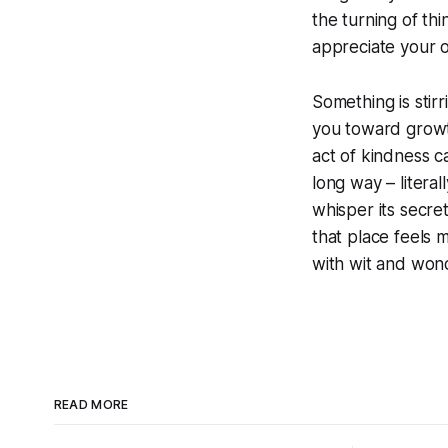
the turning of th
appreciate your o
Something is stir
you toward growth
act of kindness ca
long way – literal
whisper its secre
that place feels
with wit and won
READ MORE