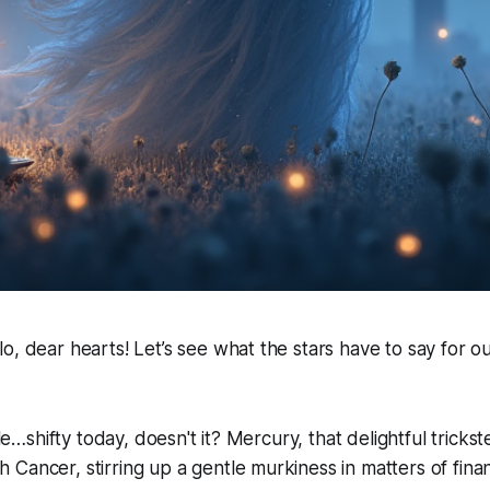
o, dear hearts! Let’s see what the stars have to say for o
tle…shifty today, doesn't it? Mercury, that delightful trickster
Cancer, stirring up a gentle murkiness in matters of finan