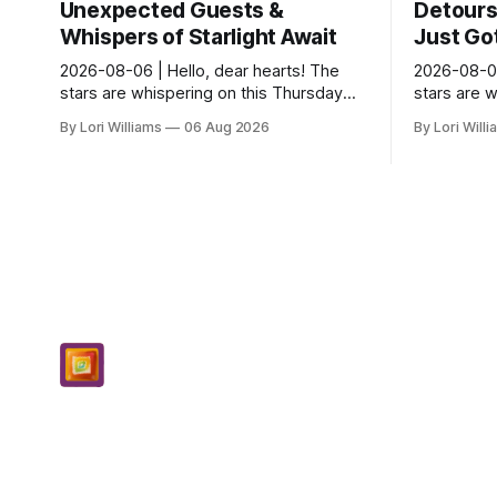
Unexpected Guests &
Detours 
Whispers of Starlight Await
Just Got
2026-08-06 | Hello, dear hearts! The
2026-08-06
stars are whispering on this Thursday…
stars are 
and they seem quite amused by Pisces
and they’r
By Lori Williams
06 Aug 2026
By Lori Will
today. Amused in a loving way, mind you
they see s
– li...
It...