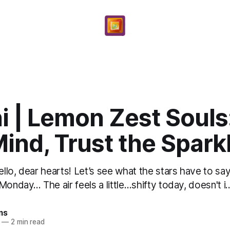
 | Lemon Zest Souls
ind, Trust the Spark
lo, dear hearts! Let’s see what the stars have to say
onday... The air feels a little…shifty today, doesn't i..
ms
—
2 min read