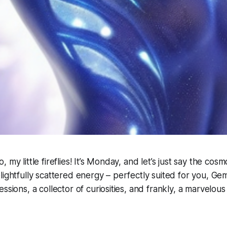
 my little fireflies! It’s Monday, and let’s just say the cosmo
lightfully scattered energy – perfectly suited for you, Gemi
ssions, a collector of curiosities, and frankly, a marvelous