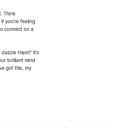
d. Think
 if you're feeling
 to connect on a
dazzle them!" It’s
ur brilliant mind
ve got this, my