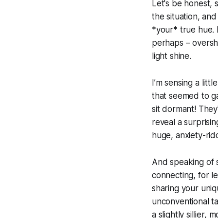
Let's be honest, 
the situation, and
*your* true hue. 
perhaps – overshad
light shine.
I’m sensing a litt
that seemed to gat
sit dormant! They'
reveal a surprisin
huge, anxiety-ridd
And speaking of st
connecting, for l
sharing your uniq
unconventional ta
a slightly sillier