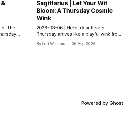
 &
Sagittarius | Let Your Wit
Bloom: A Thursday Cosmic
Wink
ts! The
2026-08-06 | Hello, dear hearts!
Thursday…
Thursday arrives like a playful wink from
ful
the cosmos – a nudge towards noticing
By Lori Williams
06 Aug 2026
There’s a
the delightful details you might
otherwise m...
Powered by
Ghost