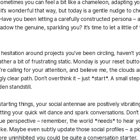
sometimes you can feel a bit like a chameleon, adapting you
 it’s wonderful that way, but today is a gentle nudge to ch
Have you been letting a carefully constructed persona – a
ow the genuine, sparkling you? It’s time to let a little of 
le hesitation around projects you’ve been circling, haven’t 
her a bit of frustrating static. Monday is your reset butto
re calling for your attention, and believe me, the clouds a
gly clear path. Don't overthink it – just *start*. A small step
en standstill.
arting things, your social antennae are positively vibrating
etting your quick wit dance and spark conversations. Don'
ue perspective – remember, the world *needs* to hear you
ke. Maybe even subtly update those social profiles – a pic
, more uninhibited you could be quite a conversation starter.