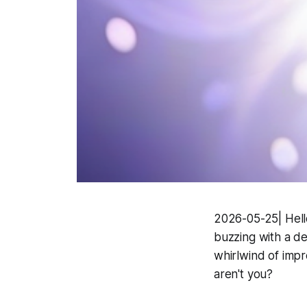
2026-05-25| Hello,
buzzing with a de
whirlwind of impre
aren't you?