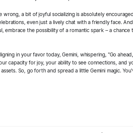
 wrong, a bit of joyful socializing is absolutely encourage
 celebrations, even just a lively chat with a friendly face. And
ful, embrace the possibility of a romantic spark – a chance
ligning in your favor today, Gemini, whispering, "Go ahead, 
ur capacity for joy, your ability to see connections, and yo
assets. So, go forth and spread a little Gemini magic. You'