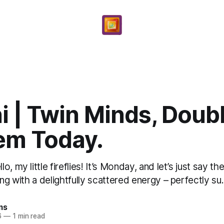
 | Twin Minds, Doub
m Today.
, my little fireflies! It’s Monday, and let’s just say t
ing with a delightfully scattered energy – perfectly su.
ms
6
—
1 min read