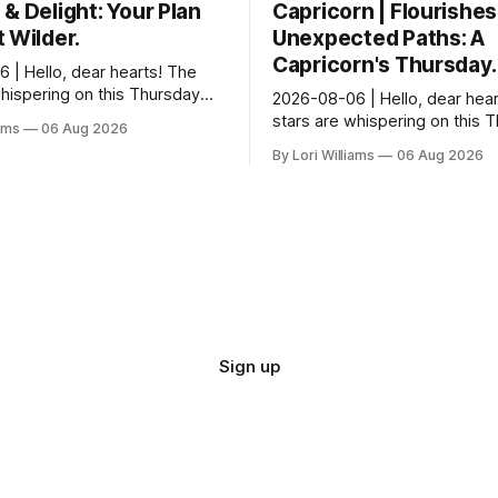
& Delight: Your Plan
Capricorn | Flourishes
 Wilder.
Unexpected Paths: A
Capricorn's Thursday.
 | Hello, dear hearts! The
whispering on this Thursday…
2026-08-06 | Hello, dear hear
e quite tickled by something
stars are whispering on this 
iams
06 Aug 2026
wirling around you, Aquarius.
and they have a rather delight
By Lori Williams
06 Aug 2026
message for you, Capricorn. 
certain in...
Sign up