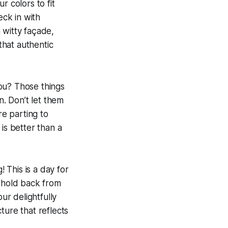
r colors to fit
eck in with
 witty façade,
that authentic
you? Those things
n. Don’t let them
re parting to
 is better than a
! This is a day for
t hold back from
r delightfully
ture that reflects