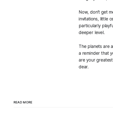
Now, don’t get me
invitations, little
particularly play
deeper level.
The planets are a
a reminder that yo
are your greatest 
dear.
READ MORE