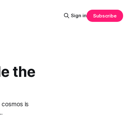
Sign in
Subscribe
le the
he cosmos is
..