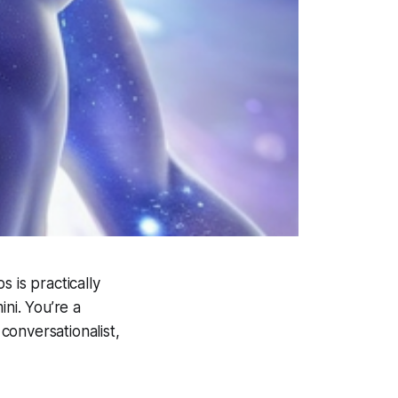
s is practically
ni. You’re a
 conversationalist,