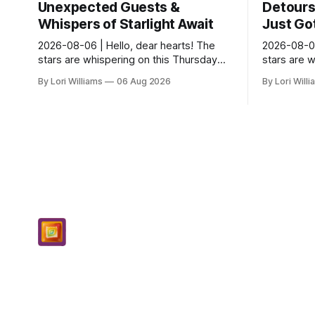
Unexpected Guests &
Detours 
Whispers of Starlight Await
Just Got
2026-08-06 | Hello, dear hearts! The
2026-08-06
stars are whispering on this Thursday…
stars are 
and they seem quite amused by Pisces
and they’r
By Lori Williams
06 Aug 2026
By Lori Will
today. Amused in a loving way, mind you
they see s
– li...
It...