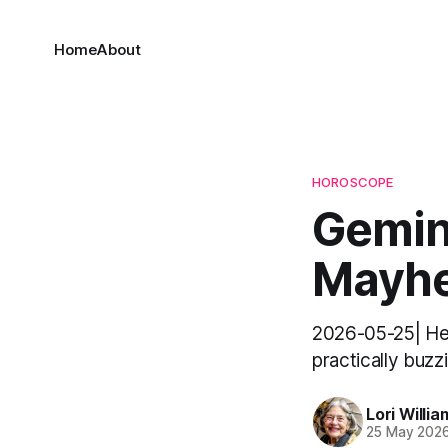
Home
About
HOROSCOPE
Gemini
Mayhe
2026-05-25| Hello
practically buzz
Lori Willia
25 May 202