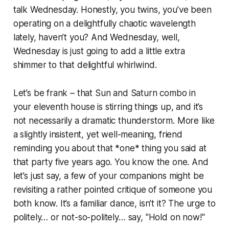
talk Wednesday. Honestly, you twins, you’ve been
operating on a delightfully chaotic wavelength
lately, haven’t you? And Wednesday, well,
Wednesday is just going to add a little extra
shimmer to that delightful whirlwind.
Let’s be frank – that Sun and Saturn combo in
your eleventh house is stirring things up, and it’s
not necessarily a dramatic thunderstorm. More like
a slightly insistent, yet well-meaning, friend
reminding you about that *one* thing you said at
that party five years ago. You know the one. And
let’s just say, a few of your companions might be
revisiting a rather pointed critique of someone you
both know. It’s a familiar dance, isn’t it? The urge to
politely… or not-so-politely… say, "Hold on now!"