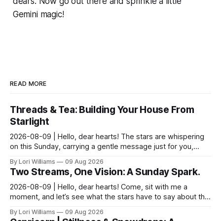
dears. Now go out there and sprinkle a little
Gemini magic!
READ MORE
Threads & Tea: Building Your House From
Starlight
2026-08-09 | Hello, dear hearts! The stars are whispering
on this Sunday, carrying a gentle message just for you,
Pisces. It seems yesterday’s reflections ma...
By Lori Williams
09 Aug 2026
Two Streams, One Vision: A Sunday Spark.
2026-08-09 | Hello, dear hearts! Come, sit with me a
moment, and let’s see what the stars have to say about this
Sunday. The moon is dancing with Leo today, ...
By Lori Williams
09 Aug 2026