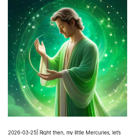
2026-03-25| Right then, my little Mercuries, let’s