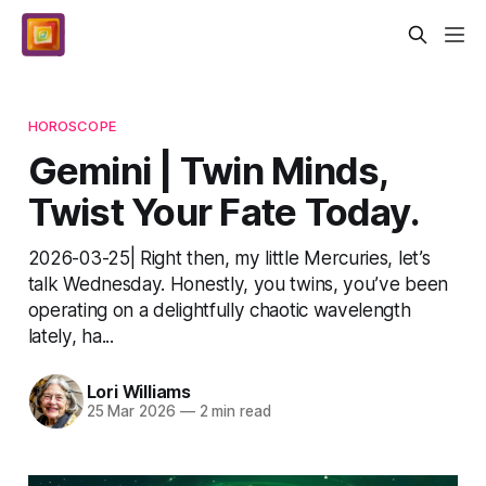
HOROSCOPE
Gemini | Twin Minds,
Twist Your Fate Today.
2026-03-25| Right then, my little Mercuries, let’s
talk Wednesday. Honestly, you twins, you’ve been
operating on a delightfully chaotic wavelength
lately, ha...
Lori Williams
25 Mar 2026
—
2 min read