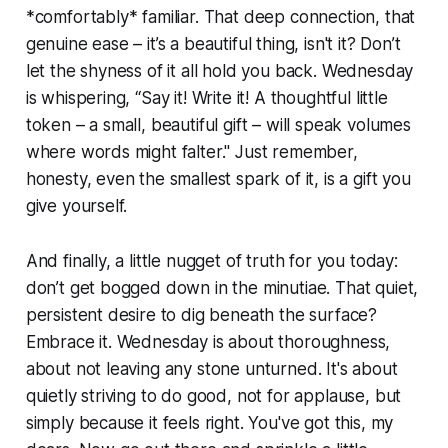
*comfortably* familiar. That deep connection, that
genuine ease – it’s a beautiful thing, isn't it? Don’t
let the shyness of it all hold you back. Wednesday
is whispering, “Say it! Write it! A thoughtful little
token – a small, beautiful gift – will speak volumes
where words might falter." Just remember,
honesty, even the smallest spark of it, is a gift you
give yourself.
And finally, a little nugget of truth for you today:
don’t get bogged down in the minutiae. That quiet,
persistent desire to dig beneath the surface?
Embrace it. Wednesday is about thoroughness,
about not leaving any stone unturned. It's about
quietly striving to do good, not for applause, but
simply because it feels right. You've got this, my