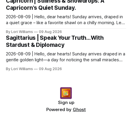
Capricorn | Stillness & Snowdrops: A
Capricorn's Quiet Sunday.
2026-08-09 | Hello, dear hearts! Sunday arrives, draped in
a quiet grace – like a favorite shawl on a chilly morning. Let’s
see what the stars have to say ab...
By Lori Williams
09 Aug 2026
Sagittarius | Speak Your Truth…With
Stardust & Diplomacy
2026-08-09 | Hello, dear hearts! Sunday arrives draped in a
gentle golden light—a day for noticing the small miracles
unfolding around you. The stars are whi...
By Lori Williams
09 Aug 2026
Sign up
Powered by
Ghost