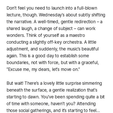
Don’t feel you need to launch into a full-blown
lecture, though. Wednesday’s about subtly shifting
the narrative. A well-timed, gentle redirection – a
shared laugh, a change of subject – can work
wonders. Think of yourself as a maestro
conducting a slightly off-key orchestra. A little
adjustment, and suddenly, the music’s beautiful
again. This is a good day to establish some
boundaries, not with force, but with a graceful,
“Excuse me, my dears, let's move on.”
But wait! There’s a lovely little surprise simmering
beneath the surface, a gentle realization that's
starting to dawn. You've been spending quite a bit
of time with someone, haven’t you? Attending
those social gatherings, and it’s starting to feel…