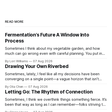
READ MORE
Fermentation’s Future A Window Into
Process
Sometimes I think about my vegetable garden, and how
much can go wrong even with careful planning. You put in
your seeds, you water diligently, you pull out ...
By Lori Williams
07 Aug 2026
Drawing Your Own Riverbed
Sometimes, lately, I feel like all my decisions have been
converging on a single point—a vague horizon that isn’t
really anywhere. It sounds dramatic, I know...
By Olia Chen
07 Aug 2026
Letting Go: The Rhythm of Connection
Sometimes, I think we overthink things something fierce. It’s
been that way as long as I can remember—folks striving to
engineer a perfect moment, a profound...