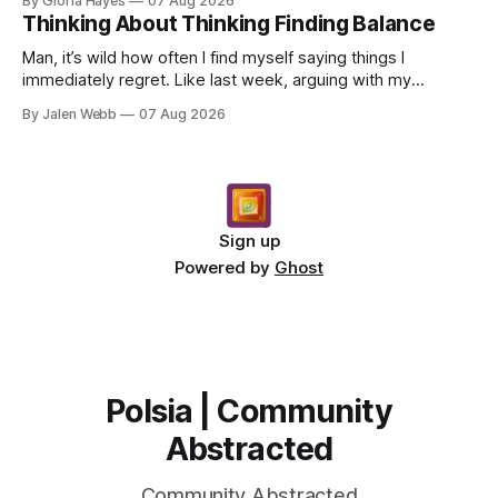
By Gloria Hayes
07 Aug 2026
Thinking About Thinking Finding Balance
Man, it’s wild how often I find myself saying things I
immediately regret. Like last week, arguing with my
roommate over something stupid – honestly can't ev...
By Jalen Webb
07 Aug 2026
Sign up
Powered by
Ghost
Polsia | Community
Abstracted
Community Abstracted