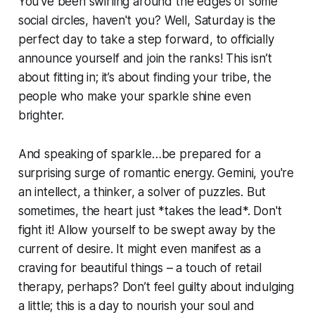
You’ve been swirling around the edges of some
social circles, haven't you? Well, Saturday is the
perfect day to take a step forward, to officially
announce yourself and join the ranks! This isn’t
about fitting in; it’s about finding your tribe, the
people who make your sparkle shine even
brighter.
And speaking of sparkle…be prepared for a
surprising surge of romantic energy. Gemini, you're
an intellect, a thinker, a solver of puzzles. But
sometimes, the heart just *takes the lead*. Don't
fight it! Allow yourself to be swept away by the
current of desire. It might even manifest as a
craving for beautiful things – a touch of retail
therapy, perhaps? Don’t feel guilty about indulging
a little; this is a day to nourish your soul and