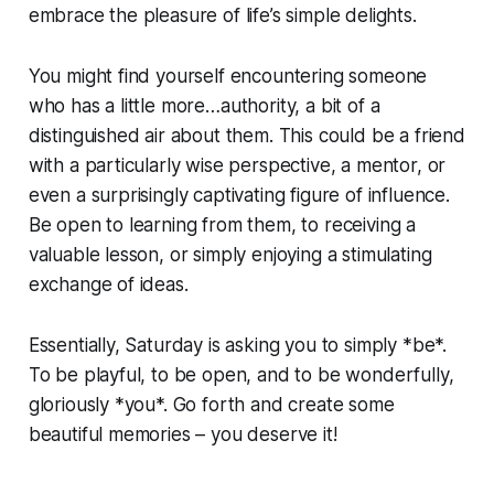
embrace the pleasure of life’s simple delights.
You might find yourself encountering someone
who has a little more…authority, a bit of a
distinguished air about them. This could be a friend
with a particularly wise perspective, a mentor, or
even a surprisingly captivating figure of influence.
Be open to learning from them, to receiving a
valuable lesson, or simply enjoying a stimulating
exchange of ideas.
Essentially, Saturday is asking you to simply *be*.
To be playful, to be open, and to be wonderfully,
gloriously *you*. Go forth and create some
beautiful memories – you deserve it!