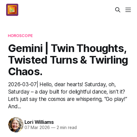
HOROSCOPE
Gemini | Twin Thoughts,
Twisted Turns & Twirling
Chaos.
2026-03-07| Hello, dear hearts! Saturday, oh,
Saturday – a day built for delightful dance, isn’t it?
Let’s just say the cosmos are whispering, “Go play!”
And...
Lori Williams
07 Mar 2026
—
2 min read