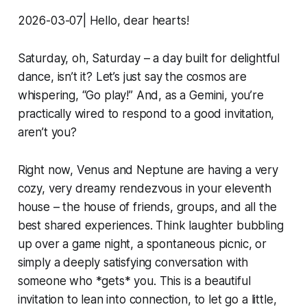
2026-03-07| Hello, dear hearts!
Saturday, oh, Saturday – a day built for delightful
dance, isn’t it? Let’s just say the cosmos are
whispering, “Go play!” And, as a Gemini, you’re
practically wired to respond to a good invitation,
aren’t you?
Right now, Venus and Neptune are having a very
cozy, very dreamy rendezvous in your eleventh
house – the house of friends, groups, and all the
best shared experiences. Think laughter bubbling
up over a game night, a spontaneous picnic, or
simply a deeply satisfying conversation with
someone who *gets* you. This is a beautiful
invitation to lean into connection, to let go a little,