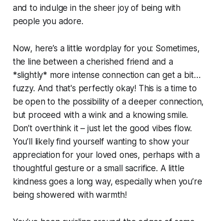
and to indulge in the sheer joy of being with
people you adore.
Now, here’s a little wordplay for you: Sometimes,
the line between a cherished friend and a
*slightly* more intense connection can get a bit…
fuzzy. And that's perfectly okay! This is a time to
be open to the possibility of a deeper connection,
but proceed with a wink and a knowing smile.
Don’t overthink it – just let the good vibes flow.
You’ll likely find yourself wanting to show your
appreciation for your loved ones, perhaps with a
thoughtful gesture or a small sacrifice. A little
kindness goes a long way, especially when you’re
being showered with warmth!