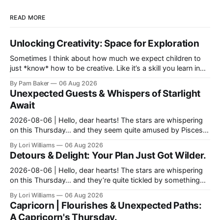
READ MORE
Unlocking Creativity: Space for Exploration
Sometimes I think about how much we expect children to
just *know* how to be creative. Like it’s a skill you learn in
school alongside long division and diag...
By Pam Baker
06 Aug 2026
Unexpected Guests & Whispers of Starlight
Await
2026-08-06 | Hello, dear hearts! The stars are whispering
on this Thursday… and they seem quite amused by Pisces
today. Amused in a loving way, mind you – li...
By Lori Williams
06 Aug 2026
Detours & Delight: Your Plan Just Got Wilder.
2026-08-06 | Hello, dear hearts! The stars are whispering
on this Thursday… and they’re quite tickled by something
they see swirling around you, Aquarius. It...
By Lori Williams
06 Aug 2026
Capricorn | Flourishes & Unexpected Paths:
A Capricorn's Thursday.