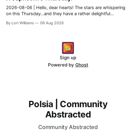
2026-08-06 | Hello, dear hearts! The stars are whispering
on this Thursday…and they have a rather delightful
message for you, Capricorn. There’s a certain in...
By Lori Williams
06 Aug 2026
Sign up
Powered by
Ghost
Polsia | Community
Abstracted
Community Abstracted