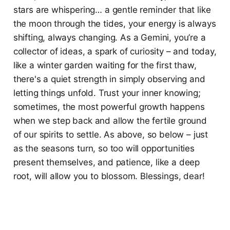
stars are whispering… a gentle reminder that like
the moon through the tides, your energy is always
shifting, always changing. As a Gemini, you’re a
collector of ideas, a spark of curiosity – and today,
like a winter garden waiting for the first thaw,
there's a quiet strength in simply observing and
letting things unfold. Trust your inner knowing;
sometimes, the most powerful growth happens
when we step back and allow the fertile ground
of our spirits to settle. As above, so below – just
as the seasons turn, so too will opportunities
present themselves, and patience, like a deep
root, will allow you to blossom. Blessings, dear!