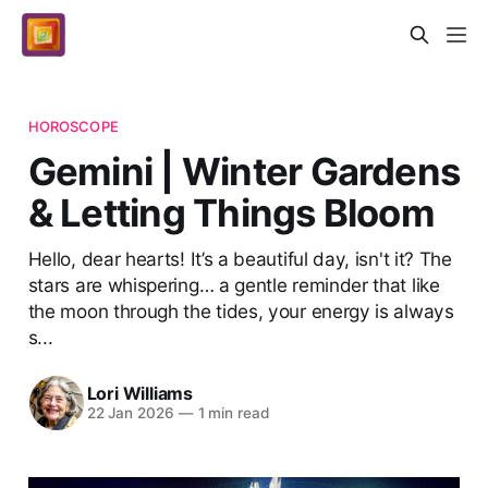
HOROSCOPE
Gemini | Winter Gardens
& Letting Things Bloom
Hello, dear hearts! It’s a beautiful day, isn't it? The
stars are whispering… a gentle reminder that like
the moon through the tides, your energy is always
s...
Lori Williams
22 Jan 2026
—
1 min read