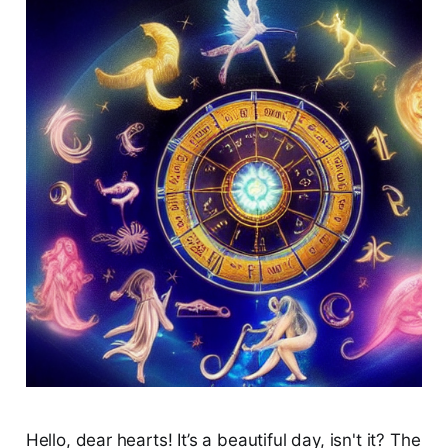
Hello, dear hearts! It’s a beautiful day, isn't it? The