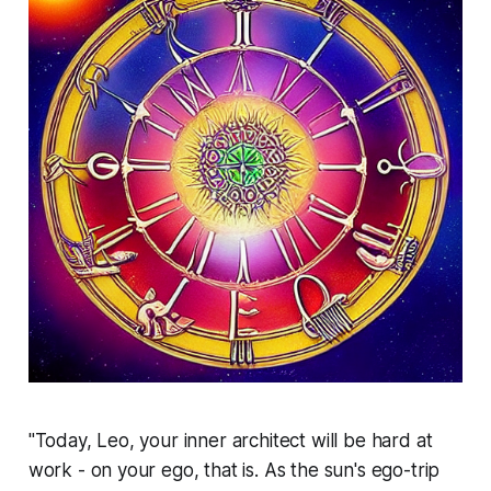
"Today, Leo, your inner architect will be hard at
work - on your ego, that is. As the sun's ego-trip