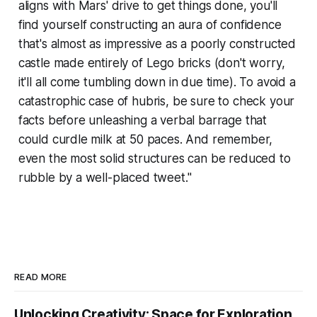
aligns with Mars' drive to get things done, you'll
find yourself constructing an aura of confidence
that's almost as impressive as a poorly constructed
castle made entirely of Lego bricks (don't worry,
it'll all come tumbling down in due time). To avoid a
catastrophic case of hubris, be sure to check your
facts before unleashing a verbal barrage that
could curdle milk at 50 paces. And remember,
even the most solid structures can be reduced to
rubble by a well-placed tweet."
READ MORE
Unlocking Creativity: Space for Exploration