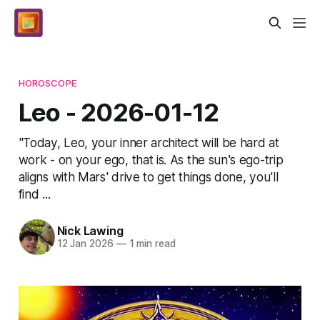
HOROSCOPE
Leo - 2026-01-12
"Today, Leo, your inner architect will be hard at
work - on your ego, that is. As the sun's ego-trip
aligns with Mars' drive to get things done, you'll
find ...
Nick Lawing
12 Jan 2026
—
1 min read