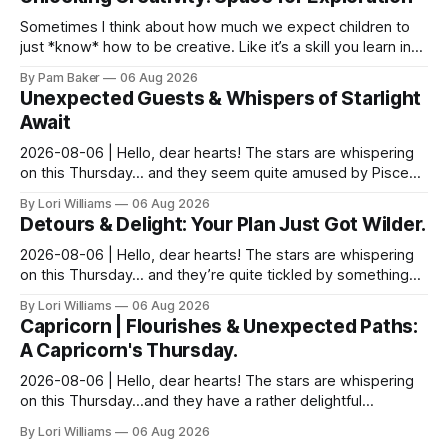
Sometimes I think about how much we expect children to
just *know* how to be creative. Like it’s a skill you learn in
school alongside long division and diag...
By Pam Baker
06 Aug 2026
Unexpected Guests & Whispers of Starlight
Await
2026-08-06 | Hello, dear hearts! The stars are whispering
on this Thursday… and they seem quite amused by Pisces
today. Amused in a loving way, mind you – li...
By Lori Williams
06 Aug 2026
Detours & Delight: Your Plan Just Got Wilder.
2026-08-06 | Hello, dear hearts! The stars are whispering
on this Thursday… and they’re quite tickled by something
they see swirling around you, Aquarius. It...
By Lori Williams
06 Aug 2026
Capricorn | Flourishes & Unexpected Paths:
A Capricorn's Thursday.
2026-08-06 | Hello, dear hearts! The stars are whispering
on this Thursday…and they have a rather delightful
message for you, Capricorn. There’s a certain in...
By Lori Williams
06 Aug 2026