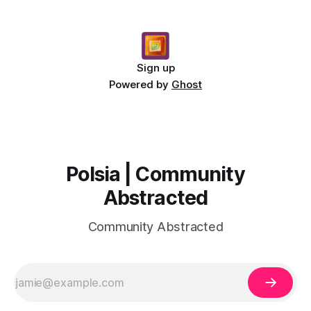
Sign up
Powered by
Ghost
Polsia | Community
Abstracted
Community Abstracted