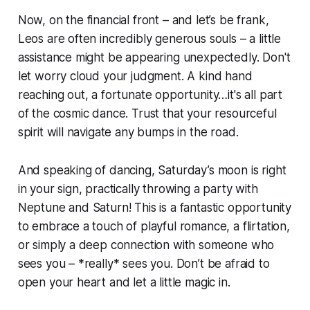
Now, on the financial front – and let’s be frank,
Leos are often incredibly generous souls – a little
assistance might be appearing unexpectedly. Don't
let worry cloud your judgment. A kind hand
reaching out, a fortunate opportunity…it's all part
of the cosmic dance. Trust that your resourceful
spirit will navigate any bumps in the road.
And speaking of dancing, Saturday’s moon is right
in your sign, practically throwing a party with
Neptune and Saturn! This is a fantastic opportunity
to embrace a touch of playful romance, a flirtation,
or simply a deep connection with someone who
sees you – *really* sees you. Don’t be afraid to
open your heart and let a little magic in.