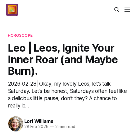
HOROSCOPE
Leo | Leos, Ignite Your
Inner Roar (and Maybe
Burn).
2026-02-28| Okay, my lovely Leos, let’s talk
Saturday. Let’s be honest, Saturdays often feel like
a delicious little pause, don’t they? A chance to
really b...
Lori Williams
28 Feb 2026
—
2 min read