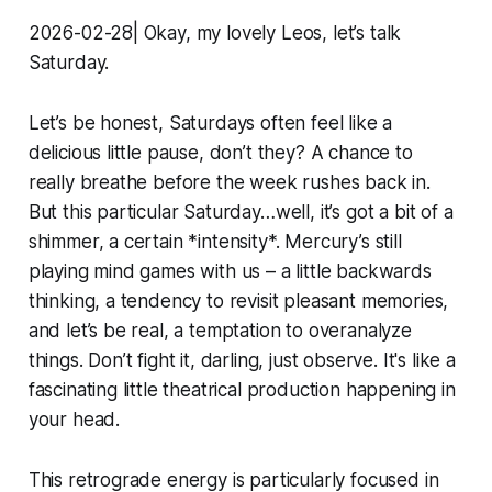
2026-02-28| Okay, my lovely Leos, let’s talk
Saturday.
Let’s be honest, Saturdays often feel like a
delicious little pause, don’t they? A chance to
really breathe before the week rushes back in.
But this particular Saturday…well, it’s got a bit of a
shimmer, a certain *intensity*. Mercury’s still
playing mind games with us – a little backwards
thinking, a tendency to revisit pleasant memories,
and let’s be real, a temptation to overanalyze
things. Don’t fight it, darling, just observe. It's like a
fascinating little theatrical production happening in
your head.
This retrograde energy is particularly focused in