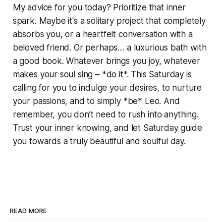
My advice for you today? Prioritize that inner
spark. Maybe it's a solitary project that completely
absorbs you, or a heartfelt conversation with a
beloved friend. Or perhaps… a luxurious bath with
a good book. Whatever brings you joy, whatever
makes your soul sing – *do it*. This Saturday is
calling for you to indulge your desires, to nurture
your passions, and to simply *be* Leo. And
remember, you don’t need to rush into anything.
Trust your inner knowing, and let Saturday guide
you towards a truly beautiful and soulful day.
READ MORE