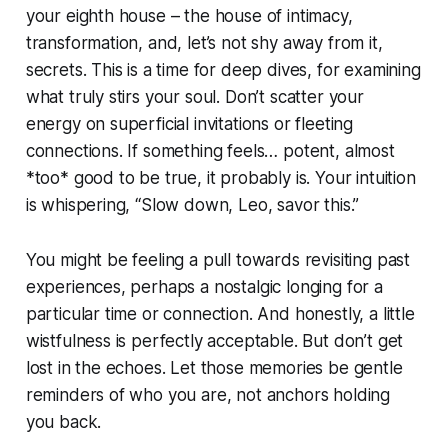
your eighth house – the house of intimacy,
transformation, and, let’s not shy away from it,
secrets. This is a time for deep dives, for examining
what truly stirs your soul. Don’t scatter your
energy on superficial invitations or fleeting
connections. If something feels… potent, almost
*too* good to be true, it probably is. Your intuition
is whispering, “Slow down, Leo, savor this.”
You might be feeling a pull towards revisiting past
experiences, perhaps a nostalgic longing for a
particular time or connection. And honestly, a little
wistfulness is perfectly acceptable. But don’t get
lost in the echoes. Let those memories be gentle
reminders of who you are, not anchors holding
you back.