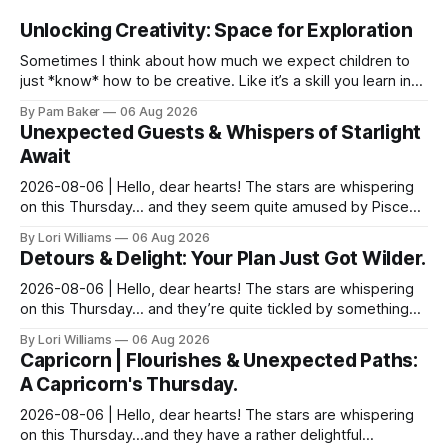
Unlocking Creativity: Space for Exploration
Sometimes I think about how much we expect children to
just *know* how to be creative. Like it’s a skill you learn in
school alongside long division and diag...
By Pam Baker
06 Aug 2026
Unexpected Guests & Whispers of Starlight
Await
2026-08-06 | Hello, dear hearts! The stars are whispering
on this Thursday… and they seem quite amused by Pisces
today. Amused in a loving way, mind you – li...
By Lori Williams
06 Aug 2026
Detours & Delight: Your Plan Just Got Wilder.
2026-08-06 | Hello, dear hearts! The stars are whispering
on this Thursday… and they’re quite tickled by something
they see swirling around you, Aquarius. It...
By Lori Williams
06 Aug 2026
Capricorn | Flourishes & Unexpected Paths:
A Capricorn's Thursday.
2026-08-06 | Hello, dear hearts! The stars are whispering
on this Thursday…and they have a rather delightful