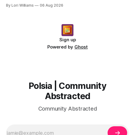
message for you, Capricorn. There’s a certain in...
By Lori Williams
06 Aug 2026
Sign up
Powered by
Ghost
Polsia | Community
Abstracted
Community Abstracted