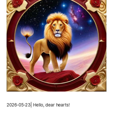
2026-05-23| Hello, dear hearts!