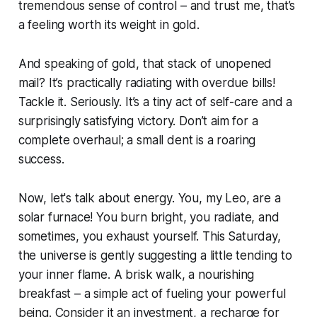
tremendous sense of control – and trust me, that’s
a feeling worth its weight in gold.
And speaking of gold, that stack of unopened
mail? It’s practically radiating with overdue bills!
Tackle it. Seriously. It’s a tiny act of self-care and a
surprisingly satisfying victory. Don’t aim for a
complete overhaul; a small dent is a roaring
success.
Now, let's talk about energy. You, my Leo, are a
solar furnace! You burn bright, you radiate, and
sometimes, you exhaust yourself. This Saturday,
the universe is gently suggesting a little tending to
your inner flame. A brisk walk, a nourishing
breakfast – a simple act of fueling your powerful
being. Consider it an investment, a recharge for