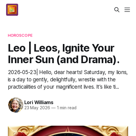
HOROSCOPE
Leo | Leos, Ignite Your
Inner Sun (and Drama).
2026-05-23| Hello, dear hearts! Saturday, my lions,
is a day to gently, delightfully, wrestle with the
practicalities of your magnificent lives. It’s like ti...
Lori Williams
23 May 2026
—
1 min read