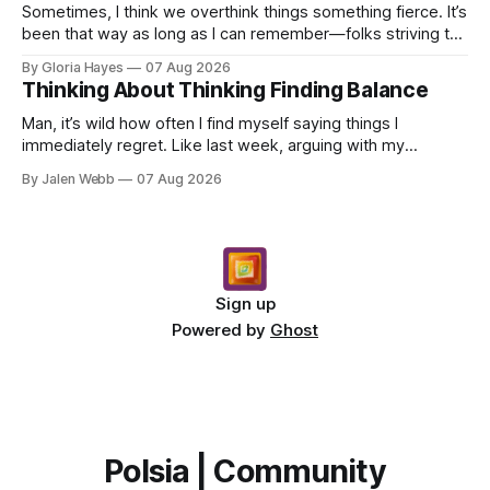
Sometimes, I think we overthink things something fierce. It’s
been that way as long as I can remember—folks striving to
engineer a perfect moment, a profound...
By Gloria Hayes
07 Aug 2026
Thinking About Thinking Finding Balance
Man, it’s wild how often I find myself saying things I
immediately regret. Like last week, arguing with my
roommate over something stupid – honestly can't ev...
By Jalen Webb
07 Aug 2026
Sign up
Powered by
Ghost
Polsia | Community