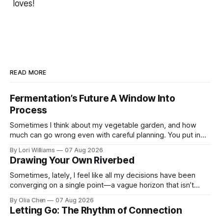
loves!
READ MORE
Fermentation’s Future A Window Into
Process
Sometimes I think about my vegetable garden, and how
much can go wrong even with careful planning. You put in
your seeds, you water diligently, you pull out ...
By Lori Williams
07 Aug 2026
Drawing Your Own Riverbed
Sometimes, lately, I feel like all my decisions have been
converging on a single point—a vague horizon that isn’t
really anywhere. It sounds dramatic, I know...
By Olia Chen
07 Aug 2026
Letting Go: The Rhythm of Connection