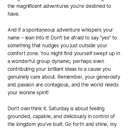
the magnificent adventures you’re destined to
have.
And if a spontaneous adventure whispers your
name – lean into it! Don’t be afraid to say “yes” to
something that nudges you just outside your
comfort zone. You might find yourself swept up in
a wonderful group dynamic, perhaps even
contributing your brilliant ideas to a cause you
genuinely care about. Remember, your generosity
and passion are contagious, and the world needs
your leonine spirit!
Don’t overthink it. Saturday is about feeling
grounded, capable, and deliciously in control of
the kingdom you’ve built. Go forth and shine, my