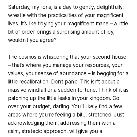
Saturday, my lions, is a day to gently, delightfully,
wrestle with the practicalities of your magnificent
lives. It’s like tidying your magnificent mane – a little
bit of order brings a surprising amount of joy,
wouldn’t you agree?
The cosmos is whispering that your second house
– that’s where you manage your resources, your
values, your sense of abundance – is begging for a
little recalibration. Don’t panic! This isn’t about a
massive windfall or a sudden fortune. Think of it as
patching up the little leaks in your kingdom. Go
over your budget, darling. You’ll likely find a few
areas where you're feeling a bit… stretched. Just
acknowledging them, addressing them with a
calm, strategic approach, will give you a