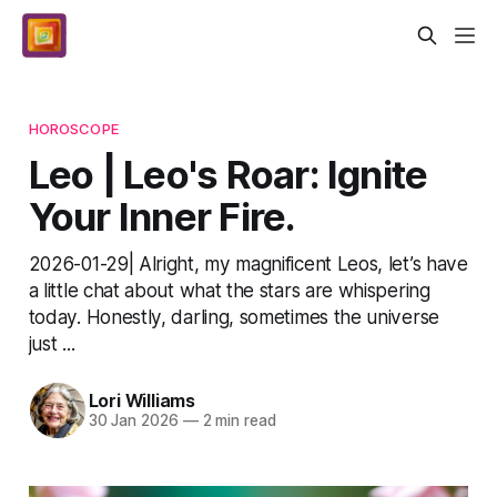
HOROSCOPE
Leo | Leo's Roar: Ignite
Your Inner Fire.
2026-01-29| Alright, my magnificent Leos, let’s have
a little chat about what the stars are whispering
today. Honestly, darling, sometimes the universe
just ...
Lori Williams
30 Jan 2026
—
2 min read