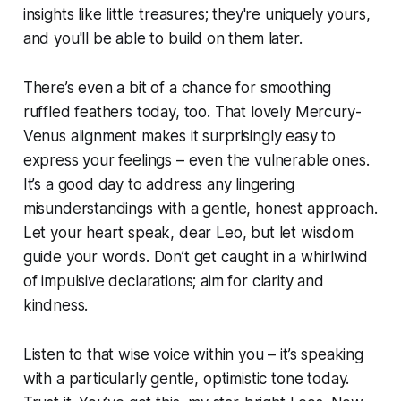
insights like little treasures; they're uniquely yours,
and you'll be able to build on them later.
There’s even a bit of a chance for smoothing
ruffled feathers today, too. That lovely Mercury-
Venus alignment makes it surprisingly easy to
express your feelings – even the vulnerable ones.
It’s a good day to address any lingering
misunderstandings with a gentle, honest approach.
Let your heart speak, dear Leo, but let wisdom
guide your words. Don’t get caught in a whirlwind
of impulsive declarations; aim for clarity and
kindness.
Listen to that wise voice within you – it’s speaking
with a particularly gentle, optimistic tone today.