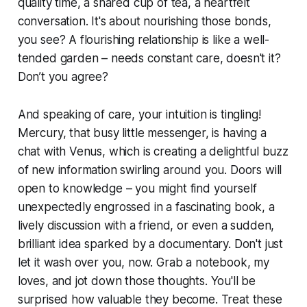
quality time, a shared cup of tea, a heartfelt
conversation. It's about nourishing those bonds,
you see? A flourishing relationship is like a well-
tended garden – needs constant care, doesn't it?
Don’t you agree?
And speaking of care, your intuition is tingling!
Mercury, that busy little messenger, is having a
chat with Venus, which is creating a delightful buzz
of new information swirling around you. Doors will
open to knowledge – you might find yourself
unexpectedly engrossed in a fascinating book, a
lively discussion with a friend, or even a sudden,
brilliant idea sparked by a documentary. Don't just
let it wash over you, now. Grab a notebook, my
loves, and jot down those thoughts. You'll be
surprised how valuable they become. Treat these