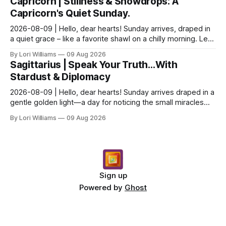
Capricorn | Stillness & Snowdrops: A
Capricorn's Quiet Sunday.
2026-08-09 | Hello, dear hearts! Sunday arrives, draped in
a quiet grace – like a favorite shawl on a chilly morning. Let’s
see what the stars have to say ab...
By Lori Williams
09 Aug 2026
Sagittarius | Speak Your Truth…With
Stardust & Diplomacy
2026-08-09 | Hello, dear hearts! Sunday arrives draped in a
gentle golden light—a day for noticing the small miracles
unfolding around you. The stars are whi...
By Lori Williams
09 Aug 2026
Sign up
Powered by
Ghost