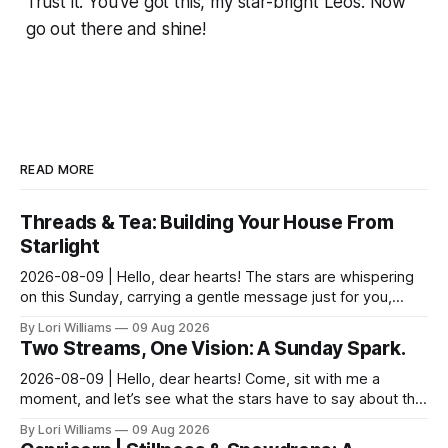
Trust it. You’ve got this, my star-bright Leos. Now
go out there and shine!
READ MORE
Threads & Tea: Building Your House From
Starlight
2026-08-09 | Hello, dear hearts! The stars are whispering
on this Sunday, carrying a gentle message just for you,
Pisces. It seems yesterday’s reflections ma...
By Lori Williams
09 Aug 2026
Two Streams, One Vision: A Sunday Spark.
2026-08-09 | Hello, dear hearts! Come, sit with me a
moment, and let’s see what the stars have to say about this
Sunday. The moon is dancing with Leo today, ...
By Lori Williams
09 Aug 2026