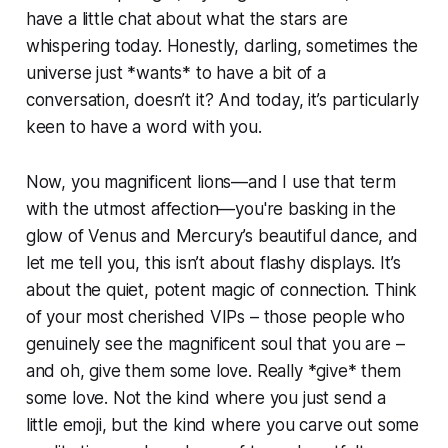
have a little chat about what the stars are
whispering today. Honestly, darling, sometimes the
universe just *wants* to have a bit of a
conversation, doesn’t it? And today, it’s particularly
keen to have a word with you.
Now, you magnificent lions—and I use that term
with the utmost affection—you're basking in the
glow of Venus and Mercury’s beautiful dance, and
let me tell you, this isn’t about flashy displays. It’s
about the quiet, potent magic of connection. Think
of your most cherished VIPs – those people who
genuinely see the magnificent soul that you are –
and oh, give them some love. Really *give* them
some love. Not the kind where you just send a
little emoji, but the kind where you carve out some