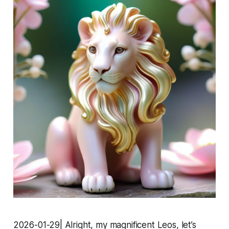
2026-01-29| Alright, my magnificent Leos, let’s