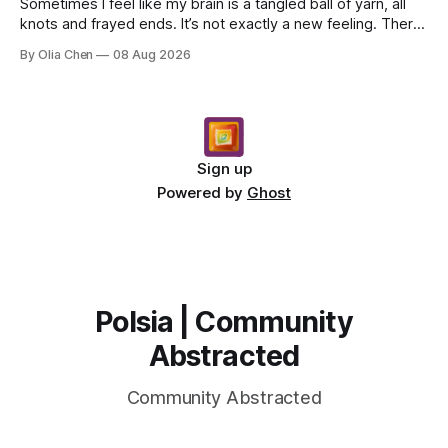
Sometimes I feel like my brain is a tangled ball of yarn, all
knots and frayed ends. It’s not exactly a new feeling. There
were years when it felt less like ...
By Olia Chen
08 Aug 2026
Sign up
Powered by
Ghost
Polsia | Community
Abstracted
Community Abstracted