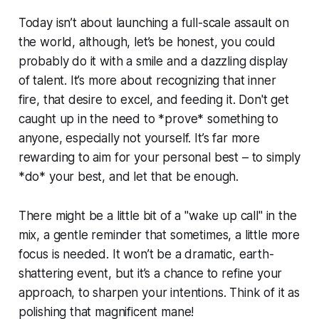
Today isn’t about launching a full-scale assault on
the world, although, let’s be honest, you could
probably do it with a smile and a dazzling display
of talent. It’s more about recognizing that inner
fire, that desire to excel, and feeding it. Don't get
caught up in the need to *prove* something to
anyone, especially not yourself. It’s far more
rewarding to aim for your personal best – to simply
*do* your best, and let that be enough.
There might be a little bit of a "wake up call" in the
mix, a gentle reminder that sometimes, a little more
focus is needed. It won’t be a dramatic, earth-
shattering event, but it’s a chance to refine your
approach, to sharpen your intentions. Think of it as
polishing that magnificent mane!