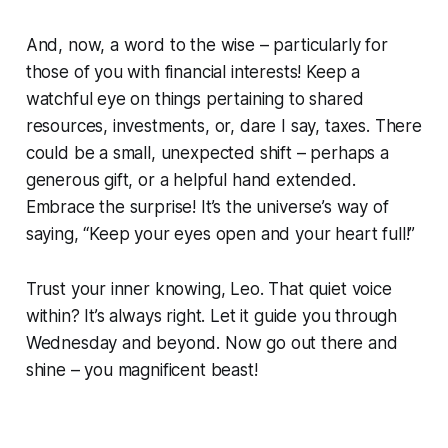
And, now, a word to the wise – particularly for
those of you with financial interests! Keep a
watchful eye on things pertaining to shared
resources, investments, or, dare I say, taxes. There
could be a small, unexpected shift – perhaps a
generous gift, or a helpful hand extended.
Embrace the surprise! It’s the universe’s way of
saying, “Keep your eyes open and your heart full!”
Trust your inner knowing, Leo. That quiet voice
within? It’s always right. Let it guide you through
Wednesday and beyond. Now go out there and
shine – you magnificent beast!