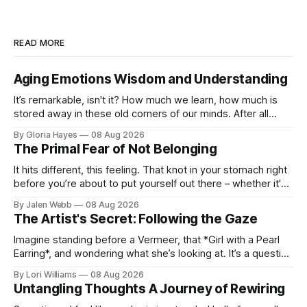
READ MORE
Aging Emotions Wisdom and Understanding
It’s remarkable, isn't it? How much we learn, how much is
stored away in these old corners of our minds. After all
these years – thirty-eight with Jerry, cou...
By Gloria Hayes
08 Aug 2026
The Primal Fear of Not Belonging
It hits different, this feeling. That knot in your stomach right
before you’re about to put yourself out there – whether it's
dropping a new beat online, sen...
By Jalen Webb
08 Aug 2026
The Artist's Secret: Following the Gaze
Imagine standing before a Vermeer, that *Girl with a Pearl
Earring*, and wondering what she’s looking at. It’s a question
I’ve asked myself countless times, ...
By Lori Williams
08 Aug 2026
Untangling Thoughts A Journey of Rewiring