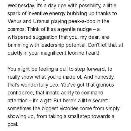
Wednesday. It’s a day ripe with possibility, a little
spark of inventive energy bubbling up thanks to
Venus and Uranus playing peek-a-boo in the
cosmos. Think of it as a gentle nudge – a
whispered suggestion that you, my dear, are
brimming with leadership potential. Don’t let that sit
quietly in your magnificent leonine heart!
You might be feeling a pull to step forward, to
really show what you’re made of. And honestly,
that’s wonderfully Leo. You’ve got that glorious
confidence, that innate ability to command
attention – it's a gift! But here's a little secret:
sometimes the biggest victories come from simply
showing up, from taking a small step towards a
goal.