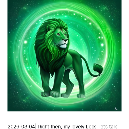
2026-03-04| Right then, my lovely Leos, let’s talk