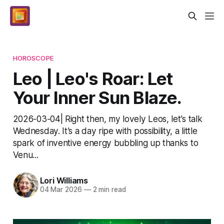
HOROSCOPE
Leo | Leo's Roar: Let
Your Inner Sun Blaze.
2026-03-04| Right then, my lovely Leos, let’s talk
Wednesday. It’s a day ripe with possibility, a little
spark of inventive energy bubbling up thanks to
Venu...
Lori Williams
04 Mar 2026
—
2 min read