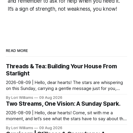
and remember to ask for help when you need it.
It’s a sign of strength, not weakness, you know!
READ MORE
Threads & Tea: Building Your House From
Starlight
2026-08-09 | Hello, dear hearts! The stars are whispering
on this Sunday, carrying a gentle message just for you,
Pisces. It seems yesterday’s reflections ma...
By Lori Williams
09 Aug 2026
Two Streams, One Vision: A Sunday Spark.
2026-08-09 | Hello, dear hearts! Come, sit with me a
moment, and let’s see what the stars have to say about this
Sunday. The moon is dancing with Leo today, ...
By Lori Williams
09 Aug 2026