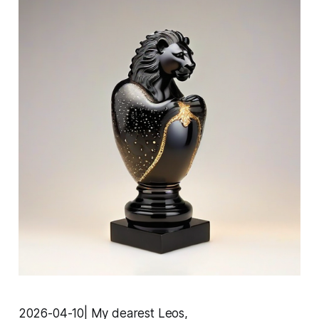
2026-04-10| My dearest Leos,