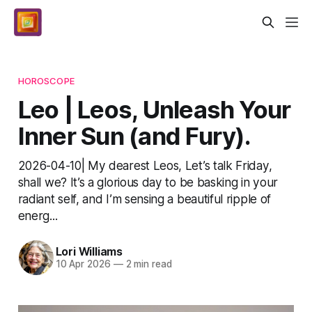
HOROSCOPE
Leo | Leos, Unleash Your
Inner Sun (and Fury).
2026-04-10| My dearest Leos, Let’s talk Friday,
shall we? It’s a glorious day to be basking in your
radiant self, and I’m sensing a beautiful ripple of
energ...
Lori Williams
10 Apr 2026
—
2 min read