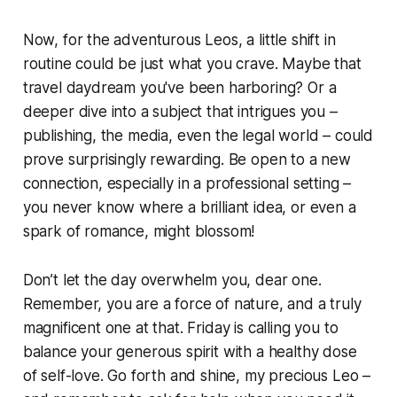
Now, for the adventurous Leos, a little shift in
routine could be just what you crave. Maybe that
travel daydream you've been harboring? Or a
deeper dive into a subject that intrigues you –
publishing, the media, even the legal world – could
prove surprisingly rewarding. Be open to a new
connection, especially in a professional setting –
you never know where a brilliant idea, or even a
spark of romance, might blossom!
Don’t let the day overwhelm you, dear one.
Remember, you are a force of nature, and a truly
magnificent one at that. Friday is calling you to
balance your generous spirit with a healthy dose
of self-love. Go forth and shine, my precious Leo –