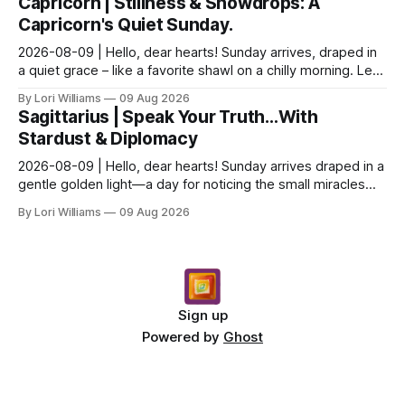
Capricorn | Stillness & Snowdrops: A
Capricorn's Quiet Sunday.
2026-08-09 | Hello, dear hearts! Sunday arrives, draped in
a quiet grace – like a favorite shawl on a chilly morning. Let’s
see what the stars have to say ab...
By Lori Williams
09 Aug 2026
Sagittarius | Speak Your Truth…With
Stardust & Diplomacy
2026-08-09 | Hello, dear hearts! Sunday arrives draped in a
gentle golden light—a day for noticing the small miracles
unfolding around you. The stars are whi...
By Lori Williams
09 Aug 2026
Sign up
Powered by
Ghost