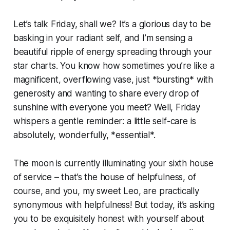
Let’s talk Friday, shall we? It’s a glorious day to be
basking in your radiant self, and I’m sensing a
beautiful ripple of energy spreading through your
star charts. You know how sometimes you’re like a
magnificent, overflowing vase, just *bursting* with
generosity and wanting to share every drop of
sunshine with everyone you meet? Well, Friday
whispers a gentle reminder: a little self-care is
absolutely, wonderfully, *essential*.
The moon is currently illuminating your sixth house
of service – that’s the house of helpfulness, of
course, and you, my sweet Leo, are practically
synonymous with helpfulness! But today, it’s asking
you to be exquisitely honest with yourself about