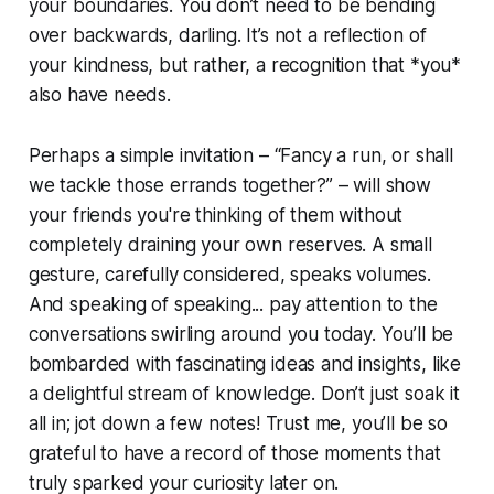
your boundaries. You don’t need to be bending
over backwards, darling. It’s not a reflection of
your kindness, but rather, a recognition that *you*
also have needs.
Perhaps a simple invitation – “Fancy a run, or shall
we tackle those errands together?” – will show
your friends you're thinking of them without
completely draining your own reserves. A small
gesture, carefully considered, speaks volumes.
And speaking of speaking... pay attention to the
conversations swirling around you today. You’ll be
bombarded with fascinating ideas and insights, like
a delightful stream of knowledge. Don’t just soak it
all in; jot down a few notes! Trust me, you’ll be so
grateful to have a record of those moments that
truly sparked your curiosity later on.