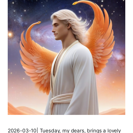
2026-03-10| Tuesday, my dears, brings a lovely