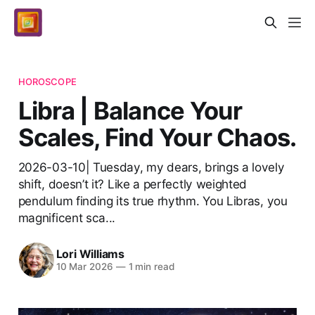
HOROSCOPE
Libra | Balance Your
Scales, Find Your Chaos.
2026-03-10| Tuesday, my dears, brings a lovely
shift, doesn’t it? Like a perfectly weighted
pendulum finding its true rhythm. You Libras, you
magnificent sca...
Lori Williams
10 Mar 2026
—
1 min read