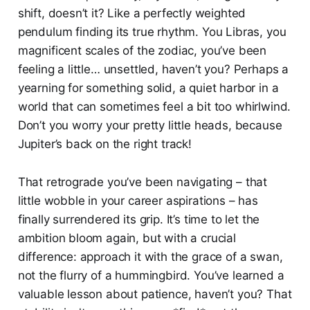
shift, doesn’t it? Like a perfectly weighted
pendulum finding its true rhythm. You Libras, you
magnificent scales of the zodiac, you’ve been
feeling a little… unsettled, haven’t you? Perhaps a
yearning for something solid, a quiet harbor in a
world that can sometimes feel a bit too whirlwind.
Don’t you worry your pretty little heads, because
Jupiter’s back on the right track!
That retrograde you’ve been navigating – that
little wobble in your career aspirations – has
finally surrendered its grip. It’s time to let the
ambition bloom again, but with a crucial
difference: approach it with the grace of a swan,
not the flurry of a hummingbird. You’ve learned a
valuable lesson about patience, haven’t you? That