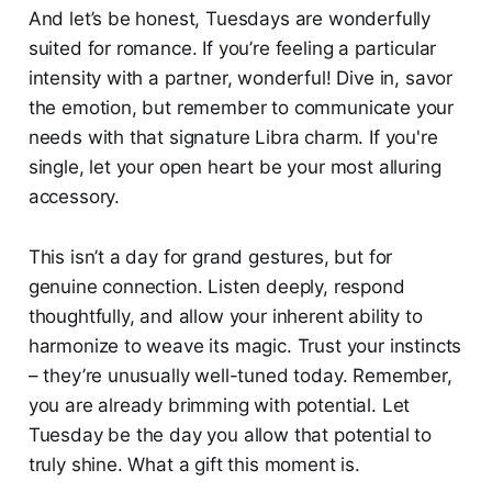
And let’s be honest, Tuesdays are wonderfully
suited for romance. If you’re feeling a particular
intensity with a partner, wonderful! Dive in, savor
the emotion, but remember to communicate your
needs with that signature Libra charm. If you're
single, let your open heart be your most alluring
accessory.
This isn’t a day for grand gestures, but for
genuine connection. Listen deeply, respond
thoughtfully, and allow your inherent ability to
harmonize to weave its magic. Trust your instincts
– they’re unusually well-tuned today. Remember,
you are already brimming with potential. Let
Tuesday be the day you allow that potential to
truly shine. What a gift this moment is.