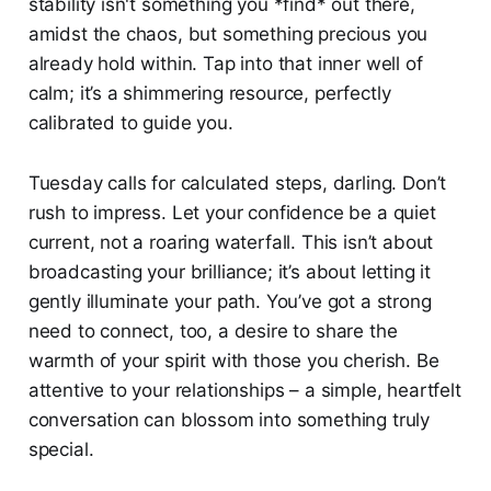
stability isn't something you *find* out there,
amidst the chaos, but something precious you
already hold within. Tap into that inner well of
calm; it’s a shimmering resource, perfectly
calibrated to guide you.
Tuesday calls for calculated steps, darling. Don’t
rush to impress. Let your confidence be a quiet
current, not a roaring waterfall. This isn’t about
broadcasting your brilliance; it’s about letting it
gently illuminate your path. You’ve got a strong
need to connect, too, a desire to share the
warmth of your spirit with those you cherish. Be
attentive to your relationships – a simple, heartfelt
conversation can blossom into something truly
special.