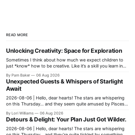
READ MORE
Unlocking Creativity: Space for Exploration
Sometimes I think about how much we expect children to
just *know* how to be creative. Like it’s a skill you learn in
school alongside long division and diag...
By Pam Baker
06 Aug 2026
Unexpected Guests & Whispers of Starlight
Await
2026-08-06 | Hello, dear hearts! The stars are whispering
on this Thursday… and they seem quite amused by Pisces
today. Amused in a loving way, mind you – li...
By Lori Williams
06 Aug 2026
Detours & Delight: Your Plan Just Got Wilder.
2026-08-06 | Hello, dear hearts! The stars are whispering
on this Thursday… and they’re quite tickled by something