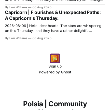
they see swirling around you, Aquarius. It...
By Lori Williams
06 Aug 2026
Capricorn | Flourishes & Unexpected Paths:
A Capricorn's Thursday.
2026-08-06 | Hello, dear hearts! The stars are whispering
on this Thursday…and they have a rather delightful
message for you, Capricorn. There’s a certain in...
By Lori Williams
06 Aug 2026
Sign up
Powered by
Ghost
Polsia | Community