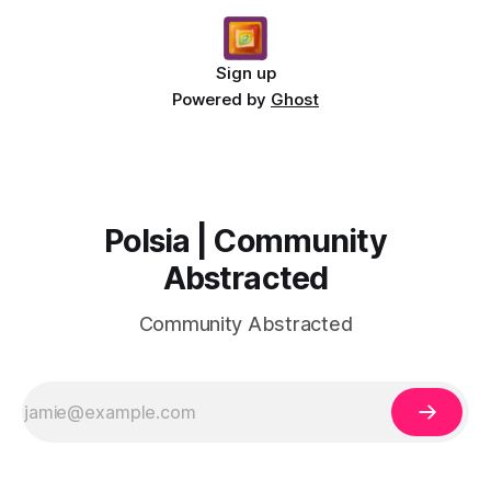
Sign up
Powered by
Ghost
Polsia | Community
Abstracted
Community Abstracted