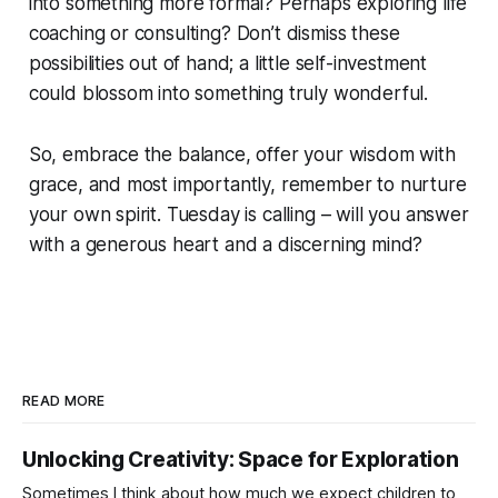
into something more formal? Perhaps exploring life
coaching or consulting? Don’t dismiss these
possibilities out of hand; a little self-investment
could blossom into something truly wonderful.
So, embrace the balance, offer your wisdom with
grace, and most importantly, remember to nurture
your own spirit. Tuesday is calling – will you answer
with a generous heart and a discerning mind?
READ MORE
Unlocking Creativity: Space for Exploration
Sometimes I think about how much we expect children to