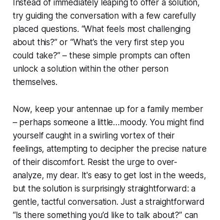
Instead of immediately leaping to offer a solution,
try guiding the conversation with a few carefully
placed questions. “What feels most challenging
about this?” or “What’s the very first step you
could take?” – these simple prompts can often
unlock a solution within the other person
themselves.
Now, keep your antennae up for a family member
– perhaps someone a little…moody. You might find
yourself caught in a swirling vortex of their
feelings, attempting to decipher the precise nature
of their discomfort. Resist the urge to over-
analyze, my dear. It's easy to get lost in the weeds,
but the solution is surprisingly straightforward: a
gentle, tactful conversation. Just a straightforward
“Is there something you’d like to talk about?” can