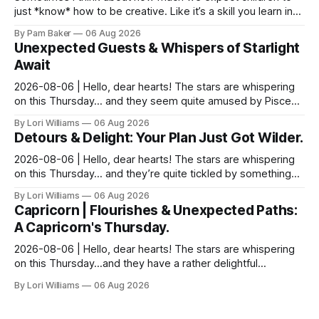
just *know* how to be creative. Like it’s a skill you learn in
school alongside long division and diag...
By Pam Baker
06 Aug 2026
Unexpected Guests & Whispers of Starlight
Await
2026-08-06 | Hello, dear hearts! The stars are whispering
on this Thursday… and they seem quite amused by Pisces
today. Amused in a loving way, mind you – li...
By Lori Williams
06 Aug 2026
Detours & Delight: Your Plan Just Got Wilder.
2026-08-06 | Hello, dear hearts! The stars are whispering
on this Thursday… and they’re quite tickled by something
they see swirling around you, Aquarius. It...
By Lori Williams
06 Aug 2026
Capricorn | Flourishes & Unexpected Paths:
A Capricorn's Thursday.
2026-08-06 | Hello, dear hearts! The stars are whispering
on this Thursday…and they have a rather delightful
message for you, Capricorn. There’s a certain in...
By Lori Williams
06 Aug 2026