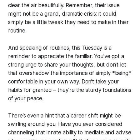
clear the air beautifully. Remember, their issue
might not be a grand, dramatic crisis; it could
simply be a little tweak they need to make in their
routine.
And speaking of routines, this Tuesday is a
reminder to appreciate the familiar. You’ve got a
strong urge to share your thoughts, but don’t let
that overshadow the importance of simply *being*
comfortable in your own way. Don’t take your
habits for granted – they’re the sturdy foundations
of your peace.
There’s even a hint that a career shift might be
swirling around you. Have you ever considered
channeling that innate ability to mediate and advise