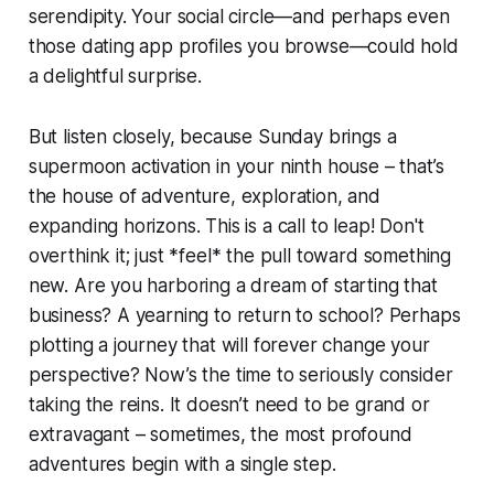
serendipity. Your social circle—and perhaps even
those dating app profiles you browse—could hold
a delightful surprise.
But listen closely, because Sunday brings a
supermoon activation in your ninth house – that’s
the house of adventure, exploration, and
expanding horizons. This is a call to leap! Don't
overthink it; just *feel* the pull toward something
new. Are you harboring a dream of starting that
business? A yearning to return to school? Perhaps
plotting a journey that will forever change your
perspective? Now’s the time to seriously consider
taking the reins. It doesn’t need to be grand or
extravagant – sometimes, the most profound
adventures begin with a single step.