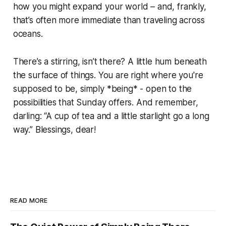
how you might expand your world – and, frankly,
that’s often more immediate than traveling across
oceans.
There’s a stirring, isn’t there? A little hum beneath
the surface of things. You are right where you're
supposed to be, simply *being* - open to the
possibilities that Sunday offers. And remember,
darling: “A cup of tea and a little starlight go a long
way.” Blessings, dear!
READ MORE