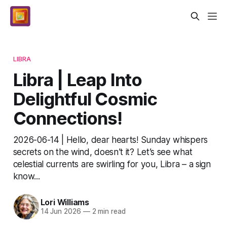
LIBRA
Libra | Leap Into
Delightful Cosmic
Connections!
2026-06-14 | Hello, dear hearts! Sunday whispers
secrets on the wind, doesn’t it? Let’s see what
celestial currents are swirling for you, Libra – a sign
know...
Lori Williams
14 Jun 2026
—
2 min read