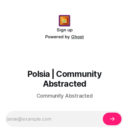
Sign up
Powered by
Ghost
Polsia | Community
Abstracted
Community Abstracted