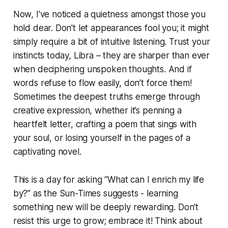
Now, I've noticed a quietness amongst those you
hold dear. Don't let appearances fool you; it might
simply require a bit of intuitive listening. Trust your
instincts today, Libra – they are sharper than ever
when deciphering unspoken thoughts. And if
words refuse to flow easily, don’t force them!
Sometimes the deepest truths emerge through
creative expression, whether it’s penning a
heartfelt letter, crafting a poem that sings with
your soul, or losing yourself in the pages of a
captivating novel.
This is a day for asking “What can I enrich my life
by?” as the Sun-Times suggests - learning
something new will be deeply rewarding. Don't
resist this urge to grow; embrace it! Think about