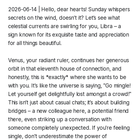
2026-06-14 | Hello, dear hearts! Sunday whispers
secrets on the wind, doesn’t it? Let’s see what
celestial currents are swirling for you, Libra – a
sign known for its exquisite taste and appreciation
for all things beautiful.
Venus, your radiant ruler, continues her generous
orbit in that eleventh house of connection, and
honestly, this is *exactly* where she wants to be
with you. It's like the universe is saying, "Go mingle!
Let yourself get delightfully lost amongst a crowd!"
This isn’t just about casual chats; it’s about building
bridges – a new colleague here, a potential friend
there, even striking up a conversation with
someone completely unexpected. If you're feeling
single, don't underestimate the power of