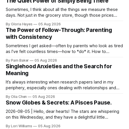
The Quiet Power of Simply Being There
Sometimes, I think about all the things we measure these
days. Not just in the grocery store, though those prices
certainly give one pause! But measures of w...
By Gloria Hayes
05 Aug 2026
The Power of Follow-Through: Parenting
with Consistency
Sometimes I get asked—often by parents who look as tired
as I’ve felt countless times—how to *do* it. How to
navigate the everyday, the big moments, and ever...
By Pam Baker
05 Aug 2026
Singlehood Anxieties and the Search for
Meaning
It’s always interesting when research papers land in my
periphery, especially ones dealing with relationships and
anxieties. I saw this one – a study out of ...
By Olia Chen
05 Aug 2026
Snow Globes & Secrets: A Pisces Pause.
2026-08-05 | Hello, dear hearts! The stars are whispering
on this Wednesday, and they have a delightful little
message for you, Pisces. There’s a sense of… s...
By Lori Williams
05 Aug 2026