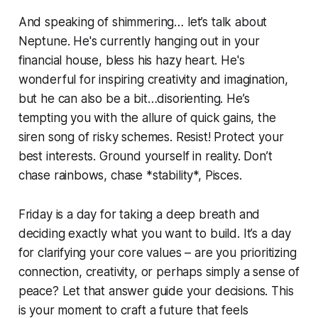
And speaking of shimmering… let’s talk about
Neptune. He's currently hanging out in your
financial house, bless his hazy heart. He's
wonderful for inspiring creativity and imagination,
but he can also be a bit…disorienting. He’s
tempting you with the allure of quick gains, the
siren song of risky schemes. Resist! Protect your
best interests. Ground yourself in reality. Don’t
chase rainbows, chase *stability*, Pisces.
Friday is a day for taking a deep breath and
deciding exactly what you want to build. It’s a day
for clarifying your core values – are you prioritizing
connection, creativity, or perhaps simply a sense of
peace? Let that answer guide your decisions. This
is your moment to craft a future that feels