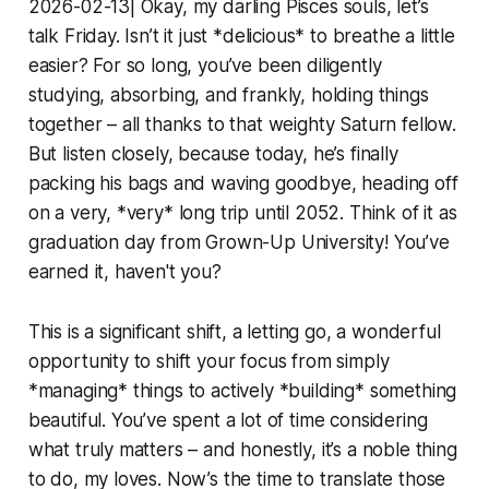
2026-02-13| Okay, my darling Pisces souls, let’s
talk Friday. Isn’t it just *delicious* to breathe a little
easier? For so long, you’ve been diligently
studying, absorbing, and frankly, holding things
together – all thanks to that weighty Saturn fellow.
But listen closely, because today, he’s finally
packing his bags and waving goodbye, heading off
on a very, *very* long trip until 2052. Think of it as
graduation day from Grown-Up University! You’ve
earned it, haven't you?
This is a significant shift, a letting go, a wonderful
opportunity to shift your focus from simply
*managing* things to actively *building* something
beautiful. You’ve spent a lot of time considering
what truly matters – and honestly, it’s a noble thing
to do, my loves. Now’s the time to translate those