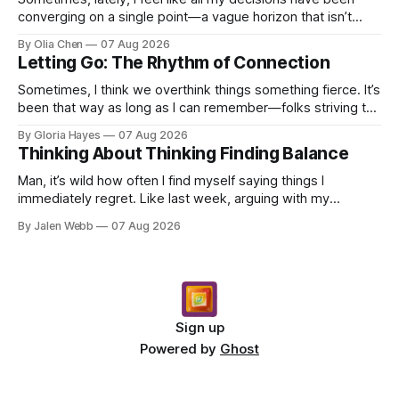
converging on a single point—a vague horizon that isn’t
really anywhere. It sounds dramatic, I know...
By Olia Chen
07 Aug 2026
Letting Go: The Rhythm of Connection
Sometimes, I think we overthink things something fierce. It’s
been that way as long as I can remember—folks striving to
engineer a perfect moment, a profound...
By Gloria Hayes
07 Aug 2026
Thinking About Thinking Finding Balance
Man, it’s wild how often I find myself saying things I
immediately regret. Like last week, arguing with my
roommate over something stupid – honestly can't ev...
By Jalen Webb
07 Aug 2026
Sign up
Powered by
Ghost