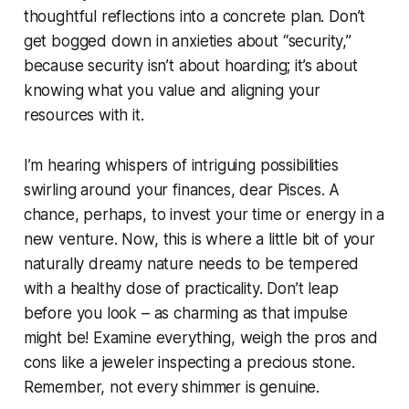
thoughtful reflections into a concrete plan. Don’t
get bogged down in anxieties about “security,”
because security isn’t about hoarding; it’s about
knowing what you value and aligning your
resources with it.
I’m hearing whispers of intriguing possibilities
swirling around your finances, dear Pisces. A
chance, perhaps, to invest your time or energy in a
new venture. Now, this is where a little bit of your
naturally dreamy nature needs to be tempered
with a healthy dose of practicality. Don’t leap
before you look – as charming as that impulse
might be! Examine everything, weigh the pros and
cons like a jeweler inspecting a precious stone.
Remember, not every shimmer is genuine.