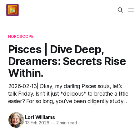
HOROSCOPE
Pisces | Dive Deep,
Dreamers: Secrets Rise
Within.
2026-02-13| Okay, my darling Pisces souls, let’s
talk Friday. Isn’t it just *delicious* to breathe a little
easier? For so long, you’ve been diligently study...
Lori Williams
13 Feb 2026
—
2 min read