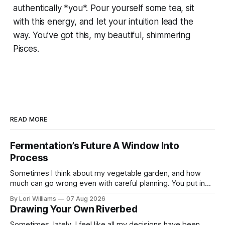
authentically *you*. Pour yourself some tea, sit
with this energy, and let your intuition lead the
way. You’ve got this, my beautiful, shimmering
Pisces.
READ MORE
Fermentation’s Future A Window Into
Process
Sometimes I think about my vegetable garden, and how
much can go wrong even with careful planning. You put in
your seeds, you water diligently, you pull out ...
By Lori Williams
07 Aug 2026
Drawing Your Own Riverbed
Sometimes, lately, I feel like all my decisions have been