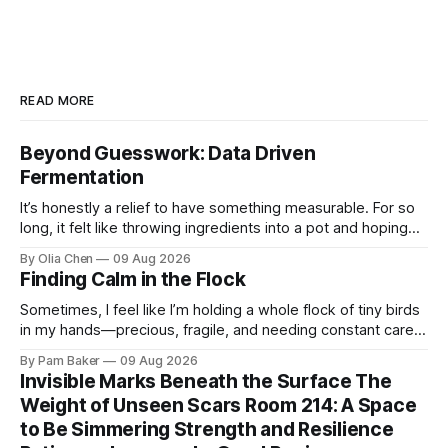
READ MORE
Beyond Guesswork: Data Driven
Fermentation
It’s honestly a relief to have something measurable. For so
long, it felt like throwing ingredients into a pot and hoping
for the best – which isn't exactly ...
By Olia Chen
09 Aug 2026
Finding Calm in the Flock
Sometimes, I feel like I’m holding a whole flock of tiny birds
in my hands—precious, fragile, and needing constant care.
Not just the kids, though they certa...
By Pam Baker
09 Aug 2026
Invisible Marks Beneath the Surface The
Weight of Unseen Scars Room 214: A Space
to Be Simmering Strength and Resilience