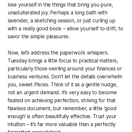
lose yourself in the things that bring you pure,
unadulterated joy. Perhaps a long bath with
lavender, a sketching session, or just curling up
with a really good book – allow yourself to drift, to
savor the simple pleasures.
Now, let’s address the paperwork whispers.
Tuesday brings a little focus to practical matters,
particularly those swirling around your finances or
business ventures. Don’t let the details overwhelm
you, sweet Pisces. Think of it as a gentle nudge,
not an urgent demand. It’s very easy to become
fixated on achieving perfection, striving for that
flawless document, but remember, a little ‘good
enough’ is often beautifully effective. Trust your
intuition – it’s far more valuable than a perfectly