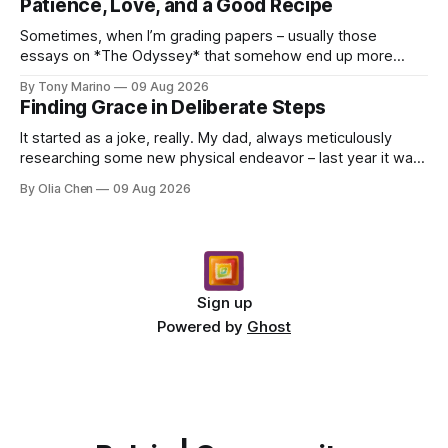
Patience, Love, and a Good Recipe
Sometimes, when I’m grading papers – usually those
essays on *The Odyssey* that somehow end up more
about what they had for breakfast than Odysseus himself
By Tony Marino
09 Aug 2026
–...
Finding Grace in Deliberate Steps
It started as a joke, really. My dad, always meticulously
researching some new physical endeavor – last year it was
Nordic walking with specially angled pole...
By Olia Chen
09 Aug 2026
Sign up
Powered by
Ghost