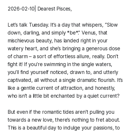
2026-02-10| Dearest Pisces,
Let’s talk Tuesday. It’s a day that whispers, “Slow
down, darling, and simply *be*.” Venus, that
mischievous beauty, has landed right in your
watery heart, and she’s bringing a generous dose
of charm – a sort of effortless allure, really. Don’t
fight it! If you’re swimming in the single waters,
you’ll find yourself noticed, drawn to, and utterly
captivated, all without a single dramatic flourish. It’s
like a gentle current of attraction, and honestly,
who isn’t a little bit enchanted by a quiet current?
But even if the romantic tides aren't pulling you
towards a new love, there’s nothing to fret about.
This is a beautiful day to indulge your passions, to