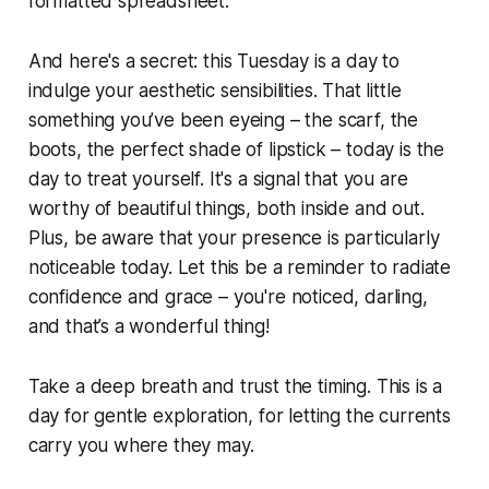
formatted spreadsheet.
And here's a secret: this Tuesday is a day to
indulge your aesthetic sensibilities. That little
something you’ve been eyeing – the scarf, the
boots, the perfect shade of lipstick – today is the
day to treat yourself. It's a signal that you are
worthy of beautiful things, both inside and out.
Plus, be aware that your presence is particularly
noticeable today. Let this be a reminder to radiate
confidence and grace – you're noticed, darling,
and that’s a wonderful thing!
Take a deep breath and trust the timing. This is a
day for gentle exploration, for letting the currents
carry you where they may.