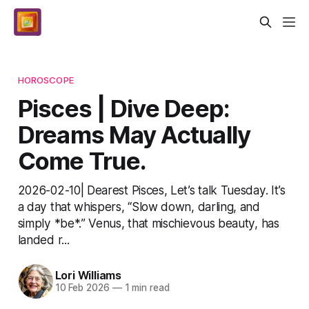
HOROSCOPE
Pisces | Dive Deep:
Dreams May Actually
Come True.
2026-02-10| Dearest Pisces, Let’s talk Tuesday. It’s
a day that whispers, “Slow down, darling, and
simply *be*.” Venus, that mischievous beauty, has
landed r...
Lori Williams
10 Feb 2026
—
1 min read