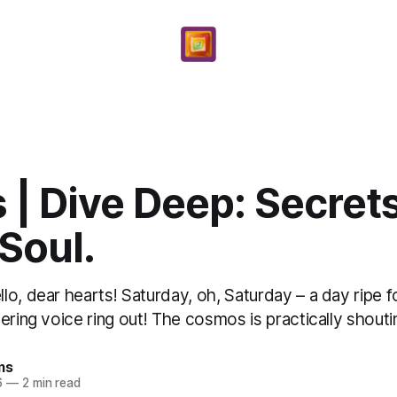
 | Dive Deep: Secrets
 Soul.
o, dear hearts! Saturday, oh, Saturday – a day ripe fo
ering voice ring out! The cosmos is practically shoutin
ms
6
—
2 min read