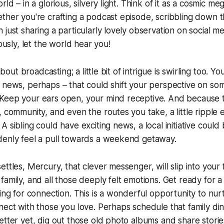
rld – in a glorious, silvery light. Think of it as a cosmic m
ther you're crafting a podcast episode, scribbling down 
 just sharing a particularly lovely observation on social m
iously, let the world hear you!
 about broadcasting; a little bit of intrigue is swirling too. Y
 news, perhaps – that could shift your perspective on so
Keep your ears open, your mind receptive. And because t
, community, and even the routes you take, a little ripple 
 sibling could have exciting news, a local initiative could
denly feel a pull towards a weekend getaway.
ettles, Mercury, that clever messenger, will slip into your
family, and all those deeply felt emotions. Get ready for a
ning for connection. This is a wonderful opportunity to nur
nect with those you love. Perhaps schedule that family d
etter yet, dig out those old photo albums and share storie