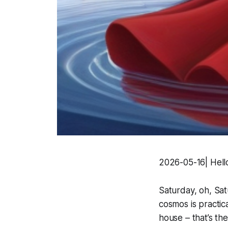
2026-05-16| Hello
Saturday, oh, Sat
cosmos is practic
house – that’s t