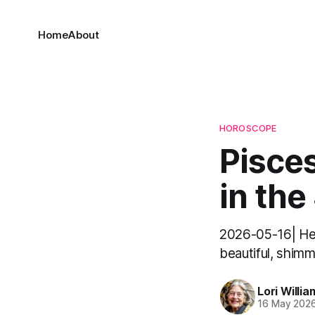
Home
About
HOROSCOPE
Pisces
in the
2026-05-16| Hell
beautiful, shimm
Lori Willia
16 May 202