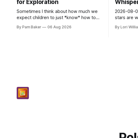
for Exploration
Whispers
Sometimes I think about how much we
2026-08-06
expect children to just *know* how to
stars are 
be creative. Like it’s a skill you learn in
and they 
By Pam Baker
06 Aug 2026
By Lori Will
school alongside long division and diag...
today. Amu
– li...
Pol