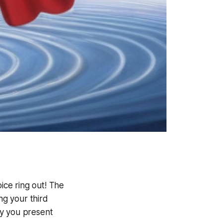
oice ring out! The
ng your third
ay you present