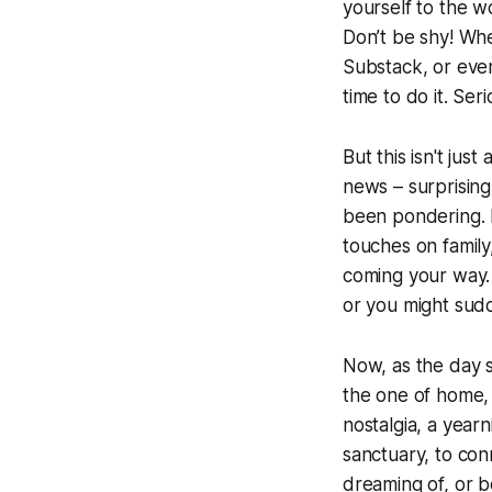
yourself to the wo
Don’t be shy! Whe
Substack, or even
time to do it. Ser
But this isn't just
news – surprising
been pondering. 
touches on family
coming your way. A
or you might sud
Now, as the day s
the one of home, 
nostalgia, a year
sanctuary, to con
dreaming of, or b