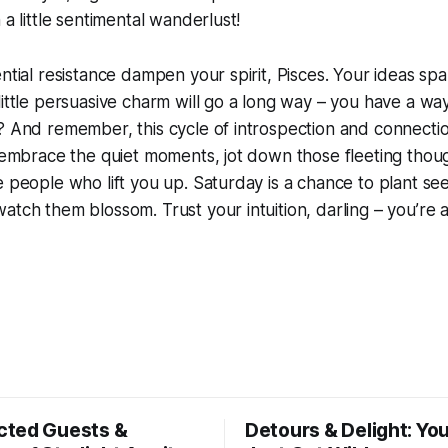
 a little sentimental wanderlust!
ential resistance dampen your spirit, Pisces. Your ideas spa
little persuasive charm will go a long way – you have a wa
? And remember, this cycle of introspection and connectio
o embrace the quiet moments, jot down those fleeting though
e people who lift you up. Saturday is a chance to plant se
atch them blossom. Trust your intuition, darling – you’re 
ted Guests &
Detours & Delight: You