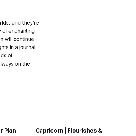
rkle, and they’re
y of enchanting
n will continue
ts in a journal,
eds of
always on the
r Plan
Capricorn | Flourishes &