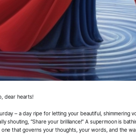
, dear hearts!
urday – a day ripe for letting your beautiful, shimmering v
ally shouting, “Share your brilliance!” A supermoon is bathi
he one that governs your thoughts, your words, and the w