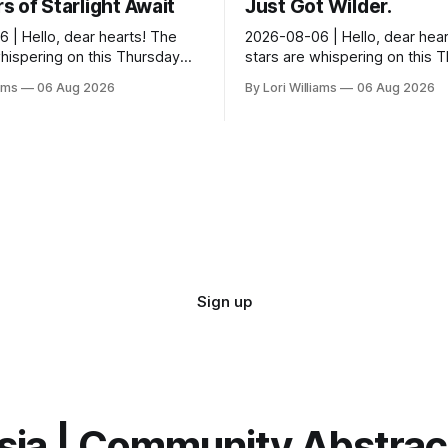
 of Starlight Await
Just Got Wilder.
 | Hello, dear hearts! The
2026-08-06 | Hello, dear hear
whispering on this Thursday…
stars are whispering on this 
seem quite amused by Pisces
and they’re quite tickled by 
iams
06 Aug 2026
By Lori Williams
06 Aug 2026
sed in a loving way, mind you
they see swirling around you,
It...
Sign up
sia | Community Abstra