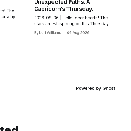
Unexpected Paths: A
Capricorn's Thursday.
ts! The
Thursday…
2026-08-06 | Hello, dear hearts! The
something
stars are whispering on this Thursday…
 Aquarius.
and they have a rather delightful
By Lori Williams
06 Aug 2026
message for you, Capricorn. There’s a
certain in...
Powered by
Ghost
cted