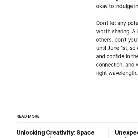
okay to indulge in
Don't let any pot
worth sharing. A 
others, don’t you
until June 1st, s
and confide in th
connection, and w
right wavelength.
READ MORE
Unlocking Creativity: Space
Unexpec