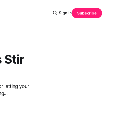
Sign in
Subscribe
 Stir
r letting your
g...