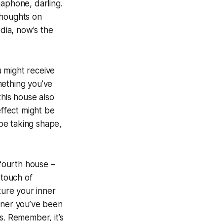
egaphone, darling.
thoughts on
edia, now's the
ou might receive
mething you’ve
his house also
effect might be
 be taking shape,
 fourth house –
 touch of
ture your inner
inner you’ve been
s. Remember, it’s