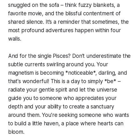
snuggled on the sofa – think fuzzy blankets, a
favorite movie, and the blissful contentment of
shared silence. It’s a reminder that sometimes, the
most profound adventures happen within four
walls.
And for the single Pisces? Don’t underestimate the
subtle currents swirling around you. Your
magnetism is becoming *noticeable*, darling, and
that's wonderful! This is a day to simply *be* –
radiate your gentle spirit and let the universe
guide you to someone who appreciates your
depth and your ability to create a sanctuary
around them. You’re seeking someone who wants
to build a little haven, a place where hearts can
bloom.