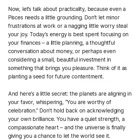
Now, let’s talk about practicality, because even a
Pisces needs a little grounding. Don’t let minor
frustrations at work or a nagging little worry steal
your joy. Today’s energy is best spent focusing on
your finances – a little planning, a thoughtful
conversation about money, or perhaps even
considering a small, beautiful investment in
something that brings you pleasure. Think of it as
planting a seed for future contentment.
And here's a little secret: the planets are aligning in
your favor, whispering, “You are worthy of
celebration.” Don’t hold back on acknowledging
your own brilliance. You have a quiet strength, a
compassionate heart – and the universe is finally
giving you a chance to let the world see it.