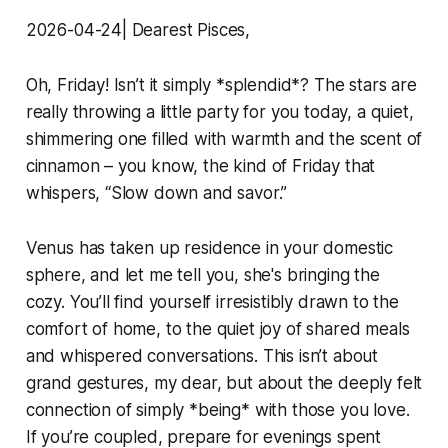
2026-04-24| Dearest Pisces,
Oh, Friday! Isn’t it simply *splendid*? The stars are
really throwing a little party for you today, a quiet,
shimmering one filled with warmth and the scent of
cinnamon – you know, the kind of Friday that
whispers, “Slow down and savor.”
Venus has taken up residence in your domestic
sphere, and let me tell you, she's bringing the
cozy. You’ll find yourself irresistibly drawn to the
comfort of home, to the quiet joy of shared meals
and whispered conversations. This isn’t about
grand gestures, my dear, but about the deeply felt
connection of simply *being* with those you love.
If you’re coupled, prepare for evenings spent