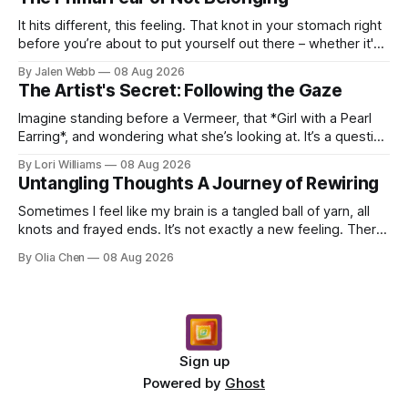
It hits different, this feeling. That knot in your stomach right
before you’re about to put yourself out there – whether it's
dropping a new beat online, sen...
By Jalen Webb
08 Aug 2026
The Artist's Secret: Following the Gaze
Imagine standing before a Vermeer, that *Girl with a Pearl
Earring*, and wondering what she’s looking at. It’s a question
I’ve asked myself countless times, ...
By Lori Williams
08 Aug 2026
Untangling Thoughts A Journey of Rewiring
Sometimes I feel like my brain is a tangled ball of yarn, all
knots and frayed ends. It’s not exactly a new feeling. There
were years when it felt less like ...
By Olia Chen
08 Aug 2026
Sign up
Powered by
Ghost