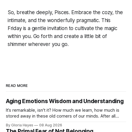
So, breathe deeply, Pisces. Embrace the cozy, the
intimate, and the wonderfully pragmatic. This
Friday is a gentle invitation to cultivate the magic
within you. Go forth and create a little bit of
shimmer wherever you go.
READ MORE
Aging Emotions Wisdom and Understanding
It’s remarkable, isn't it? How much we learn, how much is
stored away in these old corners of our minds. After all
these years – thirty-eight with Jerry, cou...
By Gloria Hayes
08 Aug 2026
The Primal Fear of Not Belonging