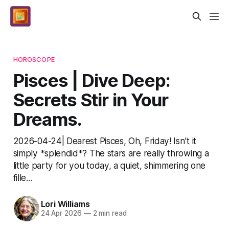
HOROSCOPE
Pisces | Dive Deep:
Secrets Stir in Your
Dreams.
2026-04-24| Dearest Pisces, Oh, Friday! Isn’t it
simply *splendid*? The stars are really throwing a
little party for you today, a quiet, shimmering one
fille...
Lori Williams
24 Apr 2026
—
2 min read