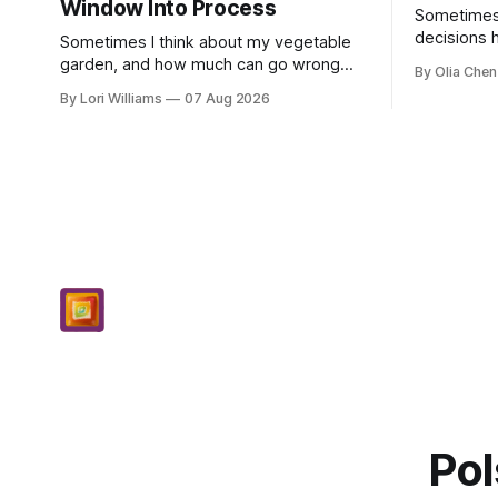
Window Into Process
Sometimes, 
decisions 
Sometimes I think about my vegetable
single poin
garden, and how much can go wrong
By Olia Chen
really anyw
even with careful planning. You put in
By Lori Williams
07 Aug 2026
know...
your seeds, you water diligently, you pull
out ...
Pol