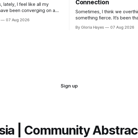
Connection
lately, I feel like all my
have been converging on a
Sometimes, I think we overthi
t—a vague horizon that isn’t
something fierce. It’s been th
07 Aug 2026
here. It sounds dramatic, I
long as I can remember—folks
By Gloria Hayes
07 Aug 2026
to engineer a perfect moment
profound...
Sign up
sia | Community Abstra