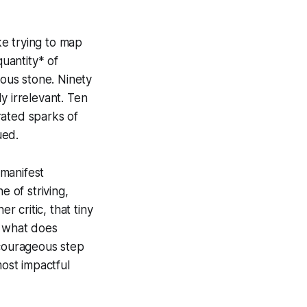
ike trying to map
quantity* of
ious stone. Ninety
y irrelevant. Ten
rated sparks of
ued.
 manifest
e of striving,
r critic, that tiny
 – what does
 courageous step
most impactful