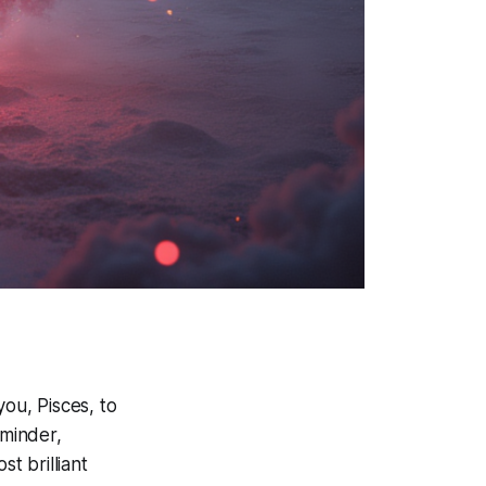
you, Pisces, to
eminder,
t brilliant