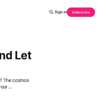
Sign in
Subscribe
nd Let
 it? The cosmos
ur ...