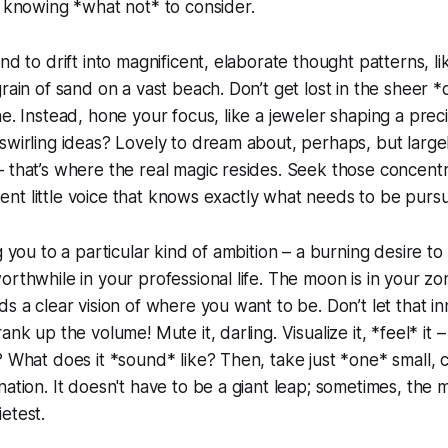
e knowing *what not* to consider.
nd to drift into magnificent, elaborate thought patterns, l
rain of sand on a vast beach. Don’t get lost in the sheer *
ne. Instead, hone your focus, like a jeweler shaping a prec
swirling ideas? Lovely to dream about, perhaps, but largel
 that’s where the real magic resides. Seek those concent
istent little voice that knows exactly what needs to be purs
g you to a particular kind of ambition – a burning desire to
rthwhile in your professional life. The moon is in your zon
s a clear vision of where you want to be. Don’t let that inne
ank up the volume! Mute it, darling. Visualize it, *feel* it
? What does it *sound* like? Then, take just *one* small,
nation. It doesn't have to be a giant leap; sometimes, the 
etest.