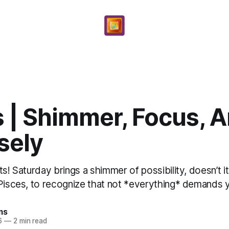
 | Shimmer, Focus, A
sely
ts! Saturday brings a shimmer of possibility, doesn’t
Pisces, to recognize that not *everything* demands yo
ms
6
—
2 min read