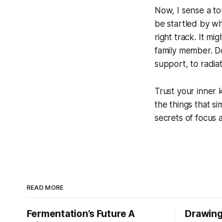
Now, I sense a tou
be startled by wh
right track. It m
family member. Do
support, to radia
Trust your inner 
the things that si
secrets of focus 
READ MORE
Fermentation’s Future A
Drawing