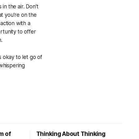
 in the air. Don't
t you're on the
action with a
rtunity to offer
m.
 okay to let go of
 whispering
m of
Thinking About Thinking