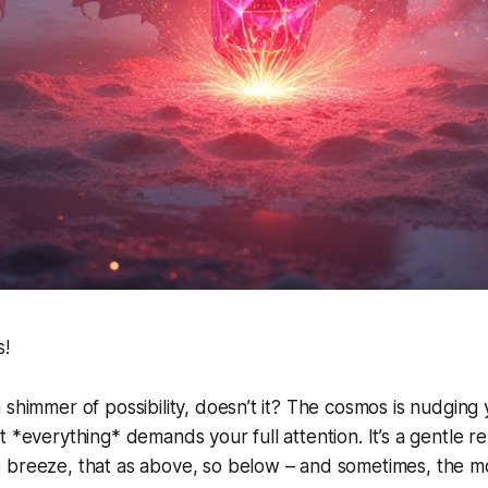
s!
 shimmer of possibility, doesn’t it? The cosmos is nudging 
t *everything* demands your full attention. It’s a gentle r
breeze, that as above, so below – and sometimes, the mos