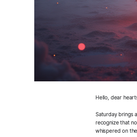
Hello, dear heart
Saturday brings a
recognize that no
whispered on the 