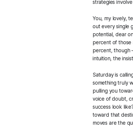
strategies involv
You, my lovely, te
out every single g
potential, dear o
percent of those 
percent, though –
intuition, the ins
Saturday is callin
something truly wo
pulling you toward
voice of doubt, cr
success look like
toward that desti
moves are the qui