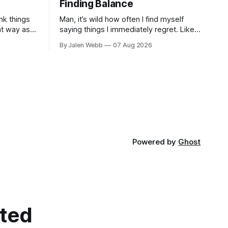
Finding Balance
nk things
Man, it’s wild how often I find myself
at way as
saying things I immediately regret. Like
 striving
last week, arguing with my roommate
By Jalen Webb
07 Aug 2026
, a
over something stupid – honestly can't
ev...
Powered by
Ghost
cted