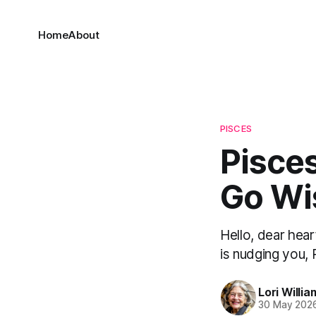
Home
About
PISCES
Pisces
Go Wi
Hello, dear hear
is nudging you, 
Lori Willia
30 May 202