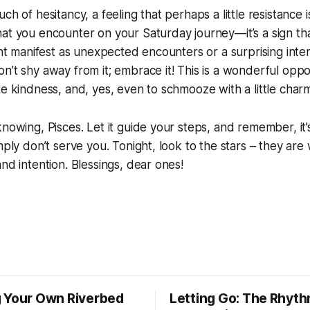
ch of hesitancy, a feeling that perhaps a little resistance is
at you encounter on your Saturday journey—it’s a sign tha
ight manifest as unexpected encounters or a surprising inter
n’t shy away from it; embrace it! This is a wonderful oppo
te kindness, and, yes, even to schmooze with a little char
knowing, Pisces. Let it guide your steps, and remember, it’s
mply don’t serve you. Tonight, look to the stars – they are
and intention. Blessings, dear ones!
 Your Own Riverbed
Letting Go: The Rhyth