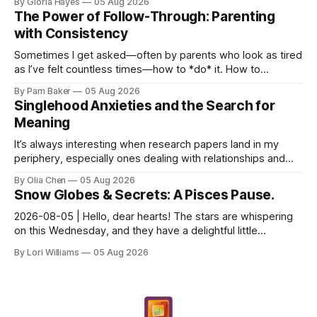
By Gloria Hayes
05 Aug 2026
The Power of Follow-Through: Parenting
with Consistency
Sometimes I get asked—often by parents who look as tired
as I’ve felt countless times—how to *do* it. How to
navigate the everyday, the big moments, and ever...
By Pam Baker
05 Aug 2026
Singlehood Anxieties and the Search for
Meaning
It’s always interesting when research papers land in my
periphery, especially ones dealing with relationships and
anxieties. I saw this one – a study out of ...
By Olia Chen
05 Aug 2026
Snow Globes & Secrets: A Pisces Pause.
2026-08-05 | Hello, dear hearts! The stars are whispering
on this Wednesday, and they have a delightful little
message for you, Pisces. There’s a sense of… s...
By Lori Williams
05 Aug 2026