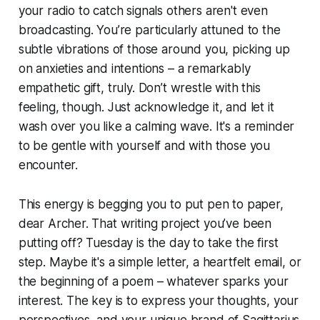
your radio to catch signals others aren't even
broadcasting. You’re particularly attuned to the
subtle vibrations of those around you, picking up
on anxieties and intentions – a remarkably
empathetic gift, truly. Don’t wrestle with this
feeling, though. Just acknowledge it, and let it
wash over you like a calming wave. It's a reminder
to be gentle with yourself and with those you
encounter.
This energy is begging you to put pen to paper,
dear Archer. That writing project you’ve been
putting off? Tuesday is the day to take the first
step. Maybe it's a simple letter, a heartfelt email, or
the beginning of a poem – whatever sparks your
interest. The key is to express your thoughts, your
perspectives, and your unique brand of Sagittarius