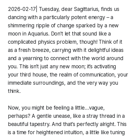
2026-02-17| Tuesday, dear Sagittarius, finds us
dancing with a particularly potent energy – a
shimmering ripple of change sparked by a new
moon in Aquarius. Don't let that sound like a
complicated physics problem, though! Think of it
as a fresh breeze, carrying with it delightful ideas
and a yearning to connect with the world around
you. This isn't just any new moon; it’s activating
your third house, the realm of communication, your
immediate surroundings, and the very way you
think.
Now, you might be feeling a little…vague,
perhaps? A gentle unease, like a stray thread in a
beautiful tapestry. And that’s perfectly alright. This
is a time for heightened intuition, a little like tuning