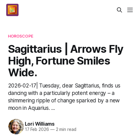
HOROSCOPE
Sagittarius | Arrows Fly
High, Fortune Smiles
Wide.
2026-02-17| Tuesday, dear Sagittarius, finds us
dancing with a particularly potent energy – a
shimmering ripple of change sparked by a new
moon in Aquarius. ...
Lori Williams
17 Feb 2026
—
2 min read