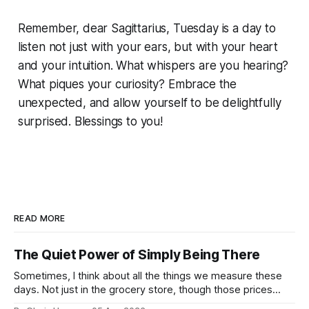
Remember, dear Sagittarius, Tuesday is a day to
listen not just with your ears, but with your heart
and your intuition. What whispers are you hearing?
What piques your curiosity? Embrace the
unexpected, and allow yourself to be delightfully
surprised. Blessings to you!
READ MORE
The Quiet Power of Simply Being There
Sometimes, I think about all the things we measure these
days. Not just in the grocery store, though those prices
certainly give one pause! But measures of w...