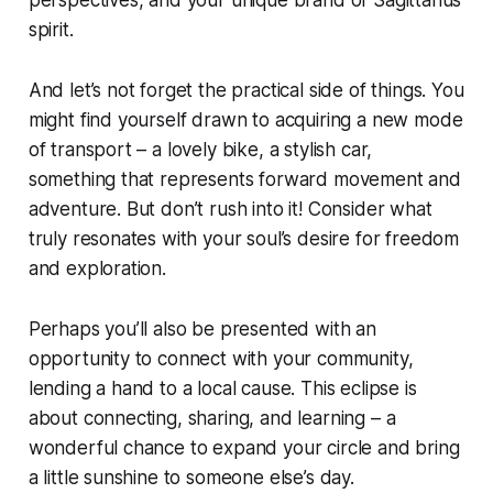
spirit.
And let’s not forget the practical side of things. You
might find yourself drawn to acquiring a new mode
of transport – a lovely bike, a stylish car,
something that represents forward movement and
adventure. But don’t rush into it! Consider what
truly resonates with your soul’s desire for freedom
and exploration.
Perhaps you’ll also be presented with an
opportunity to connect with your community,
lending a hand to a local cause. This eclipse is
about connecting, sharing, and learning – a
wonderful chance to expand your circle and bring
a little sunshine to someone else’s day.