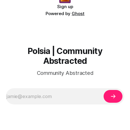
Sign up
Powered by
Ghost
Polsia | Community
Abstracted
Community Abstracted