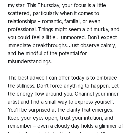
my star. This Thursday, your focus is a little
scattered, particularly when it comes to
relationships – romantic, familial, or even
professional. Things might seem a bit murky, and
you could feel a little… unmoored. Don’t expect
immediate breakthroughs. Just observe calmly,
and be mindful of the potential for
misunderstandings.
The best advice I can offer today is to embrace
the stillness. Don’t force anything to happen. Let
the energy flow around you. Channel your inner
artist and find a small way to express yourself.
You’ll be surprised at the clarity that emerges.
Keep your eyes open, trust your intuition, and
remember – even a cloudy day holds a glimmer of