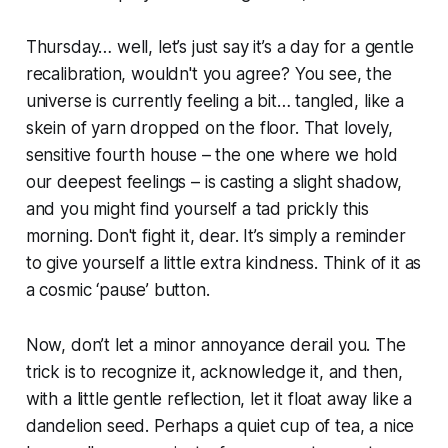
Thursday… well, let’s just say it’s a day for a gentle
recalibration, wouldn't you agree? You see, the
universe is currently feeling a bit… tangled, like a
skein of yarn dropped on the floor. That lovely,
sensitive fourth house – the one where we hold
our deepest feelings – is casting a slight shadow,
and you might find yourself a tad prickly this
morning. Don't fight it, dear. It’s simply a reminder
to give yourself a little extra kindness. Think of it as
a cosmic ‘pause’ button.
Now, don’t let a minor annoyance derail you. The
trick is to recognize it, acknowledge it, and then,
with a little gentle reflection, let it float away like a
dandelion seed. Perhaps a quiet cup of tea, a nice