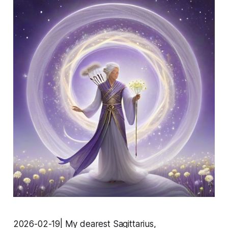
2026-02-19| My dearest Sagittarius,