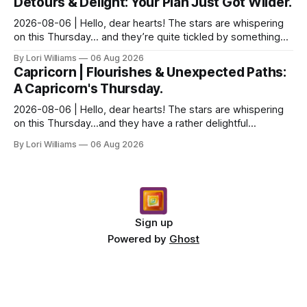
Detours & Delight: Your Plan Just Got Wilder.
2026-08-06 | Hello, dear hearts! The stars are whispering
on this Thursday… and they’re quite tickled by something
they see swirling around you, Aquarius. It...
By Lori Williams
06 Aug 2026
Capricorn | Flourishes & Unexpected Paths:
A Capricorn's Thursday.
2026-08-06 | Hello, dear hearts! The stars are whispering
on this Thursday…and they have a rather delightful
message for you, Capricorn. There’s a certain in...
By Lori Williams
06 Aug 2026
Sign up
Powered by
Ghost